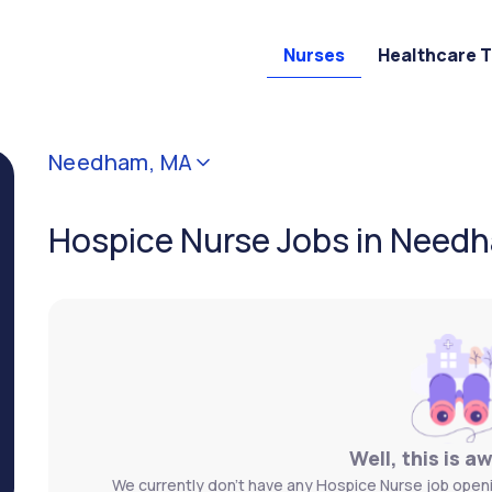
Nurses
Healthcare 
Needham, MA
Hospice Nurse Jobs in Need
Well, this is a
We currently don't have any Hospice Nurse job openi