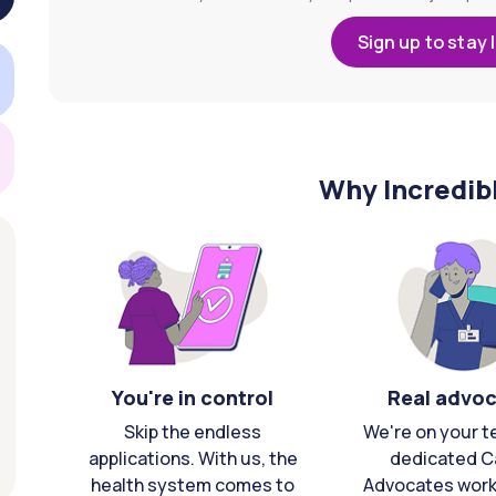
Sign up to stay 
Why Incredib
You're in control
Real advo
Skip the endless
We're on your t
applications. With us, the
dedicated C
health system comes to
Advocates work 