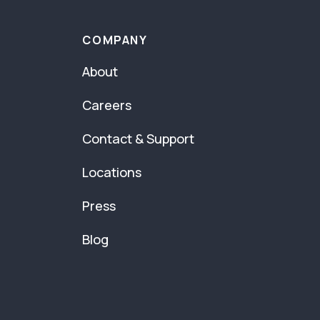
COMPANY
About
Careers
Contact & Support
Locations
Press
Blog