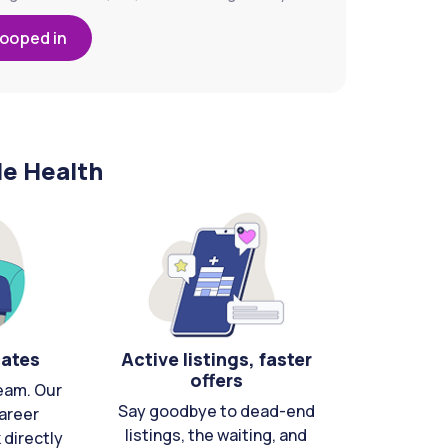
looped in
le Health
cates
Active listings, faster
offers
eam. Our
Say goodbye to dead-end
areer
listings, the waiting, and
directly