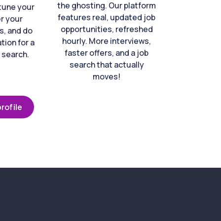
the ghosting. Our platform
-tune your
features real, updated job
er your
opportunities, refreshed
s, and do
hourly. More interviews,
tion for a
faster offers, and a job
 search.
search that actually
moves!
rofile