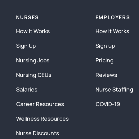
NURSES
EMPLOYERS
How It Works
How It Works
Sign Up
Sign up
Nursing Jobs
Pricing
Nursing CEUs
Reviews
Salaries
Nurse Staffing
Career Resources
COVID-19
Wellness Resources
Nurse Discounts