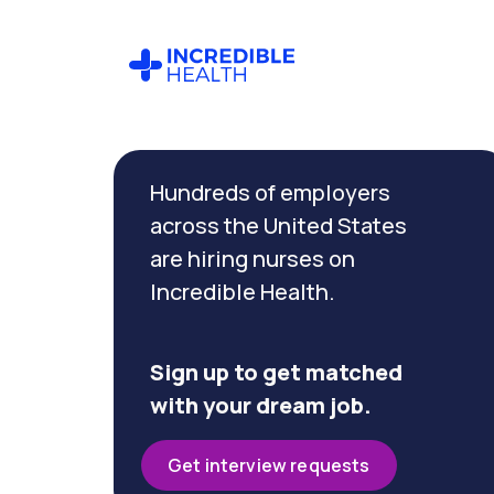
Cancel
Filter by
Hundreds of employers
specialty
(Hospice)
across the United States
are hiring nurses on
Incredible Health.
Filter by state
(Massachusetts)
Sign up to get matched
with your dream job.
Get interview requests