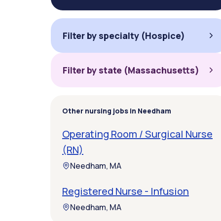
Filter by specialty (Hospice)
Filter by state (Massachusetts)
Other nursing jobs in Needham
Operating Room / Surgical Nurse
(RN)
Needham, MA
Registered Nurse - Infusion
Needham, MA