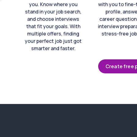
you. Know where you
with you to fine
stand in your job search,
profile, answ
and choose interviews
career question
that fit your goals. With
interview prepara
multiple offers, finding
stress-free job
your perfect job just got
smarter and faster.
Create free p