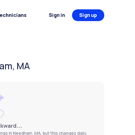
Technicians
Sign in
Sign up
ham, MA
wkward...
ngs in Needham, MA, but this changes daily.