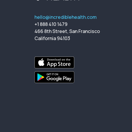
hello@incrediblehealth.com
+1 888 410 1479
466 8th Street, San Francisco
California 94103