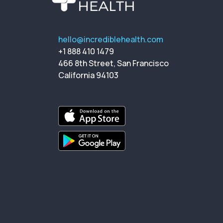
hello@incrediblehealth.com
+1 888 410 1479
466 8th Street, San Francisco
California 94103