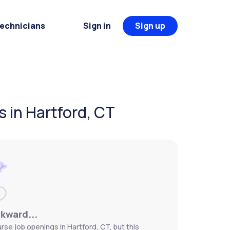
Technicians
Sign in
Sign up
s in Hartford, CT
wkward...
rse job openings in Hartford, CT, but this