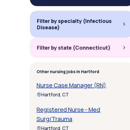
Filter by specialty (Infectious
Disease)
Filter by state (Connecticut)
Other nursing jobs in Hartford
Nurse Case Manager (RN)
Hartford, CT
Registered Nurse - Med
Surg/Trauma
Hartford, CT