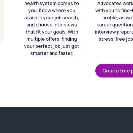
health system comes to
Advocates work 
you. Know where you
with you to fine
stand in your job search,
profile, answ
and choose interviews
career question
that fit your goals. With
interview prepara
multiple offers, finding
stress-free job
your perfect job just got
smarter and faster.
Create free p