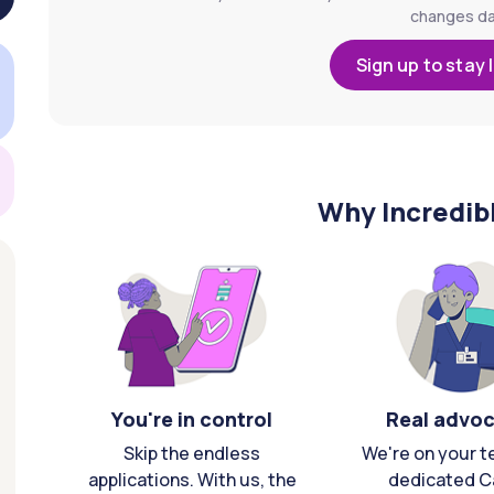
changes dai
Sign up to stay 
Why Incredib
You're in control
Real advo
Skip the endless
We're on your t
applications. With us, the
dedicated C