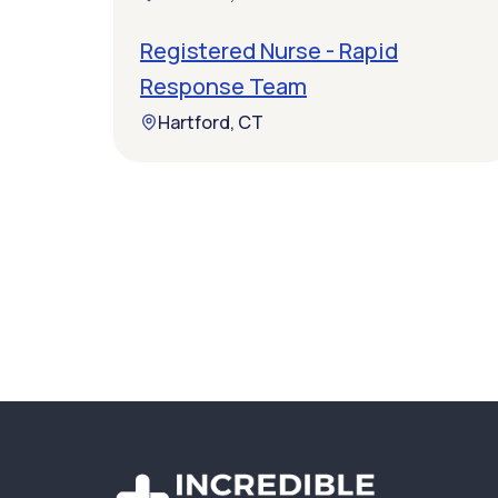
Registered Nurse - Rapid
Response Team
Hartford, CT