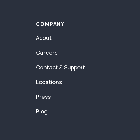
COMPANY
About
Careers
Contact & Support
Locations
Press
Blog