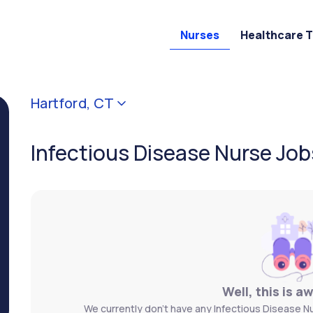
Nurses
Healthcare 
Hartford, CT
Infectious Disease Nurse Job
Well, this is a
We currently don't have any Infectious Disease Nu