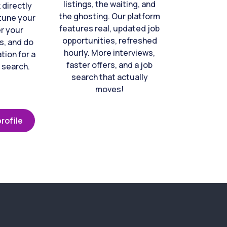
listings, the waiting, and
directly
the ghosting. Our platform
-tune your
features real, updated job
er your
opportunities, refreshed
s, and do
hourly. More interviews,
tion for a
faster offers, and a job
 search.
search that actually
moves!
rofile