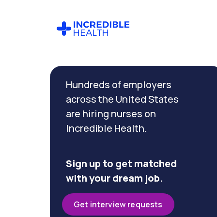
Cancel
Filter by
Hundreds of employers
specialty
(Infectious
across the United States
Disease)
are hiring nurses on
Incredible Health.
Filter by state
(Connecticut)
Sign up to get matched
with your dream job.
Get interview requests