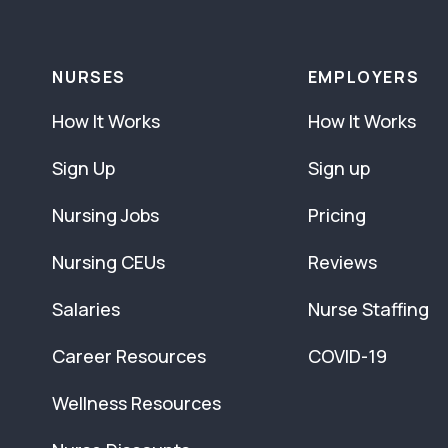
NURSES
EMPLOYERS
How It Works
How It Works
Sign Up
Sign up
Nursing Jobs
Pricing
Nursing CEUs
Reviews
Salaries
Nurse Staffing
Career Resources
COVID-19
Wellness Resources