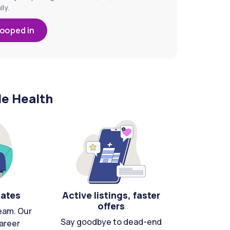
ly.
looped in
le Health
cates
Active listings, faster
offers
eam. Our
Say goodbye to dead-end
areer