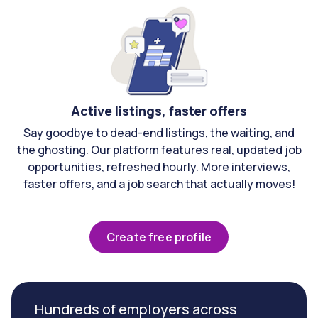
Active listings, faster offers
Say goodbye to dead-end listings, the waiting, and
the ghosting. Our platform features real, updated job
opportunities, refreshed hourly. More interviews,
faster offers, and a job search that actually moves!
Create free profile
Hundreds of employers across