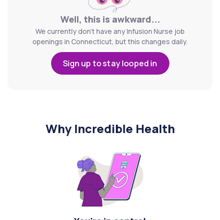
Well, this is awkward...
We currently don't have any Infusion Nurse job
openings in Connecticut, but this changes daily.
Sign up to stay looped in
Why Incredible Health