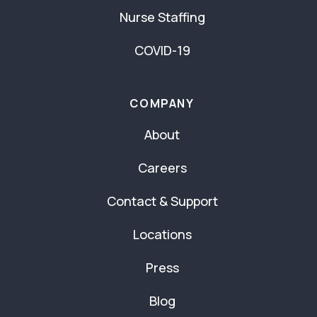
Nurse Staffing
COVID-19
COMPANY
About
Careers
Contact & Support
Locations
Press
Blog