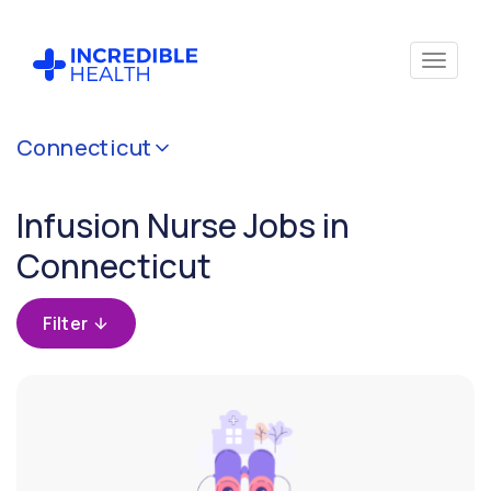
Cancel
Connecticut
Filter by
specialty
Infusion Nurse Jobs in
(Infusion)
Connecticut
Filter by state
(Connecticut)
Filter