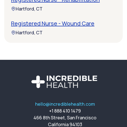
Hartford, CT
Registered Nurse - Wound Care
Hartford, CT
hello@incrediblehealth.com
+1 888 410 1479
466 8th Street, San Francisco
California 94103