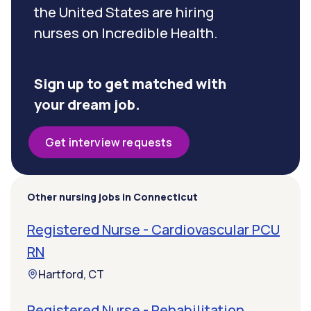
the United States are hiring
nurses on Incredible Health.
Sign up to get matched with
your dream job.
Get interview requests
Other nursing jobs in Connecticut
Registered Nurse - Cardiovascular PCU
RN
Hartford, CT
Registered Nurse - Rehabilitation