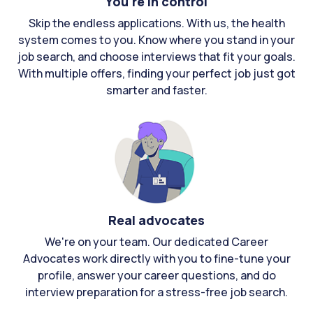
You're in control
Skip the endless applications. With us, the health
system comes to you. Know where you stand in your
job search, and choose interviews that fit your goals.
With multiple offers, finding your perfect job just got
smarter and faster.
Real advocates
We're on your team. Our dedicated Career
Advocates work directly with you to fine-tune your
profile, answer your career questions, and do
interview preparation for a stress-free job search.