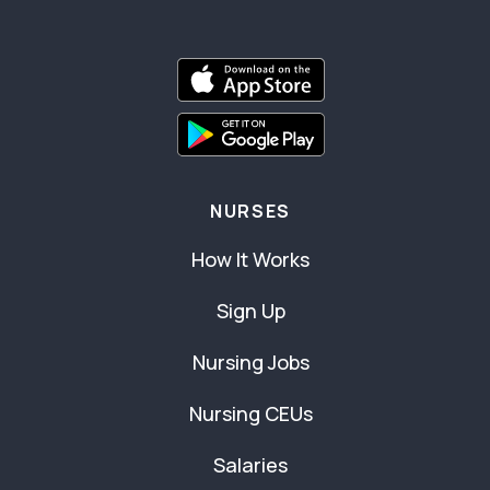
NURSES
How It Works
Sign Up
Nursing Jobs
Nursing CEUs
Salaries