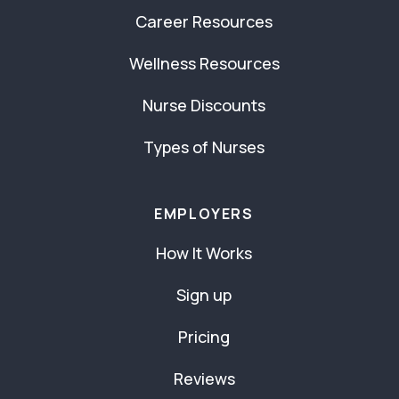
Career Resources
Wellness Resources
Nurse Discounts
Types of Nurses
EMPLOYERS
How It Works
Sign up
Pricing
Reviews