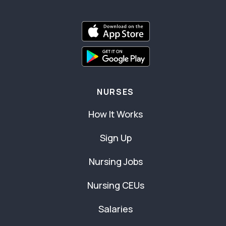
NURSES
How It Works
Sign Up
Nursing Jobs
Nursing CEUs
Salaries