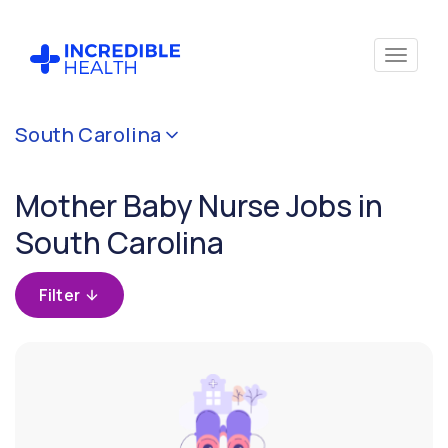
Cancel
South Carolina
Filter by
specialty
Mother Baby Nurse Jobs in
(Mother
Baby)
South Carolina
Filter by
Filter
state
(South
Carolina)