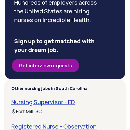
Hundreds of employers across
the United States are hiring
nurses on Incredible Health.
Sign up to get matched with
your dream job.
Get interview requests
Other nursing jobs in South Carolina
Nursing Supervisor - ED
Fort Mill, SC
Registered Nurse - Observation