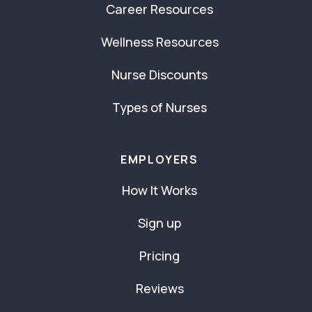
Career Resources
Wellness Resources
Nurse Discounts
Types of Nurses
EMPLOYERS
How It Works
Sign up
Pricing
Reviews