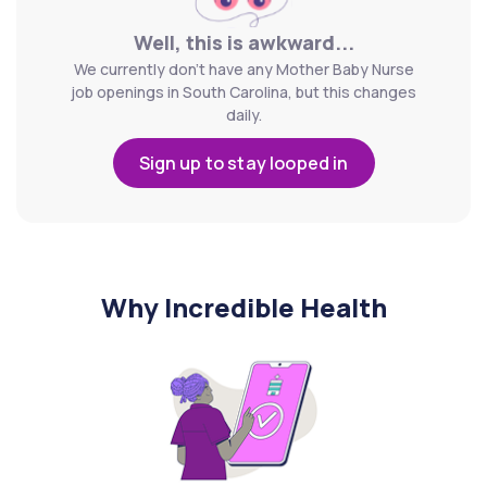
Well, this is awkward...
We currently don't have any Mother Baby Nurse
job openings in South Carolina, but this changes
daily.
Sign up to stay looped in
Why Incredible Health