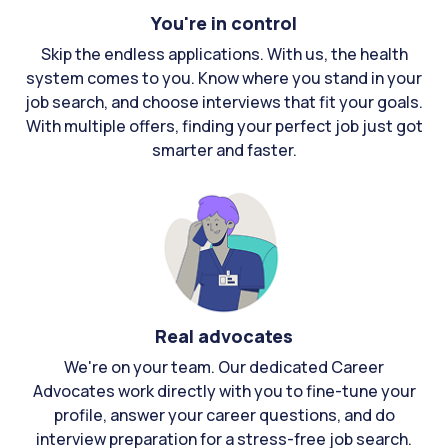
You're in control
Skip the endless applications. With us, the health
system comes to you. Know where you stand in your
job search, and choose interviews that fit your goals.
With multiple offers, finding your perfect job just got
smarter and faster.
Real advocates
We're on your team. Our dedicated Career
Advocates work directly with you to fine-tune your
profile, answer your career questions, and do
interview preparation for a stress-free job search.