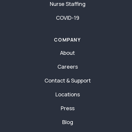
Nurse Staffing
COVID-19
COMPANY
About
Careers
Contact & Support
Locations
Press
Blog