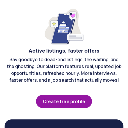
Active listings, faster offers
Say goodbye to dead-end listings, the waiting, and
the ghosting. Our platform features real, updated job
opportunities, refreshed hourly. More interviews,
faster offers, and a job search that actually moves!
Create free profile