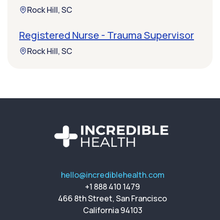
Rock Hill, SC
Registered Nurse - Trauma Supervisor
Rock Hill, SC
hello@incrediblehealth.com
+1 888 410 1479
466 8th Street, San Francisco
California 94103