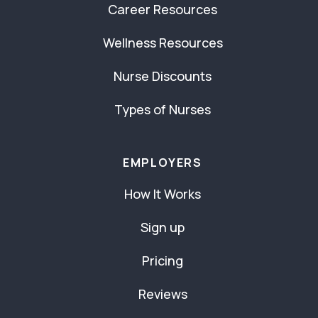
Career Resources
Wellness Resources
Nurse Discounts
Types of Nurses
EMPLOYERS
How It Works
Sign up
Pricing
Reviews