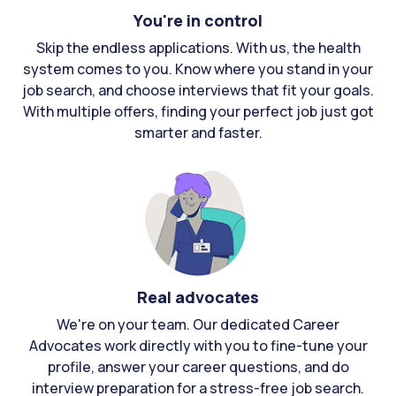
You're in control
Skip the endless applications. With us, the health
system comes to you. Know where you stand in your
job search, and choose interviews that fit your goals.
With multiple offers, finding your perfect job just got
smarter and faster.
Real advocates
We're on your team. Our dedicated Career
Advocates work directly with you to fine-tune your
profile, answer your career questions, and do
interview preparation for a stress-free job search.