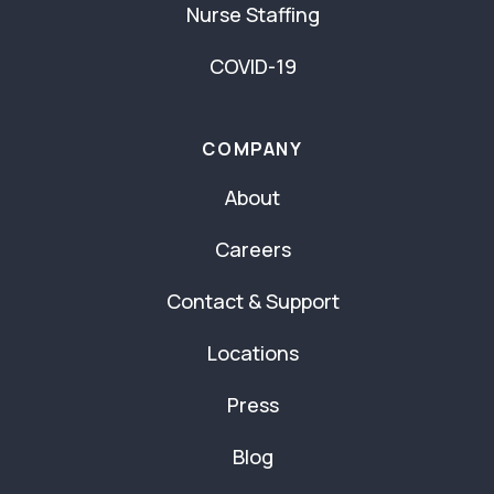
Nurse Staffing
COVID-19
COMPANY
About
Careers
Contact & Support
Locations
Press
Blog