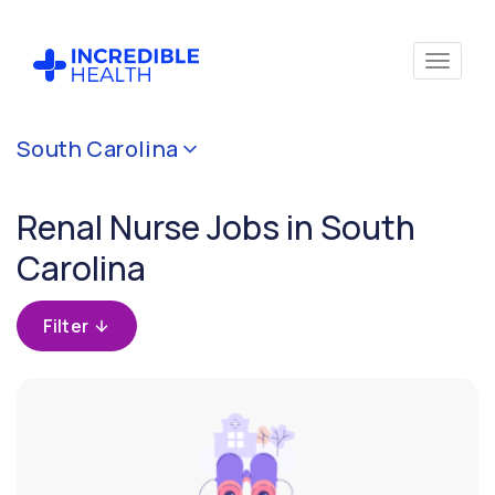
Cancel
South Carolina
Filter by
specialty
Renal Nurse Jobs in South
(Renal)
Carolina
Filter by
state
Filter
(South
Carolina)