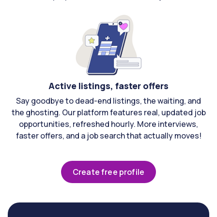
Active listings, faster offers
Say goodbye to dead-end listings, the waiting, and
the ghosting. Our platform features real, updated job
opportunities, refreshed hourly. More interviews,
faster offers, and a job search that actually moves!
Create free profile