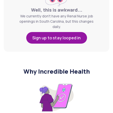
Well, this is awkward...
We currently don't have any Renal Nurse job
openings in South Carolina, but this changes
daily.
Sign up to stay looped in
Why Incredible Health