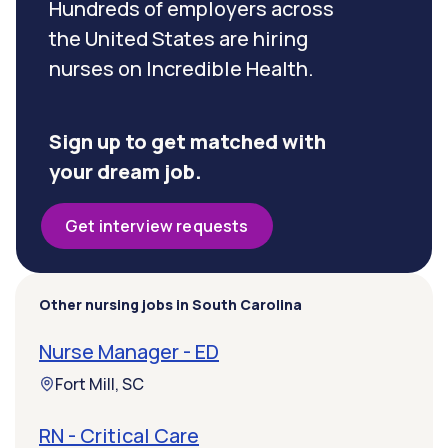
Hundreds of employers across
the United States are hiring
nurses on Incredible Health.
Sign up to get matched with
your dream job.
Get interview requests
Other nursing jobs in South Carolina
Nurse Manager - ED
Fort Mill, SC
RN - Critical Care