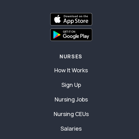
NURSES
How It Works
Sign Up
Nursing Jobs
Nursing CEUs
Salaries