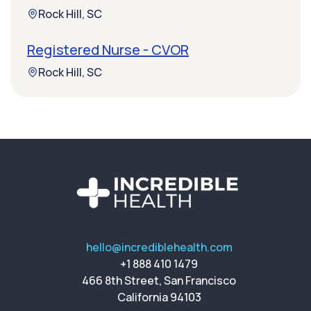
Rock Hill, SC
Registered Nurse - CVOR
Rock Hill, SC
hello@incrediblehealth.com
+1 888 410 1479
466 8th Street, San Francisco
California 94103