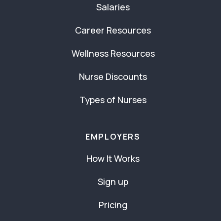
Salaries
Career Resources
Wellness Resources
Nurse Discounts
Types of Nurses
EMPLOYERS
How It Works
Sign up
Pricing