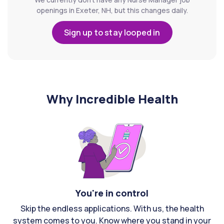
openings in Exeter, NH, but this changes daily.
Sign up to stay looped in
Why Incredible Health
You're in control
Skip the endless applications. With us, the health
system comes to you. Know where you stand in your