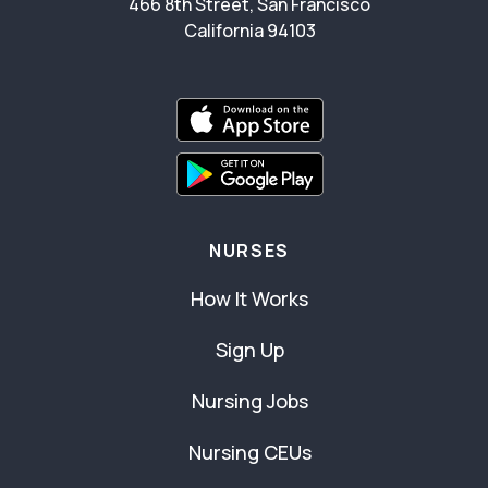
466 8th Street, San Francisco
California 94103
NURSES
How It Works
Sign Up
Nursing Jobs
Nursing CEUs