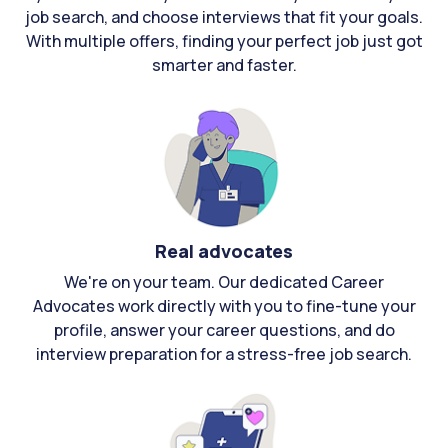
job search, and choose interviews that fit your goals.
With multiple offers, finding your perfect job just got
smarter and faster.
Real advocates
We're on your team. Our dedicated Career
Advocates work directly with you to fine-tune your
profile, answer your career questions, and do
interview preparation for a stress-free job search.