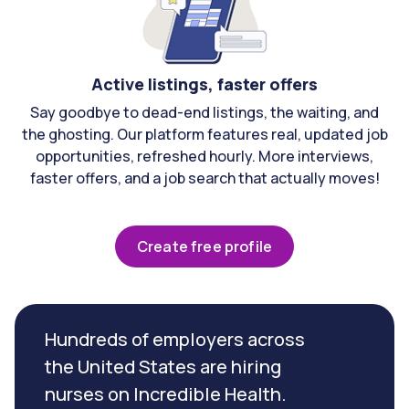
Active listings, faster offers
Say goodbye to dead-end listings, the waiting, and
the ghosting. Our platform features real, updated job
opportunities, refreshed hourly. More interviews,
faster offers, and a job search that actually moves!
Create free profile
Hundreds of employers across
the United States are hiring
nurses on Incredible Health.