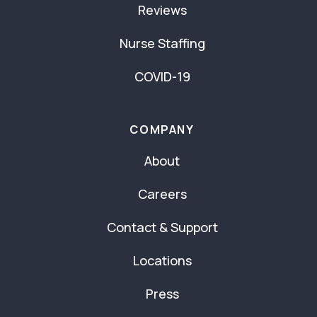
Reviews
Nurse Staffing
COVID-19
COMPANY
About
Careers
Contact & Support
Locations
Press