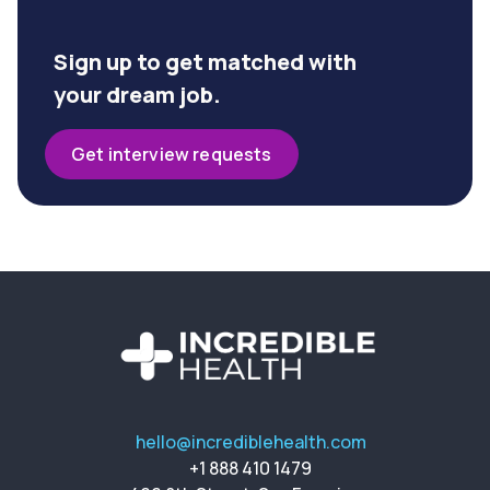
Sign up to get matched with
your dream job.
Get interview requests
hello@incrediblehealth.com
+1 888 410 1479