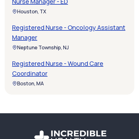
Nurse Manager - ED
Houston, TX
Registered Nurse - Oncology Assistant
Manager
Neptune Township, NJ
Registered Nurse - Wound Care
Coordinator
Boston, MA