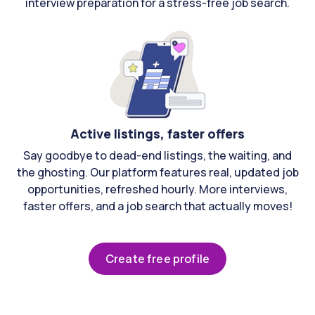
interview preparation for a stress-free job search.
Active listings, faster offers
Say goodbye to dead-end listings, the waiting, and
the ghosting. Our platform features real, updated job
opportunities, refreshed hourly. More interviews,
faster offers, and a job search that actually moves!
Create free profile