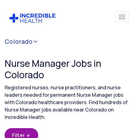
Cancel
Colorado
Filter by
specialty
Nurse Manager Jobs in
(Administration)
Colorado
Filter by
Registered nurses, nurse practitioners, and nurse
state
leaders needed for permanent Nurse Manager jobs
(Colorado)
with Colorado healthcare providers. Find hundreds of
Nurse Manager jobs available near Colorado on
Incredible Health.
Filter