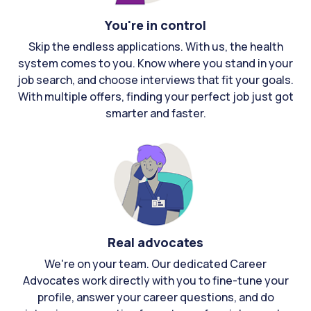
You're in control
Skip the endless applications. With us, the health
system comes to you. Know where you stand in your
job search, and choose interviews that fit your goals.
With multiple offers, finding your perfect job just got
smarter and faster.
Real advocates
We're on your team. Our dedicated Career
Advocates work directly with you to fine-tune your
profile, answer your career questions, and do