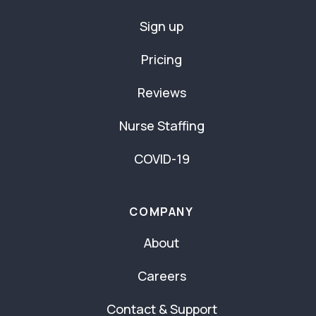
Sign up
Pricing
Reviews
Nurse Staffing
COVID-19
COMPANY
About
Careers
Contact & Support