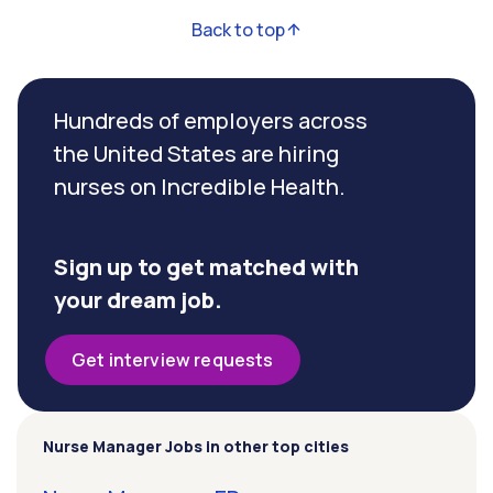
Back to top
Hundreds of employers across
the United States are hiring
nurses on Incredible Health.
Sign up to get matched with
your dream job.
Get interview requests
Nurse Manager Jobs in other top cities