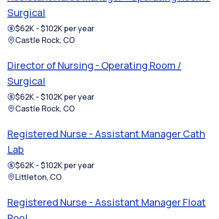
Surgical
$62K - $102K per year
Castle Rock, CO
Director of Nursing - Operating Room /
Surgical
$62K - $102K per year
Castle Rock, CO
Registered Nurse - Assistant Manager Cath
Lab
$62K - $102K per year
Littleton, CO
Registered Nurse - Assistant Manager Float
Pool