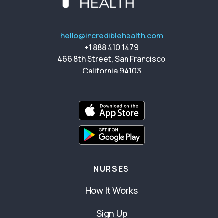
hello@incrediblehealth.com
+1 888 410 1479
466 8th Street, San Francisco
California 94103
NURSES
How It Works
Sign Up