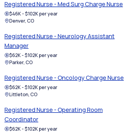
Registered Nurse - Med Surg Charge Nurse
$46K - $102K per year
Denver, CO
Registered Nurse - Neurology Assistant
Manager
$62K - $102K per year
Parker, CO
Registered Nurse - Oncology Charge Nurse
$62K - $102K per year
Littleton, CO
Registered Nurse - Operating Room
Coordinator
$62K - $102K per year