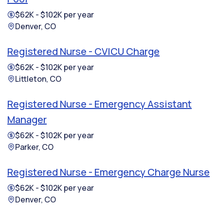
$62K - $102K per year
Denver, CO
Registered Nurse - CVICU Charge
$62K - $102K per year
Littleton, CO
Registered Nurse - Emergency Assistant
Manager
$62K - $102K per year
Parker, CO
Registered Nurse - Emergency Charge Nurse
$62K - $102K per year
Denver, CO