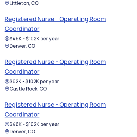
Littleton, CO
Registered Nurse - Operating Room
Coordinator
$46K - $102K per year
Denver, CO
Registered Nurse - Operating Room
Coordinator
$62K - $102K per year
Castle Rock, CO
Registered Nurse - Operating Room
Coordinator
$46K - $102K per year
Denver, CO