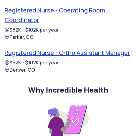
Registered Nurse - Operating Room
Coordinator
$62K - $102K per year
Parker, CO
Registered Nurse - Ortho Assistant Manager
$62K - $102K per year
Denver, CO
Why Incredible Health