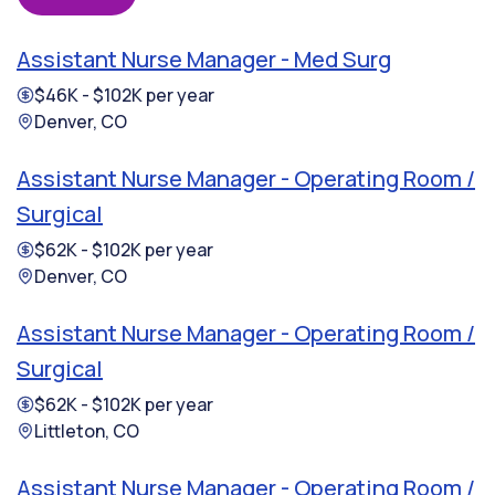
Assistant Nurse Manager - Med Surg
$46K - $102K per year
Denver, CO
Assistant Nurse Manager - Operating Room /
Surgical
$62K - $102K per year
Denver, CO
Assistant Nurse Manager - Operating Room /
Surgical
$62K - $102K per year
Littleton, CO
Assistant Nurse Manager - Operating Room /