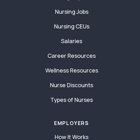
Nursing Jobs
Nursing CEUs
Salaries
Career Resources
Wellness Resources
Nurse Discounts
Types of Nurses
EMPLOYERS
How It Works