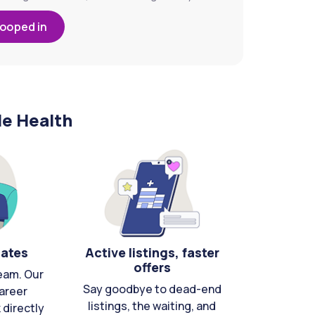
looped in
le Health
cates
Active listings, faster
offers
eam. Our
Say goodbye to dead-end
areer
listings, the waiting, and
directly