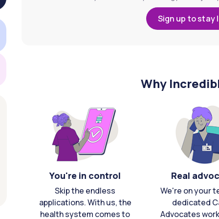
Sign up to stay 
Why Incredib
You're in control
Real advo
Skip the endless
We're on your t
applications. With us, the
dedicated C
health system comes to
Advocates work 