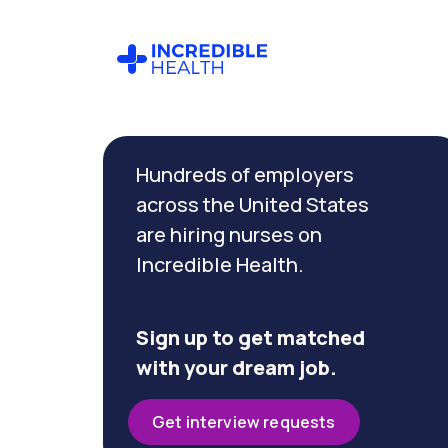
Cancel
Filter by
Hundreds of employers
specialty
(Oncology)
across the United States
are hiring nurses on
Incredible Health.
Filter by
state
(Alabama)
Sign up to get matched
with your dream job.
Get interview requests