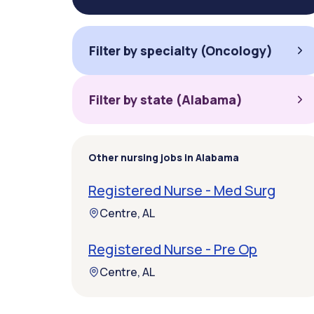
Filter by specialty (Oncology)
Filter by state (Alabama)
Other nursing jobs in Alabama
Registered Nurse - Med Surg
Centre, AL
Registered Nurse - Pre Op
Centre, AL