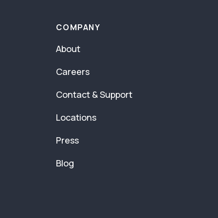
COMPANY
About
Careers
Contact & Support
Locations
Press
Blog