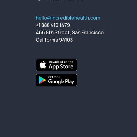
hello@incrediblehealth.com
+1 888 410 1479
466 8th Street, San Francisco
California 94103