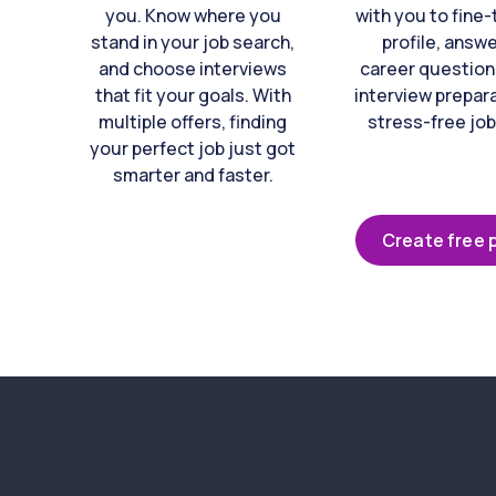
you. Know where you
with you to fine
stand in your job search,
profile, answ
and choose interviews
career question
that fit your goals. With
interview prepara
multiple offers, finding
stress-free job
your perfect job just got
smarter and faster.
Create free p