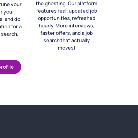
the ghosting. Our platform
-tune your
features real, updated job
er your
opportunities, refreshed
s, and do
hourly. More interviews,
tion for a
faster offers, and a job
 search.
search that actually
moves!
rofile