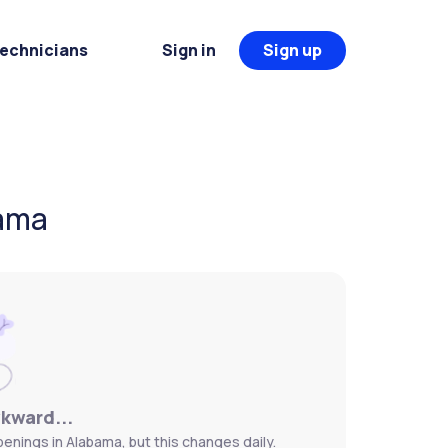
Technicians
Sign in
Sign up
bama
wkward...
enings in Alabama, but this changes daily.