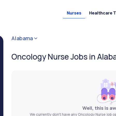
Nurses
Healthcare 
Alabama
Oncology Nurse Jobs in Ala
Well, this is a
We currently don't have any Oncology Nurse job op