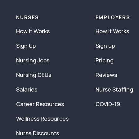
NURSES
EMPLOYERS
How It Works
How It Works
Sign Up
Sign up
Nursing Jobs
Pricing
Nursing CEUs
Reviews
Salaries
Nurse Staffing
Career Resources
COVID-19
Wellness Resources
Nurse Discounts