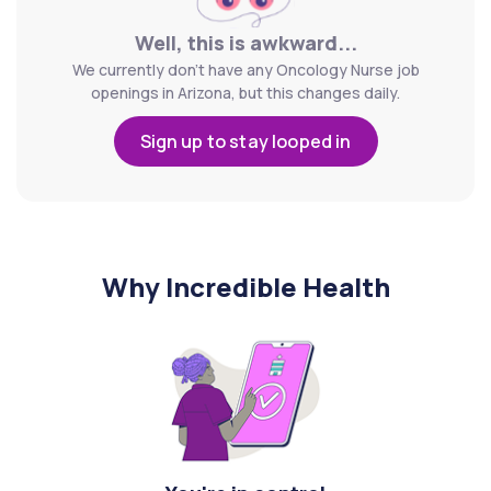
Well, this is awkward...
We currently don't have any Oncology Nurse job
openings in Arizona, but this changes daily.
Sign up to stay looped in
Why Incredible Health