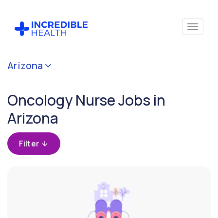
Cancel
Arizona
Filter by
specialty
Oncology Nurse Jobs in
(Oncology)
Arizona
Filter by
state
Filter
(Arizona)