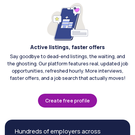
Active listings, faster offers
Say goodbye to dead-end listings, the waiting, and
the ghosting. Our platform features real, updated job
opportunities, refreshed hourly. More interviews,
faster offers, and a job search that actually moves!
Create free profile
Hundreds of employers across