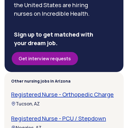
the United States are hiring
nurses on Incredible Health.
Sign up to get matched with
your dream job.
Get interview requests
Other nursing jobs in Arizona
Registered Nurse - Orthopedic Charge
Tucson, AZ
Registered Nurse - PCU / Stepdown
Nogales, AZ