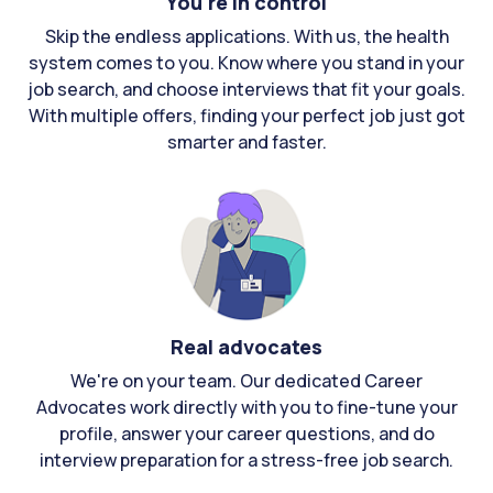
You're in control
Skip the endless applications. With us, the health
system comes to you. Know where you stand in your
job search, and choose interviews that fit your goals.
With multiple offers, finding your perfect job just got
smarter and faster.
Real advocates
We're on your team. Our dedicated Career
Advocates work directly with you to fine-tune your
profile, answer your career questions, and do
interview preparation for a stress-free job search.