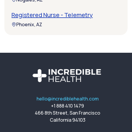
Registered Nurse - Telemetry
Phoenix, AZ
hello@incrediblehealth.com
+1 888 410 1479
466 8th Street, San Francisco
California 94103