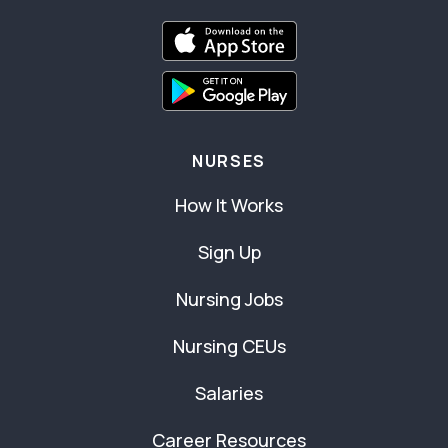
NURSES
How It Works
Sign Up
Nursing Jobs
Nursing CEUs
Salaries
Career Resources