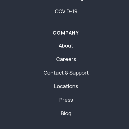
COVID-19
COMPANY
About
Careers
Contact & Support
Locations
Press
Blog