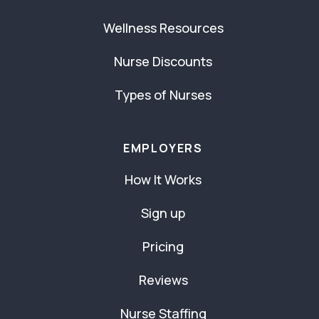
Wellness Resources
Nurse Discounts
Types of Nurses
EMPLOYERS
How It Works
Sign up
Pricing
Reviews
Nurse Staffing