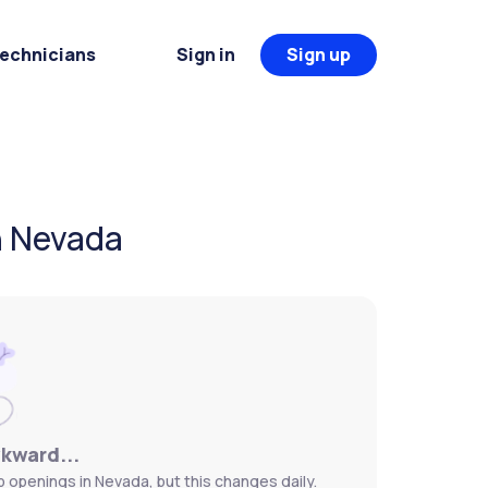
Technicians
Sign in
Sign up
n Nevada
wkward...
 openings in Nevada, but this changes daily.