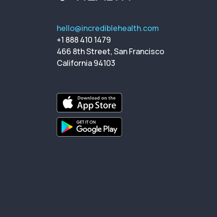
hello@incrediblehealth.com
+1 888 410 1479
466 8th Street, San Francisco
California 94103