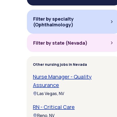
Filter by specialty
(Ophthalmology)
Filter by state (Nevada)
Other nursing jobs in Nevada
Nurse Manager - Quality
Assurance
Las Vegas, NV
RN - Critical Care
Reno, NV