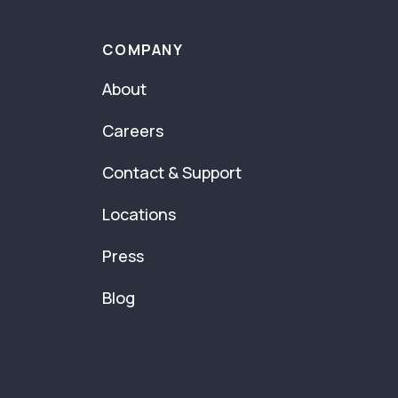
COMPANY
About
Careers
Contact & Support
Locations
Press
Blog