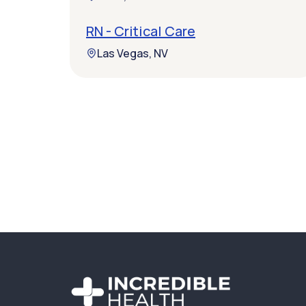
RN - Critical Care
Las Vegas, NV