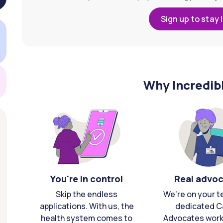
Sign up to stay 
Why Incredib
You're in control
Real advo
Skip the endless
We're on your t
applications. With us, the
dedicated C
health system comes to
Advocates work 