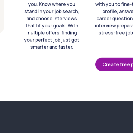
you. Know where you
with you to fine
stand in your job search,
profile, answ
and choose interviews
career question
that fit your goals. With
interview prepara
multiple offers, finding
stress-free job
your perfect job just got
smarter and faster.
Create free p