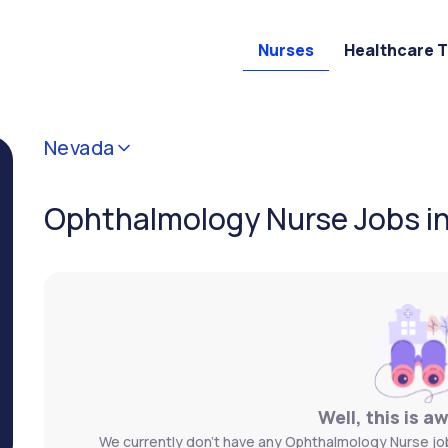
Nurses
Healthcare 
Nevada
Ophthalmology Nurse Jobs i
Well, this is a
We currently don't have any Ophthalmology Nurse job