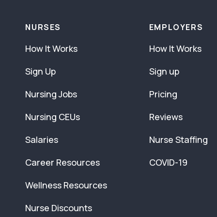
NURSES
EMPLOYERS
How It Works
How It Works
Sign Up
Sign up
Nursing Jobs
Pricing
Nursing CEUs
Reviews
Salaries
Nurse Staffing
Career Resources
COVID-19
Wellness Resources
Nurse Discounts