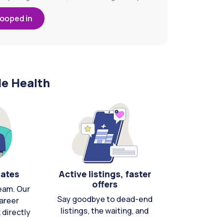
looped in
le Health
cates
Active listings, faster
offers
eam. Our
Say goodbye to dead-end
areer
listings, the waiting, and
directly