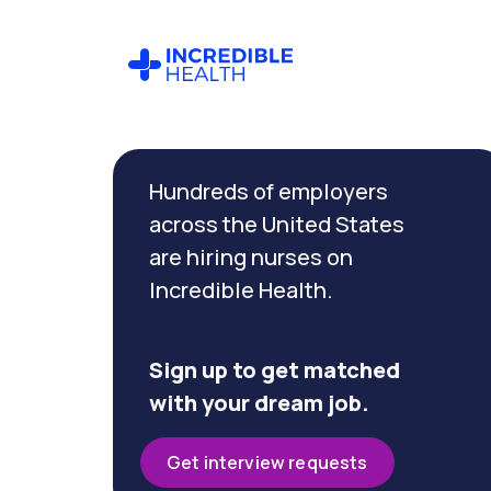
Cancel
Filter by
Hundreds of employers
specialty
(Ophthalmology)
across the United States
are hiring nurses on
Incredible Health.
Filter by
state
(Nevada)
Sign up to get matched
with your dream job.
Get interview requests