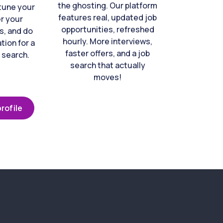
the ghosting. Our platform
-tune your
features real, updated job
er your
opportunities, refreshed
s, and do
hourly. More interviews,
tion for a
faster offers, and a job
 search.
search that actually
moves!
rofile