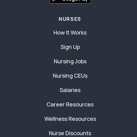
NURSES
How It Works
Sign Up
Nursing Jobs
Nursing CEUs
Salaries
Career Resources
Wellness Resources
Nurse Discounts