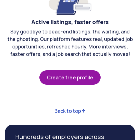
Active listings, faster offers
Say goodbye to dead-end listings, the waiting, and
the ghosting. Our platform features real, updated job
opportunities, refreshed hourly. More interviews,
faster offers, and a job search that actually moves!
Create free profile
Back to top
Hundreds of employers across