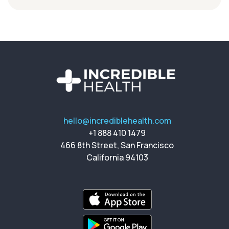
hello@incrediblehealth.com
+1 888 410 1479
466 8th Street, San Francisco
California 94103