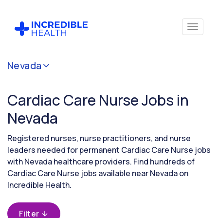
Cancel
Nevada
Filter by
specialty
Cardiac Care Nurse Jobs in
(Cardiac
Care)
Nevada
Registered nurses, nurse practitioners, and nurse
Filter by
leaders needed for permanent Cardiac Care Nurse jobs
state
with Nevada healthcare providers. Find hundreds of
(Nevada)
Cardiac Care Nurse jobs available near Nevada on
Incredible Health.
Filter