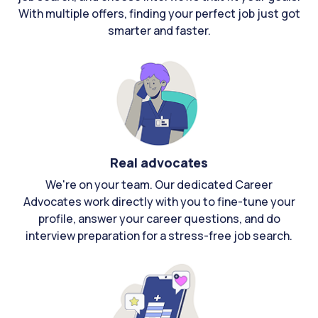
With multiple offers, finding your perfect job just got
smarter and faster.
Real advocates
We're on your team. Our dedicated Career
Advocates work directly with you to fine-tune your
profile, answer your career questions, and do
interview preparation for a stress-free job search.