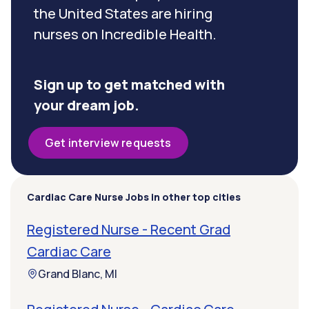
the United States are hiring
nurses on Incredible Health.
Sign up to get matched with
your dream job.
Get interview requests
Cardiac Care Nurse Jobs in other top cities
Registered Nurse - Recent Grad
Cardiac Care
Grand Blanc, MI