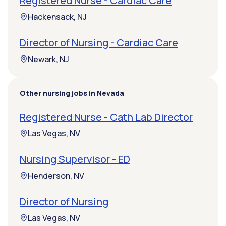
Registered Nurse - Cardiac Care
Hackensack, NJ
Director of Nursing - Cardiac Care
Newark, NJ
Other nursing jobs in Nevada
Registered Nurse - Cath Lab Director
Las Vegas, NV
Nursing Supervisor - ED
Henderson, NV
Director of Nursing
Las Vegas, NV