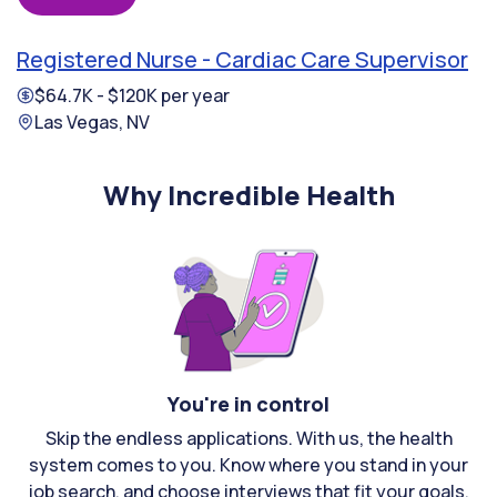
Registered Nurse - Cardiac Care Supervisor
$64.7K - $120K per year
Las Vegas, NV
Why Incredible Health
You're in control
Skip the endless applications. With us, the health
system comes to you. Know where you stand in your
job search, and choose interviews that fit your goals.