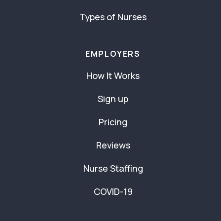
Types of Nurses
EMPLOYERS
How It Works
Sign up
Pricing
Reviews
Nurse Staffing
COVID-19