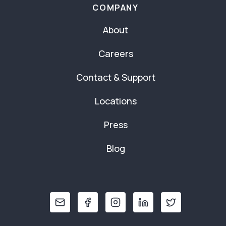
COMPANY
About
Careers
Contact & Support
Locations
Press
Blog