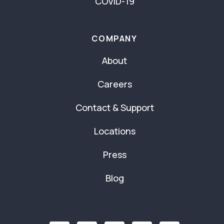
COVID-19
COMPANY
About
Careers
Contact & Support
Locations
Press
Blog