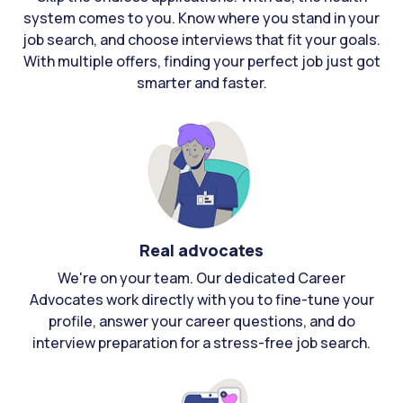
system comes to you. Know where you stand in your
job search, and choose interviews that fit your goals.
With multiple offers, finding your perfect job just got
smarter and faster.
Real advocates
We're on your team. Our dedicated Career
Advocates work directly with you to fine-tune your
profile, answer your career questions, and do
interview preparation for a stress-free job search.