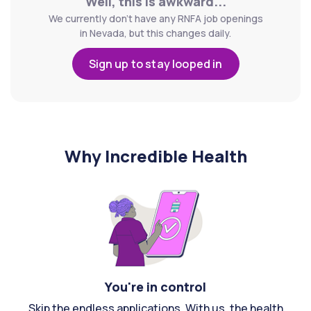
Well, this is awkward...
We currently don't have any RNFA job openings
in Nevada, but this changes daily.
Sign up to stay looped in
Why Incredible Health
You're in control
Skip the endless applications. With us, the health