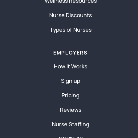
Wellness Resources
Nurse Discounts
Types of Nurses
EMPLOYERS
How It Works
Sign up
Pricing
Reviews
Nurse Staffing