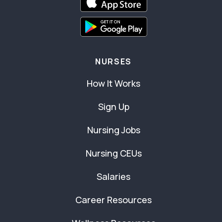
NURSES
How It Works
Sign Up
Nursing Jobs
Nursing CEUs
Salaries
Career Resources