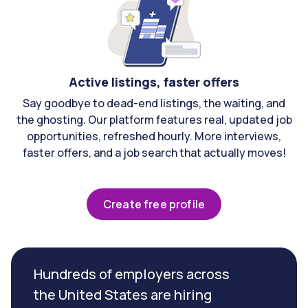
Active listings, faster offers
Say goodbye to dead-end listings, the waiting, and
the ghosting. Our platform features real, updated job
opportunities, refreshed hourly. More interviews,
faster offers, and a job search that actually moves!
Create free profile
Hundreds of employers across
the United States are hiring