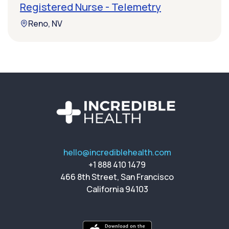
Registered Nurse - Telemetry
Reno, NV
hello@incrediblehealth.com
+1 888 410 1479
466 8th Street, San Francisco
California 94103