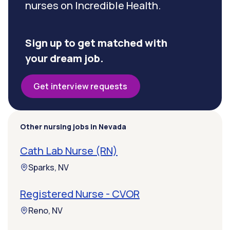
nurses on Incredible Health.
Sign up to get matched with
your dream job.
Get interview requests
Other nursing jobs in Nevada
Cath Lab Nurse (RN)
Sparks, NV
Registered Nurse - CVOR
Reno, NV