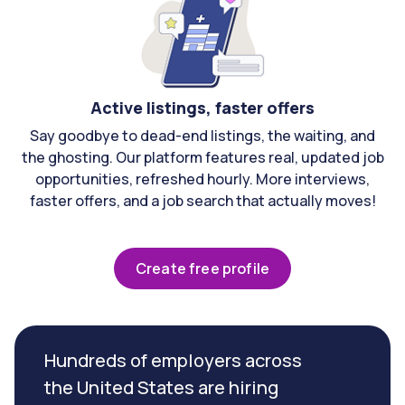
Active listings, faster offers
Say goodbye to dead-end listings, the waiting, and
the ghosting. Our platform features real, updated job
opportunities, refreshed hourly. More interviews,
faster offers, and a job search that actually moves!
Create free profile
Hundreds of employers across
the United States are hiring