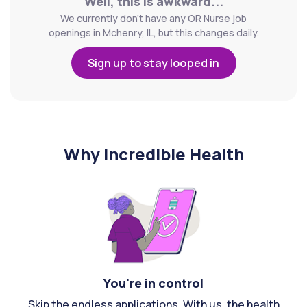
Well, this is awkward...
We currently don't have any OR Nurse job
openings in Mchenry, IL, but this changes daily.
Sign up to stay looped in
Why Incredible Health
You're in control
Skip the endless applications. With us, the health