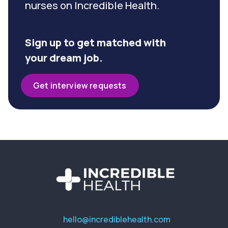
nurses on Incredible Health.
Sign up to get matched with
your dream job.
Get interview requests
hello@incrediblehealth.com