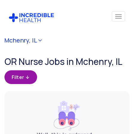
Cancel
Mchenry, IL
Filter by
specialty
OR Nurse Jobs in Mchenry, IL
(Operating
Room /
Surgical)
Filter
Filter by
state
(Illinois)