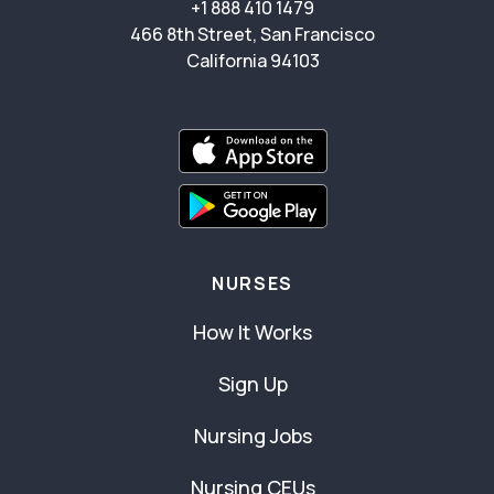
+1 888 410 1479
466 8th Street, San Francisco
California 94103
NURSES
How It Works
Sign Up
Nursing Jobs
Nursing CEUs