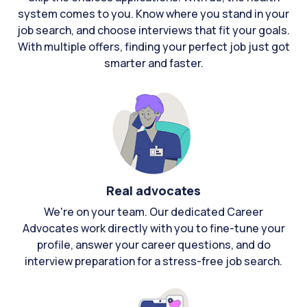
system comes to you. Know where you stand in your
job search, and choose interviews that fit your goals.
With multiple offers, finding your perfect job just got
smarter and faster.
Real advocates
We're on your team. Our dedicated Career
Advocates work directly with you to fine-tune your
profile, answer your career questions, and do
interview preparation for a stress-free job search.