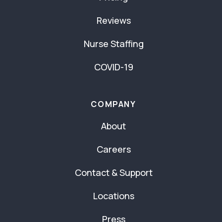
Reviews
Nurse Staffing
COVID-19
COMPANY
About
Careers
Contact & Support
Locations
Press