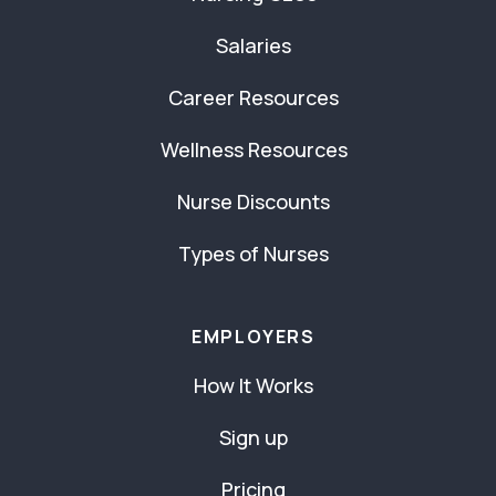
Salaries
Career Resources
Wellness Resources
Nurse Discounts
Types of Nurses
EMPLOYERS
How It Works
Sign up
Pricing