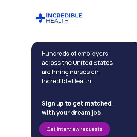
Cancel
Filter by
Hundreds of employers
specialty
(Palliative
across the United States
Care)
are hiring nurses on
Incredible Health.
Filter
by
state
Sign up to get matched
(New
with your dream job.
York)
Get interview requests