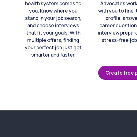
health system comes to
Advocates work 
you. Know where you
with you to fine
stand in your job search,
profile, answ
and choose interviews
career question
that fit your goals. With
interview prepara
multiple offers, finding
stress-free job
your perfect job just got
smarter and faster.
Create free p