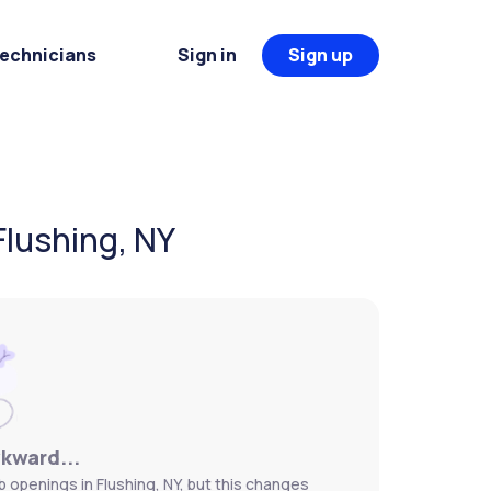
Technicians
Sign in
Sign up
Flushing, NY
wkward...
b openings in Flushing, NY, but this changes