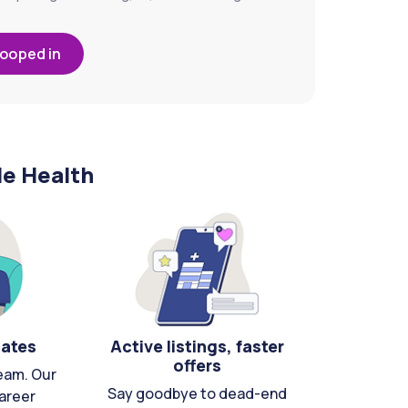
looped in
le Health
cates
Active listings, faster
offers
eam. Our
Say goodbye to dead-end
areer