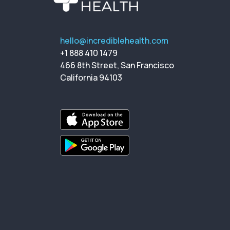
hello@incrediblehealth.com
+1 888 410 1479
466 8th Street, San Francisco
California 94103