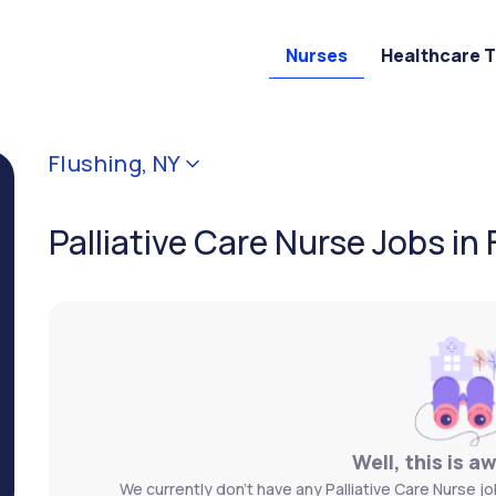
Nurses
Healthcare 
Flushing, NY
Palliative Care Nurse Jobs in 
Well, this is a
We currently don't have any Palliative Care Nurse jo