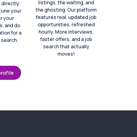
listings, the waiting, and
directly
the ghosting. Our platform
-tune your
features real, updated job
er your
opportunities, refreshed
s, and do
hourly. More interviews,
tion for a
faster offers, and a job
 search.
search that actually
moves!
rofile