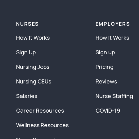
NURSES
EMPLOYERS
How It Works
How It Works
Sign Up
Sign up
Nursing Jobs
Pricing
Nursing CEUs
Reviews
Salaries
Nurse Staffing
Career Resources
COVID-19
Wellness Resources