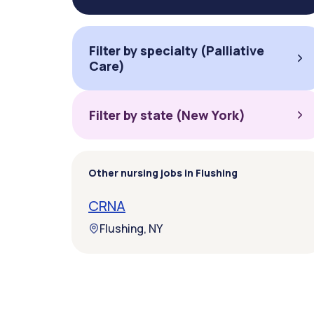
Filter by specialty (Palliative
Care)
Filter by state (New York)
Other nursing jobs in Flushing
CRNA
Flushing, NY