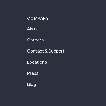
COMPANY
About
Careers
Contact & Support
Locations
Press
Blog