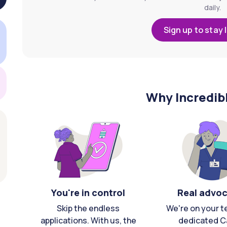
daily.
Sign up to stay 
Why Incredib
You're in control
Real advo
Skip the endless
We're on your t
applications. With us, the
dedicated C