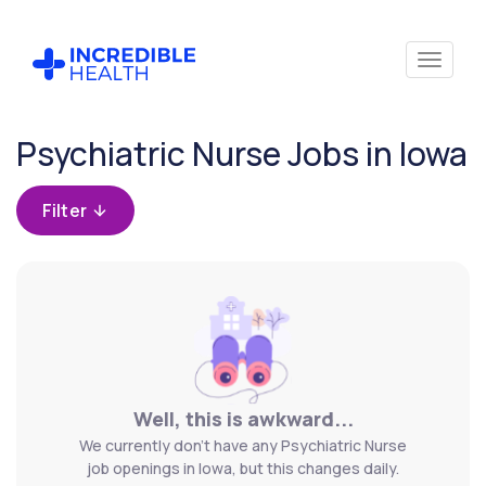
Cancel
Psychiatric Nurse Jobs in Iowa
Filter by
specialty
Filter
(Psychiatry)
Filter
by
state
(Iowa)
Well, this is awkward...
We currently don't have any Psychiatric Nurse
job openings in Iowa, but this changes daily.