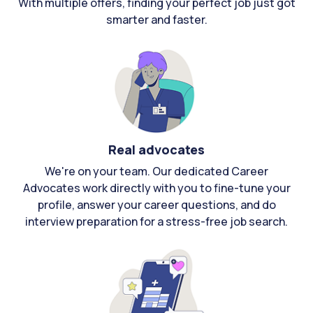
With multiple offers, finding your perfect job just got
smarter and faster.
Real advocates
We're on your team. Our dedicated Career
Advocates work directly with you to fine-tune your
profile, answer your career questions, and do
interview preparation for a stress-free job search.