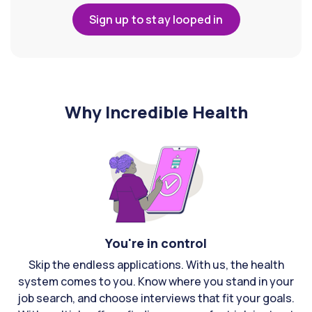
Sign up to stay looped in
Why Incredible Health
You're in control
Skip the endless applications. With us, the health
system comes to you. Know where you stand in your
job search, and choose interviews that fit your goals.