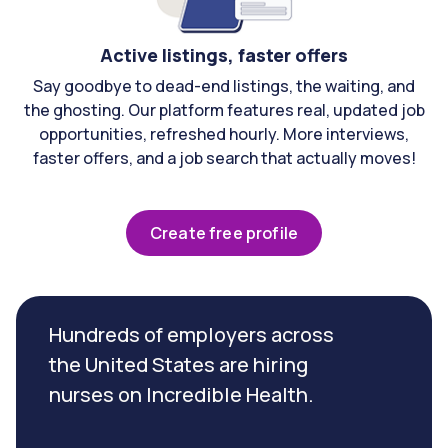
Active listings, faster offers
Say goodbye to dead-end listings, the waiting, and
the ghosting. Our platform features real, updated job
opportunities, refreshed hourly. More interviews,
faster offers, and a job search that actually moves!
Create free profile
Hundreds of employers across
the United States are hiring
nurses on Incredible Health.