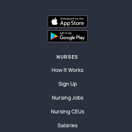
NURSES
How It Works
Sign Up
Nursing Jobs
Nursing CEUs
Salaries