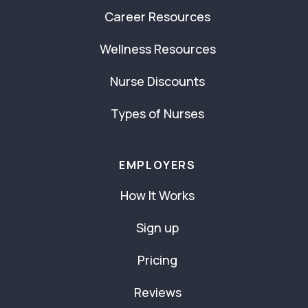
Career Resources
Wellness Resources
Nurse Discounts
Types of Nurses
EMPLOYERS
How It Works
Sign up
Pricing
Reviews