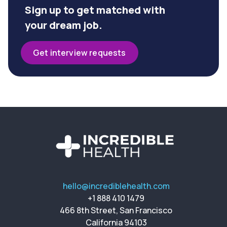
Sign up to get matched with
your dream job.
Get interview requests
hello@incrediblehealth.com
+1 888 410 1479
466 8th Street, San Francisco
California 94103