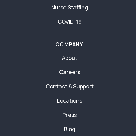
Nurse Staffing
COVID-19
COMPANY
About
Careers
Contact & Support
Locations
Press
Blog