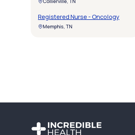
Collierville, TN
Registered Nurse - Oncology
Memphis, TN