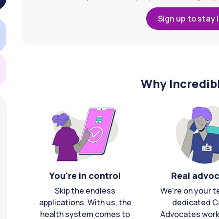
Sign up to stay 
Why Incredib
You're in control
Real advo
Skip the endless
We're on your t
applications. With us, the
dedicated C
health system comes to
Advocates work 