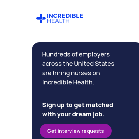
Cancel
Filter by
Hundreds of employers
specialty
(Psychiatry)
across the United States
are hiring nurses on
Incredible Health.
Filter by
state
(Tennessee)
Sign up to get matched
with your dream job.
Get interview requests