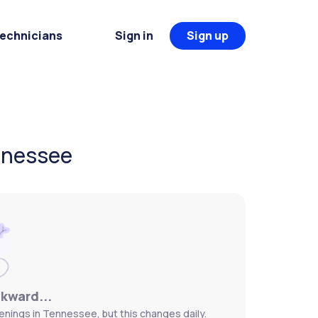
Technicians
Sign in
Sign up
ennessee
wkward...
enings in Tennessee, but this changes daily.