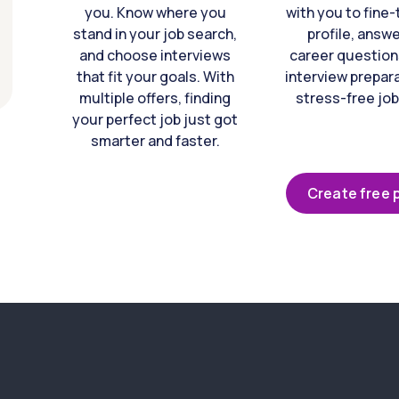
you. Know where you
with you to fine
stand in your job search,
profile, answ
and choose interviews
career question
that fit your goals. With
interview prepara
multiple offers, finding
stress-free job
your perfect job just got
smarter and faster.
Create free p