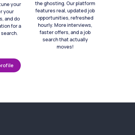
the ghosting. Our platform
-tune your
features real, updated job
er your
opportunities, refreshed
s, and do
hourly. More interviews,
tion for a
faster offers, and a job
 search.
search that actually
moves!
rofile