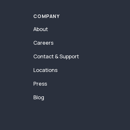
COMPANY
About
Careers
Contact & Support
Locations
Press
Blog