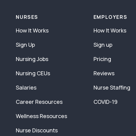
NURSES
EMPLOYERS
How It Works
How It Works
Sign Up
Sign up
Nursing Jobs
Pricing
Nursing CEUs
Reviews
Salaries
Nurse Staffing
Career Resources
COVID-19
Wellness Resources
Nurse Discounts