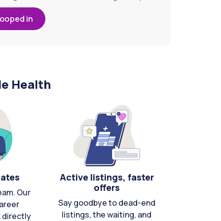
looped in
le Health
cates
Active listings, faster
offers
eam. Our
Say goodbye to dead-end
areer
listings, the waiting, and
directly