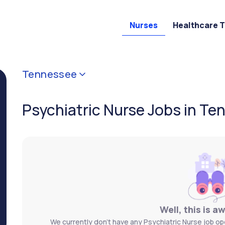
Nurses
Healthcare 
Tennessee
Psychiatric Nurse Jobs in T
Well, this is a
We currently don't have any Psychiatric Nurse job op