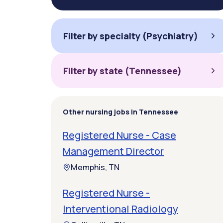
Filter by specialty (Psychiatry)
Filter by state (Tennessee)
Other nursing jobs in Tennessee
Registered Nurse - Case
Management Director
Memphis, TN
Registered Nurse -
Interventional Radiology