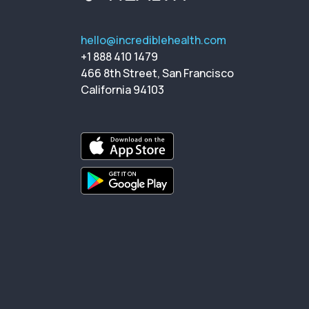
hello@incrediblehealth.com
+1 888 410 1479
466 8th Street, San Francisco
California 94103