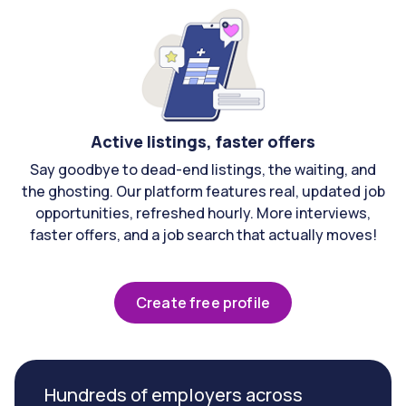
Active listings, faster offers
Say goodbye to dead-end listings, the waiting, and
the ghosting. Our platform features real, updated job
opportunities, refreshed hourly. More interviews,
faster offers, and a job search that actually moves!
Create free profile
Hundreds of employers across