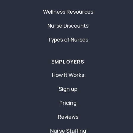
Wellness Resources
Nurse Discounts
Types of Nurses
EMPLOYERS
How It Works
Sign up
Pricing
Reviews
Nurse Staffing