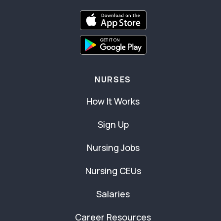
NURSES
How It Works
Sign Up
Nursing Jobs
Nursing CEUs
Salaries
Career Resources