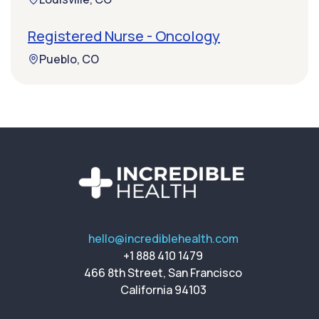
Registered Nurse - Oncology
Pueblo, CO
hello@incrediblehealth.com
+1 888 410 1479
466 8th Street, San Francisco
California 94103