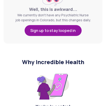
Well, this is awkward...
We currently don't have any Psychiatric Nurse
job openings in Colorado, but this changes daily.
Sign up to stay looped in
Why Incredible Health