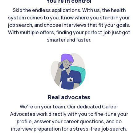
You're in control
Skip the endless applications. With us, the health
system comes to you. Know where you stand in your
job search, and choose interviews that fit your goals.
With multiple offers, finding your perfect job just got
smarter and faster.
Real advocates
We're on your team. Our dedicated Career
Advocates work directly with you to fine-tune your
profile, answer your career questions, and do
interview preparation for a stress-free job search.