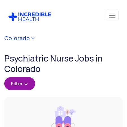
Cancel
Colorado
Filter by
specialty
Psychiatric Nurse Jobs in
(Psychiatry)
Colorado
Filter by
state
Filter
(Colorado)