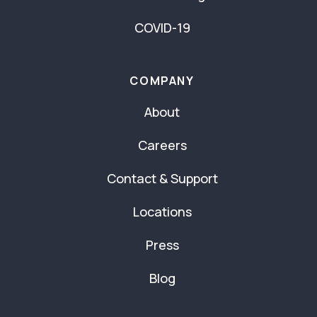
COVID-19
COMPANY
About
Careers
Contact & Support
Locations
Press
Blog