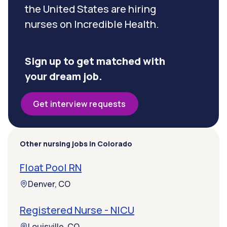
the United States are hiring
nurses on Incredible Health.
Sign up to get matched with
your dream job.
Get interview requests
Other nursing jobs in Colorado
Float Pool RN
Denver, CO
Registered Nurse - NICU
Louisville, CO