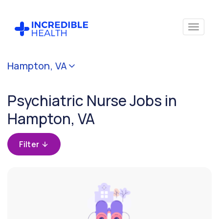
Cancel
Hampton, VA
Filter by
specialty
Psychiatric Nurse Jobs in
(Psychiatry)
Hampton, VA
Filter by
state
Filter
(Virginia)