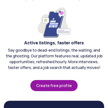
Active listings, faster offers
Say goodbye to dead-end listings, the waiting, and
the ghosting. Our platform features real, updated job
opportunities, refreshed hourly. More interviews,
faster offers, and a job search that actually moves!
Create free profile