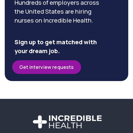
Hundreds of employers across
the United States are hiring
nurses on Incredible Health.
Sign up to get matched with
your dream job.
Get interview requests