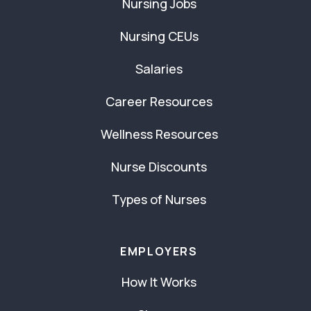
Nursing Jobs
Nursing CEUs
Salaries
Career Resources
Wellness Resources
Nurse Discounts
Types of Nurses
EMPLOYERS
How It Works