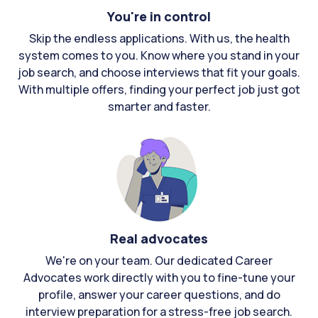
You're in control
Skip the endless applications. With us, the health
system comes to you. Know where you stand in your
job search, and choose interviews that fit your goals.
With multiple offers, finding your perfect job just got
smarter and faster.
Real advocates
We're on your team. Our dedicated Career
Advocates work directly with you to fine-tune your
profile, answer your career questions, and do
interview preparation for a stress-free job search.