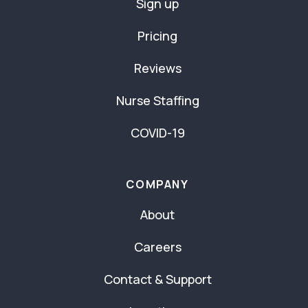
Sign up
Pricing
Reviews
Nurse Staffing
COVID-19
COMPANY
About
Careers
Contact & Support