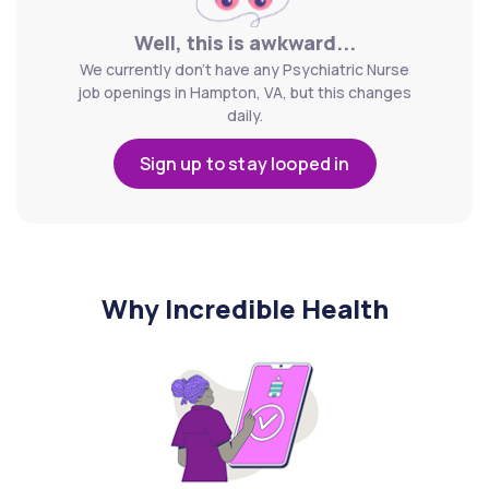
Well, this is awkward...
We currently don't have any Psychiatric Nurse
job openings in Hampton, VA, but this changes
daily.
Sign up to stay looped in
Why Incredible Health