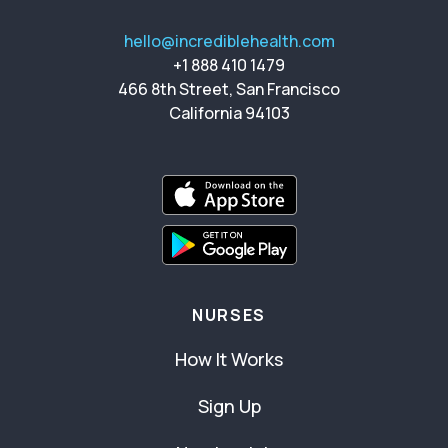
hello@incrediblehealth.com
+1 888 410 1479
466 8th Street, San Francisco
California 94103
NURSES
How It Works
Sign Up