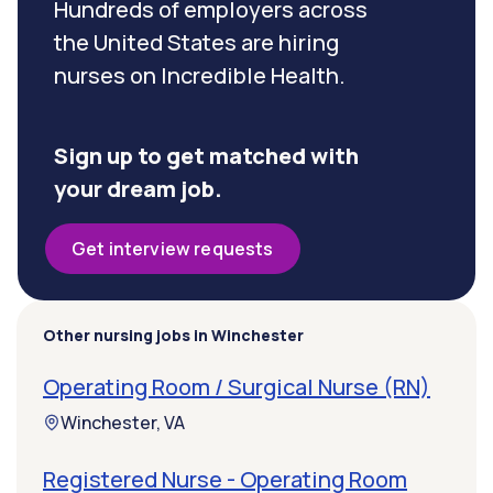
Hundreds of employers across
the United States are hiring
nurses on Incredible Health.
Sign up to get matched with
your dream job.
Get interview requests
Other nursing jobs in Winchester
Operating Room / Surgical Nurse (RN)
Winchester, VA
Registered Nurse - Operating Room