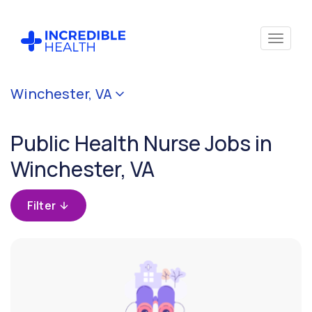
Cancel
Winchester, VA
Filter by
specialty
Public Health Nurse Jobs in
(Public
Health)
Winchester, VA
Filter by
Filter
state
(Virginia)