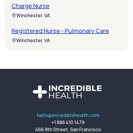
Charge Nurse
Winchester, VA
Registered Nurse - Pulmonary Care
Winchester, VA
hello@incrediblehealth.com
+1 888 410 1479
466 8th Street, San Francisco