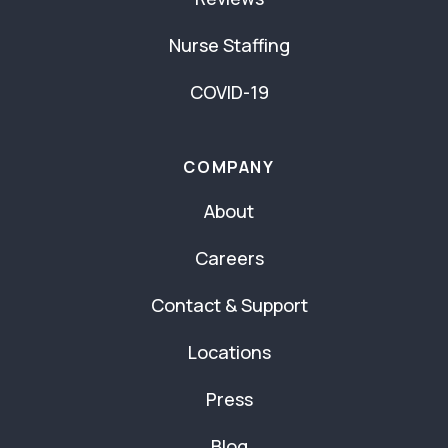
Nurse Staffing
COVID-19
COMPANY
About
Careers
Contact & Support
Locations
Press
Blog