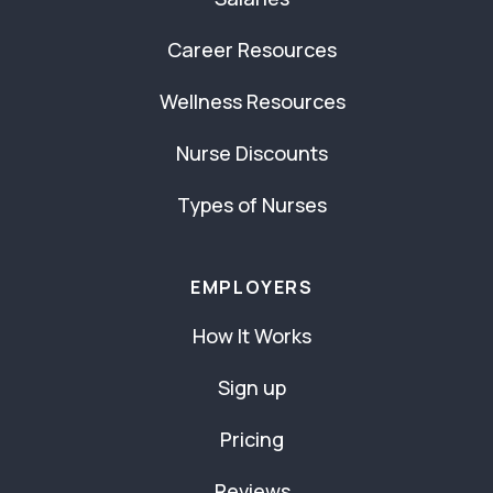
Career Resources
Wellness Resources
Nurse Discounts
Types of Nurses
EMPLOYERS
How It Works
Sign up
Pricing
Reviews