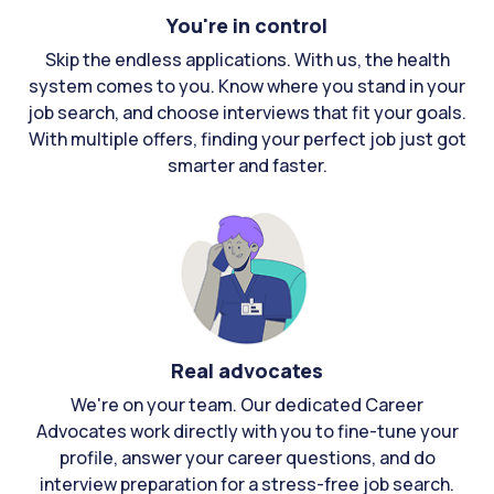
You're in control
Skip the endless applications. With us, the health
system comes to you. Know where you stand in your
job search, and choose interviews that fit your goals.
With multiple offers, finding your perfect job just got
smarter and faster.
Real advocates
We're on your team. Our dedicated Career
Advocates work directly with you to fine-tune your
profile, answer your career questions, and do
interview preparation for a stress-free job search.