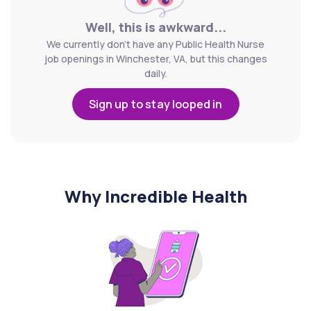
Well, this is awkward...
We currently don't have any Public Health Nurse
job openings in Winchester, VA, but this changes
daily.
Sign up to stay looped in
Why Incredible Health