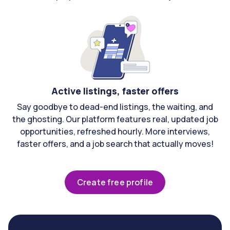
Active listings, faster offers
Say goodbye to dead-end listings, the waiting, and
the ghosting. Our platform features real, updated job
opportunities, refreshed hourly. More interviews,
faster offers, and a job search that actually moves!
Create free profile