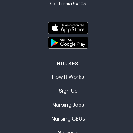
California 94103
NURSES
How It Works
Sign Up
Nursing Jobs
Nursing CEUs
Salaries