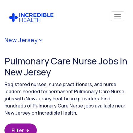
Cancel
New Jersey
Filter by
specialty
Pulmonary Care Nurse Jobs in
(Pulmonary
Care)
New Jersey
Registered nurses, nurse practitioners, and nurse
Filter
leaders needed for permanent Pulmonary Care Nurse
by
jobs with New Jersey healthcare providers. Find
state
hundreds of Pulmonary Care Nurse jobs available near
(New
Jersey)
New Jersey on Incredible Health.
Filter