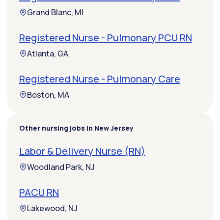
Grand Blanc, MI
Registered Nurse - Pulmonary PCU RN
Atlanta, GA
Registered Nurse - Pulmonary Care
Boston, MA
Other nursing jobs in New Jersey
Labor & Delivery Nurse (RN)
Woodland Park, NJ
PACU RN
Lakewood, NJ