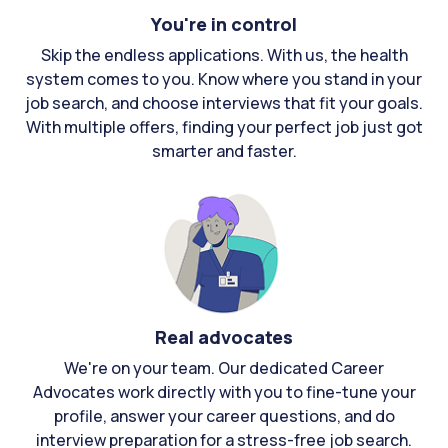
You're in control
Skip the endless applications. With us, the health
system comes to you. Know where you stand in your
job search, and choose interviews that fit your goals.
With multiple offers, finding your perfect job just got
smarter and faster.
Real advocates
We're on your team. Our dedicated Career
Advocates work directly with you to fine-tune your
profile, answer your career questions, and do
interview preparation for a stress-free job search.