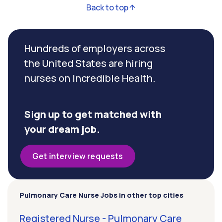
Back to top
Hundreds of employers across
the United States are hiring
nurses on Incredible Health.
Sign up to get matched with
your dream job.
Get interview requests
Pulmonary Care Nurse Jobs in other top cities
Registered Nurse - Pulmonary Care