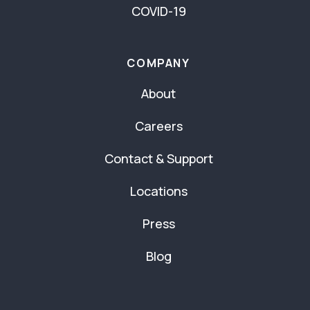
COVID-19
COMPANY
About
Careers
Contact & Support
Locations
Press
Blog