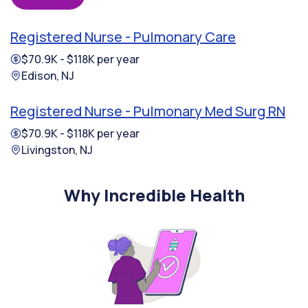
Registered Nurse - Pulmonary Care
$70.9K - $118K per year
Edison, NJ
Registered Nurse - Pulmonary Med Surg RN
$70.9K - $118K per year
Livingston, NJ
Why Incredible Health