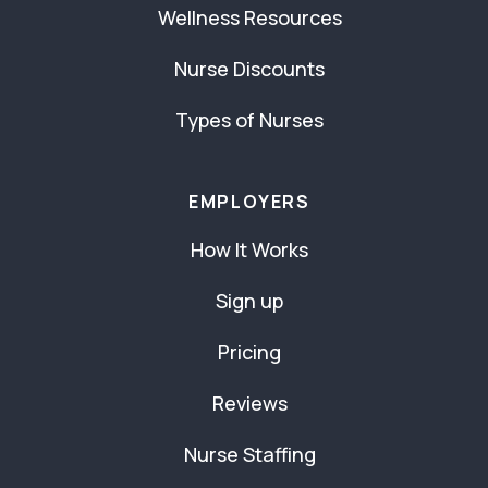
Wellness Resources
Nurse Discounts
Types of Nurses
EMPLOYERS
How It Works
Sign up
Pricing
Reviews
Nurse Staffing