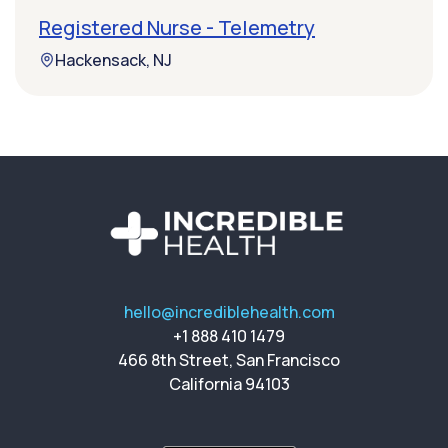
Registered Nurse - Telemetry
Hackensack, NJ
hello@incrediblehealth.com
+1 888 410 1479
466 8th Street, San Francisco
California 94103