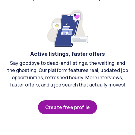
Active listings, faster offers
Say goodbye to dead-end listings, the waiting, and
the ghosting. Our platform features real, updated job
opportunities, refreshed hourly. More interviews,
faster offers, and a job search that actually moves!
Create free profile