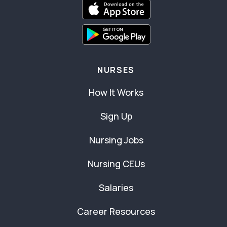
NURSES
How It Works
Sign Up
Nursing Jobs
Nursing CEUs
Salaries
Career Resources