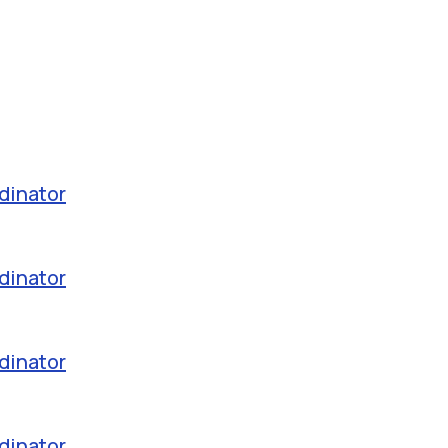
dinator
dinator
dinator
dinator