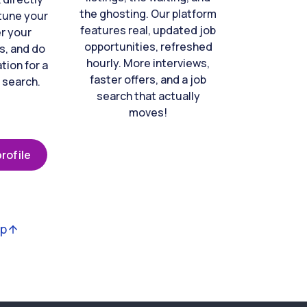
the ghosting. Our platform
-tune your
features real, updated job
er your
opportunities, refreshed
s, and do
hourly. More interviews,
tion for a
faster offers, and a job
 search.
search that actually
moves!
rofile
op