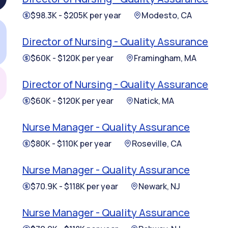
$98.3K - $205K per year
Modesto, CA
Director of Nursing - Quality Assurance
$60K - $120K per year
Framingham, MA
Director of Nursing - Quality Assurance
$60K - $120K per year
Natick, MA
Nurse Manager - Quality Assurance
$80K - $110K per year
Roseville, CA
Nurse Manager - Quality Assurance
$70.9K - $118K per year
Newark, NJ
Nurse Manager - Quality Assurance