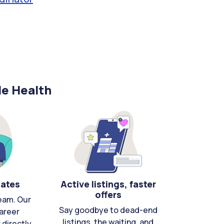
le Health
cates
Active listings, faster
offers
eam. Our
Say goodbye to dead-end
areer
listings, the waiting, and
directly