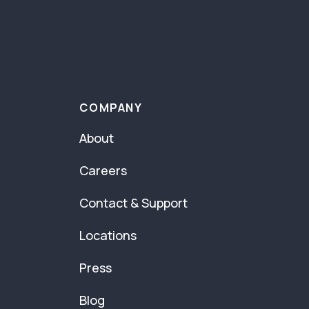
COMPANY
About
Careers
Contact & Support
Locations
Press
Blog