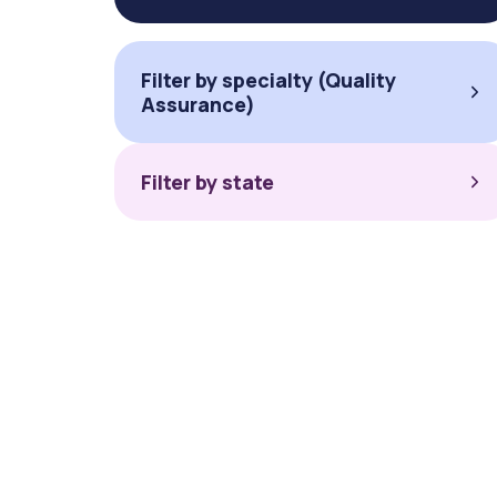
Filter by specialty (Quality
Assurance)
Filter by state