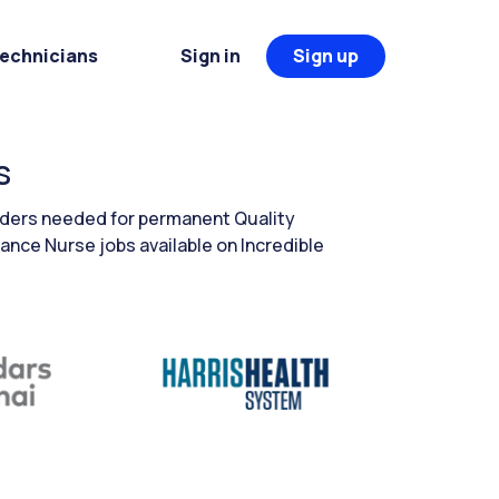
Technicians
Sign in
Sign up
s
eaders needed for permanent Quality
ance Nurse jobs available on Incredible