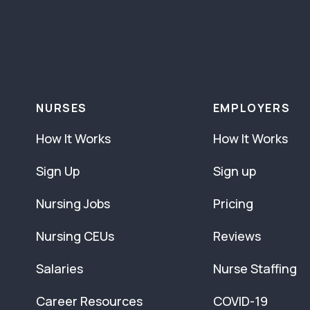
NURSES
EMPLOYERS
How It Works
How It Works
Sign Up
Sign up
Nursing Jobs
Pricing
Nursing CEUs
Reviews
Salaries
Nurse Staffing
Career Resources
COVID-19