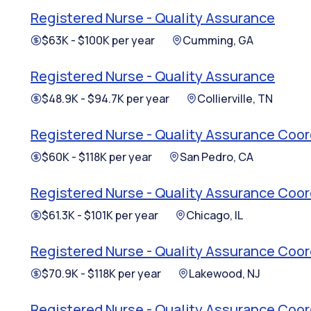
Registered Nurse - Quality Assurance
$63K - $100K per year
Cumming, GA
Registered Nurse - Quality Assurance
$48.9K - $94.7K per year
Collierville, TN
Registered Nurse - Quality Assurance Coor
$60K - $118K per year
San Pedro, CA
Registered Nurse - Quality Assurance Coor
$61.3K - $101K per year
Chicago, IL
Registered Nurse - Quality Assurance Coor
$70.9K - $118K per year
Lakewood, NJ
Registered Nurse - Quality Assurance Coor