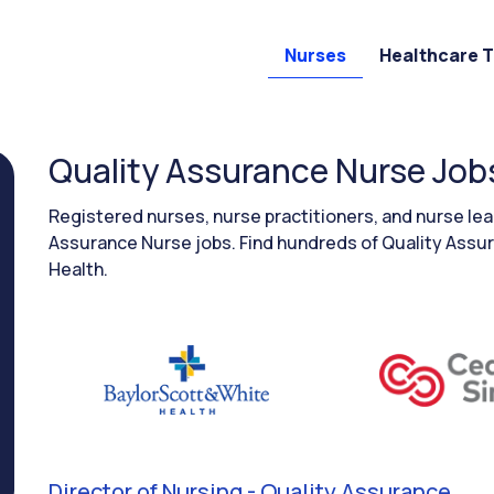
Nurses
Healthcare 
Quality Assurance Nurse Job
Registered nurses, nurse practitioners, and nurse l
Assurance Nurse jobs. Find hundreds of Quality Assur
Health.
Director of Nursing - Quality Assurance