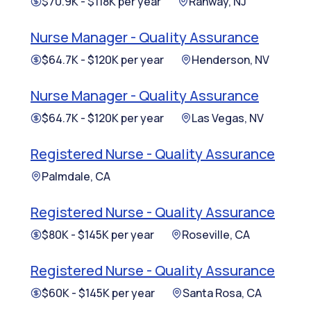
$70.9K - $118K per year
Rahway, NJ
Nurse Manager - Quality Assurance
$64.7K - $120K per year
Henderson, NV
Nurse Manager - Quality Assurance
$64.7K - $120K per year
Las Vegas, NV
Registered Nurse - Quality Assurance
Palmdale, CA
Registered Nurse - Quality Assurance
$80K - $145K per year
Roseville, CA
Registered Nurse - Quality Assurance
$60K - $145K per year
Santa Rosa, CA