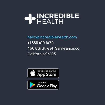
hello@incrediblehealth.com
+1 888 410 1479
466 8th Street, San Francisco
California 94103