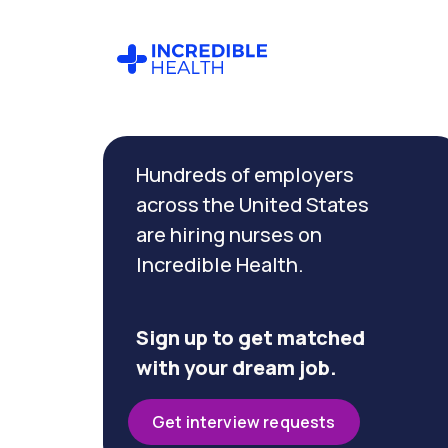
Cancel
Filter by
Hundreds of employers
specialty
(Quality
across the United States
Assurance)
are hiring nurses on
Incredible Health.
Filter
by
state
Sign up to get matched
with your dream job.
Get interview requests