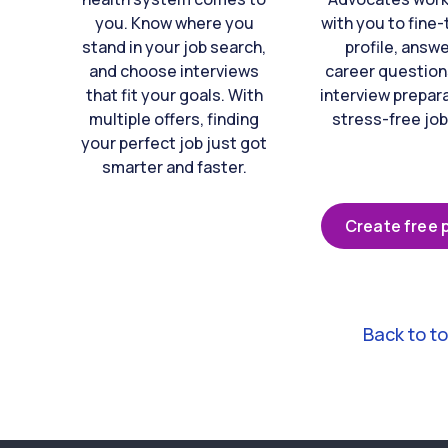
you. Know where you
with you to fine
stand in your job search,
profile, answ
and choose interviews
career question
that fit your goals. With
interview prepara
multiple offers, finding
stress-free job
your perfect job just got
smarter and faster.
Create free p
Back to t