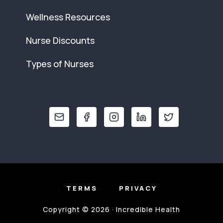
Wellness Resources
Nurse Discounts
Types of Nurses
TERMS
PRIVACY
Copyright © 2026 · Incredible Health