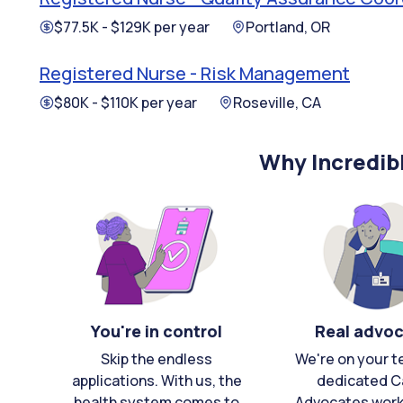
$77.5K - $129K per year
Portland, OR
Registered Nurse - Risk Management
$80K - $110K per year
Roseville, CA
Why Incredib
You're in control
Real advo
Skip the endless
We're on your t
applications. With us, the
dedicated C
health system comes to
Advocates work 