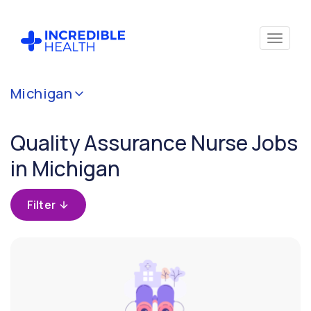
Cancel
Michigan
Filter by
specialty
Quality Assurance Nurse Jobs
(Quality
Assurance)
in Michigan
Filter by
Filter
state
(Michigan)