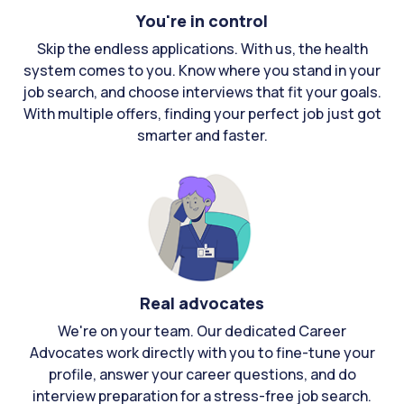
You're in control
Skip the endless applications. With us, the health
system comes to you. Know where you stand in your
job search, and choose interviews that fit your goals.
With multiple offers, finding your perfect job just got
smarter and faster.
Real advocates
We're on your team. Our dedicated Career
Advocates work directly with you to fine-tune your
profile, answer your career questions, and do
interview preparation for a stress-free job search.