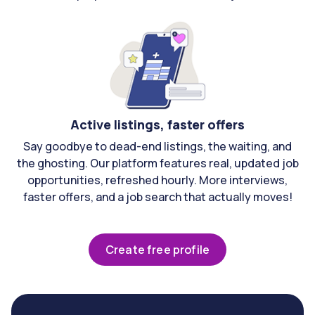
Active listings, faster offers
Say goodbye to dead-end listings, the waiting, and
the ghosting. Our platform features real, updated job
opportunities, refreshed hourly. More interviews,
faster offers, and a job search that actually moves!
Create free profile