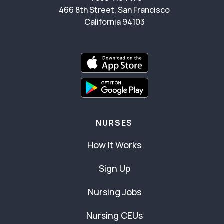
466 8th Street, San Francisco
California 94103
NURSES
How It Works
Sign Up
Nursing Jobs
Nursing CEUs