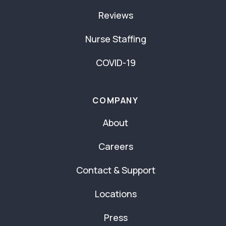
Reviews
Nurse Staffing
COVID-19
COMPANY
About
Careers
Contact & Support
Locations
Press