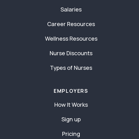
Salaries
Career Resources
Wellness Resources
Nurse Discounts
Types of Nurses
EMPLOYERS
How It Works
Sign up
Pricing