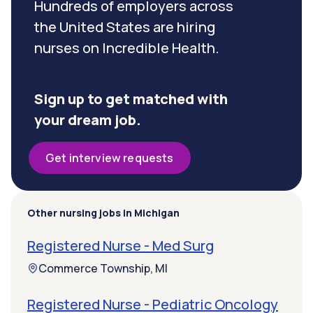
Hundreds of employers across
the United States are hiring
nurses on Incredible Health.
Sign up to get matched with
your dream job.
Get interview requests
Other nursing jobs in Michigan
Registered Nurse - Med Surg
Commerce Township, MI
Registered Nurse - Pediatric Oncology