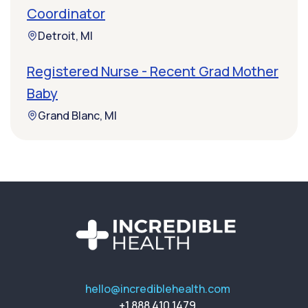
Coordinator
Detroit, MI
Registered Nurse - Recent Grad Mother
Baby
Grand Blanc, MI
hello@incrediblehealth.com
+1 888 410 1479