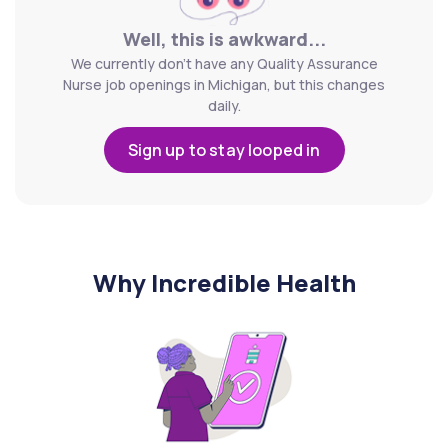
Well, this is awkward...
We currently don't have any Quality Assurance
Nurse job openings in Michigan, but this changes
daily.
Sign up to stay looped in
Why Incredible Health