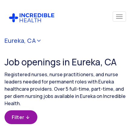
Cancel
Eureka, CA
Filter by
specialty
Job openings in Eureka, CA
Filter by
Registered nurses, nurse practitioners, and nurse
state
leaders needed for permanent roles with Eureka
(California)
healthcare providers. Over 5 full-time, part-time, and
per diem nursing jobs available in Eureka on Incredible
Health.
Filter