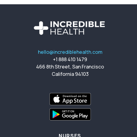
hello@incrediblehealth.com
+1 888 410 1479
466 8th Street, San Francisco
California 94103
NURSES