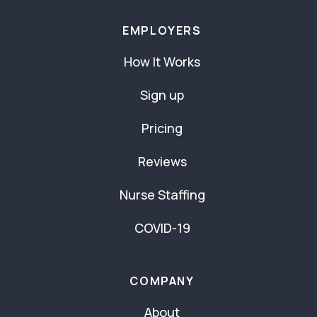
EMPLOYERS
How It Works
Sign up
Pricing
Reviews
Nurse Staffing
COVID-19
COMPANY
About