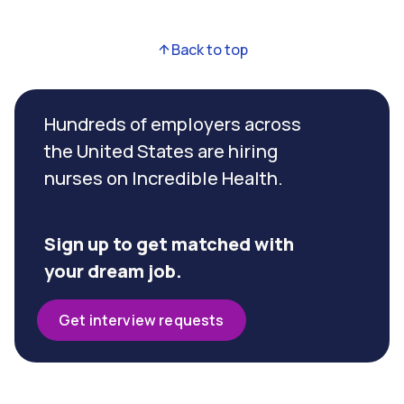
Back to top
Hundreds of employers across
the United States are hiring
nurses on Incredible Health.
Sign up to get matched with
your dream job.
Get interview requests