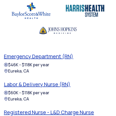
Emergency Department (RN)
$46K - $118K per year
Eureka, CA
Labor & Delivery Nurse (RN)
$60K - $118K per year
Eureka, CA
Registered Nurse - L&D Charge Nurse