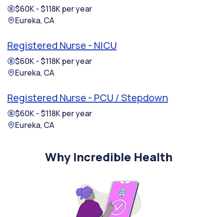
$60K - $118K per year
Eureka, CA
Registered Nurse - NICU
$60K - $118K per year
Eureka, CA
Registered Nurse - PCU / Stepdown
$60K - $118K per year
Eureka, CA
Why Incredible Health