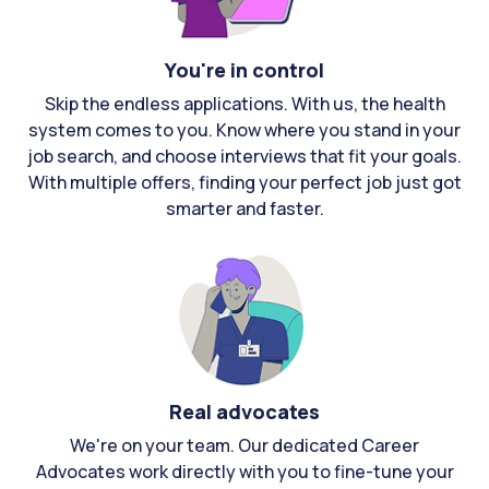
You're in control
Skip the endless applications. With us, the health
system comes to you. Know where you stand in your
job search, and choose interviews that fit your goals.
With multiple offers, finding your perfect job just got
smarter and faster.
Real advocates
We're on your team. Our dedicated Career
Advocates work directly with you to fine-tune your