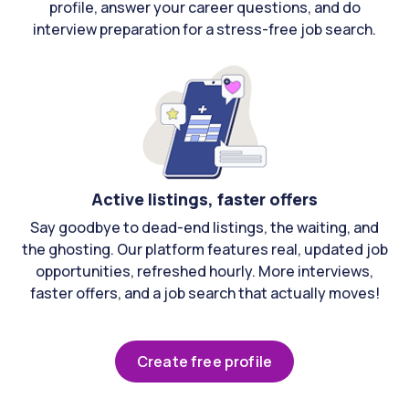
profile, answer your career questions, and do
interview preparation for a stress-free job search.
Active listings, faster offers
Say goodbye to dead-end listings, the waiting, and
the ghosting. Our platform features real, updated job
opportunities, refreshed hourly. More interviews,
faster offers, and a job search that actually moves!
Create free profile