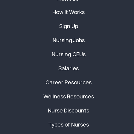
How It Works
Sign Up
Nursing Jobs
Nursing CEUs
Salaries
Career Resources
Wellness Resources
Nurse Discounts
Types of Nurses