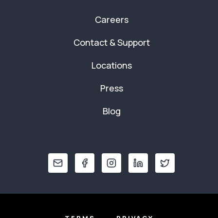
Careers
Contact & Support
Locations
Press
Blog