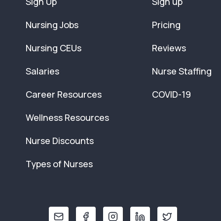
Sign Up
Sign up
Nursing Jobs
Pricing
Nursing CEUs
Reviews
Salaries
Nurse Staffing
Career Resources
COVID-19
Wellness Resources
Nurse Discounts
Types of Nurses