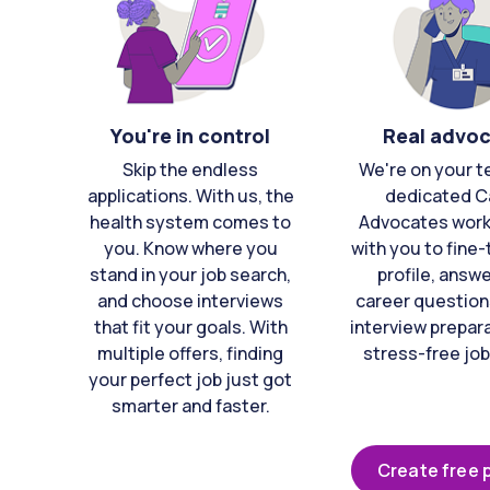
You're in control
Real advo
Skip the endless
We're on your t
applications. With us, the
dedicated C
health system comes to
Advocates work 
you. Know where you
with you to fine
stand in your job search,
profile, answ
and choose interviews
career question
that fit your goals. With
interview prepara
multiple offers, finding
stress-free job
your perfect job just got
smarter and faster.
Create free p