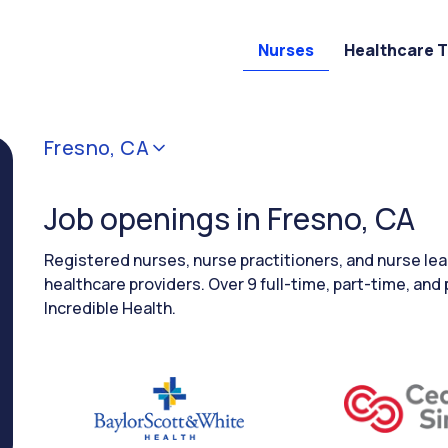
Nurses
Healthcare 
Fresno, CA
Job openings in Fresno, CA
Registered nurses, nurse practitioners, and nurse le
healthcare providers. Over 9 full-time, part-time, and 
Incredible Health.