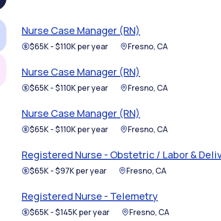
Nurse Case Manager (RN)
$65K - $110K per year
Fresno, CA
Nurse Case Manager (RN)
$65K - $110K per year
Fresno, CA
Nurse Case Manager (RN)
$65K - $110K per year
Fresno, CA
Registered Nurse - Obstetric / Labor & Deli
$65K - $97K per year
Fresno, CA
Registered Nurse - Telemetry
$65K - $145K per year
Fresno, CA