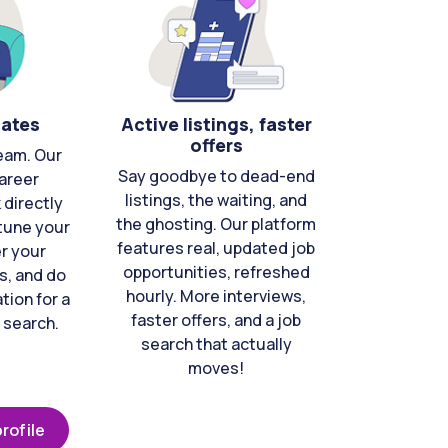
cates
Active listings, faster
offers
eam. Our
Say goodbye to dead-end
areer
listings, the waiting, and
directly
the ghosting. Our platform
-tune your
features real, updated job
er your
opportunities, refreshed
s, and do
hourly. More interviews,
tion for a
faster offers, and a job
 search.
search that actually
moves!
rofile