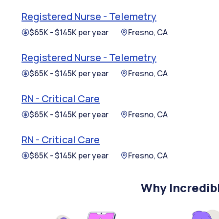
Registered Nurse - Telemetry
$65K - $145K per year
Fresno, CA
Registered Nurse - Telemetry
$65K - $145K per year
Fresno, CA
RN - Critical Care
$65K - $145K per year
Fresno, CA
RN - Critical Care
$65K - $145K per year
Fresno, CA
Why Incredib