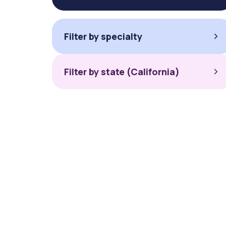
Filter by specialty
Filter by state (California)