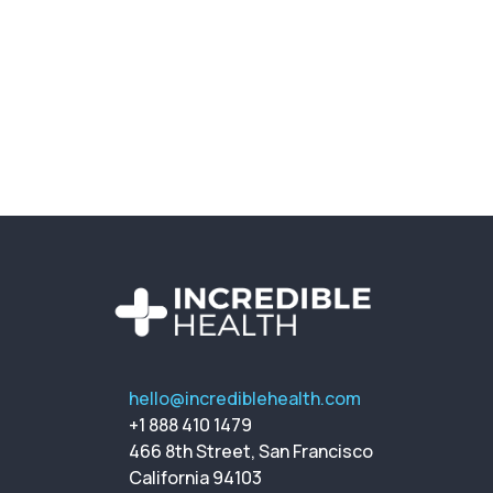
hello@incrediblehealth.com
+1 888 410 1479
466 8th Street, San Francisco
California 94103