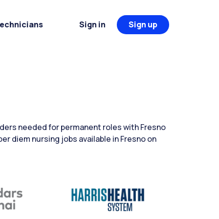
Technicians
Sign in
Sign up
aders needed for permanent roles with Fresno
per diem nursing jobs available in Fresno on