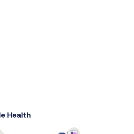
le Health