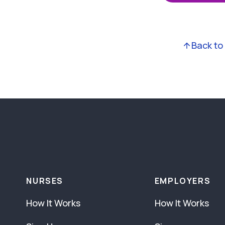
Back to
NURSES
EMPLOYERS
How It Works
How It Works