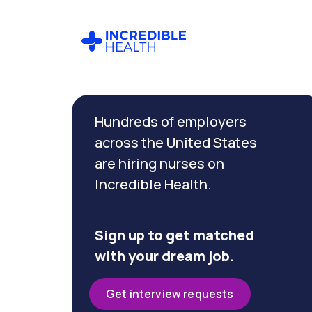
Cancel
Filter by
Hundreds of employers
specialty
across the United States
are hiring nurses on
Filter by
Incredible Health.
state
(California)
Sign up to get matched
with your dream job.
Get interview requests