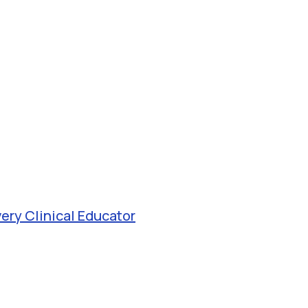
very Clinical Educator