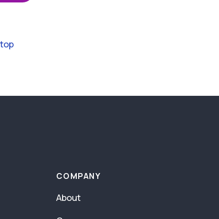
 top
COMPANY
About