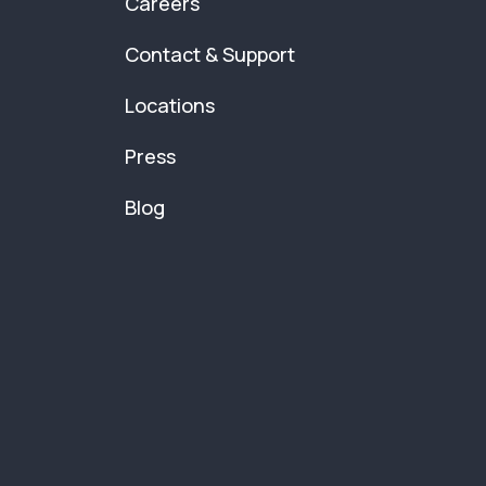
Careers
Contact & Support
Locations
Press
Blog