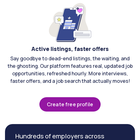
Active listings, faster offers
Say goodbye to dead-end listings, the waiting, and
the ghosting. Our platform features real, updated job
opportunities, refreshed hourly. More interviews,
faster offers, and a job search that actually moves!
Create free profile
Hundreds of employers across