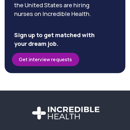
the United States are hiring
nurses on Incredible Health.
Sign up to get matched with
your dream job.
Get interview requests