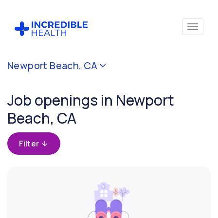
Cancel
Newport Beach, CA
Filter by
specialty
Job openings in Newport
Beach, CA
Filter by
state
(California)
Filter