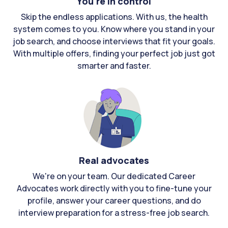
You're in control
Skip the endless applications. With us, the health
system comes to you. Know where you stand in your
job search, and choose interviews that fit your goals.
With multiple offers, finding your perfect job just got
smarter and faster.
Real advocates
We're on your team. Our dedicated Career
Advocates work directly with you to fine-tune your
profile, answer your career questions, and do
interview preparation for a stress-free job search.