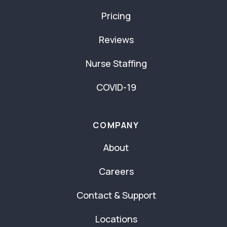
Pricing
Reviews
Nurse Staffing
COVID-19
COMPANY
About
Careers
Contact & Support
Locations