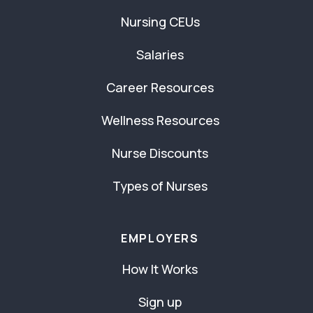
Nursing CEUs
Salaries
Career Resources
Wellness Resources
Nurse Discounts
Types of Nurses
EMPLOYERS
How It Works
Sign up