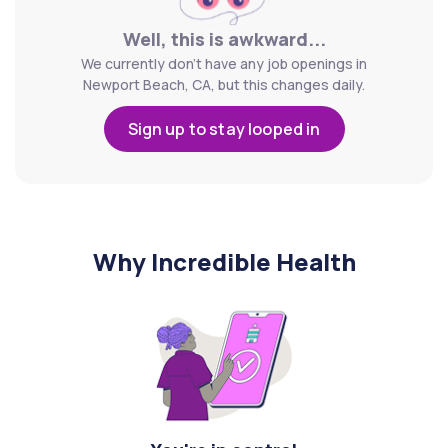
Well, this is awkward...
We currently don't have any job openings in
Newport Beach, CA, but this changes daily.
Sign up to stay looped in
Why Incredible Health