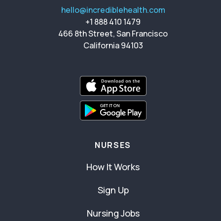
hello@incrediblehealth.com
+1 888 410 1479
466 8th Street, San Francisco
California 94103
NURSES
How It Works
Sign Up
Nursing Jobs