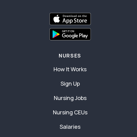
NURSES
How It Works
Sign Up
Nursing Jobs
Nursing CEUs
Salaries