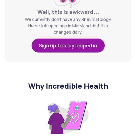
Well, this is awkward...
We currently don't have any Rheumatology
Nurse job openings in Maryland, but this
changes daily.
Sign up to stay looped in
Why Incredible Health