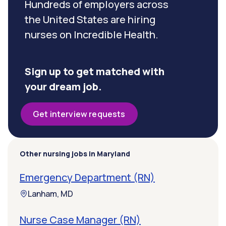
Hundreds of employers across
the United States are hiring
nurses on Incredible Health.
Sign up to get matched with
your dream job.
Get interview requests
Other nursing jobs in Maryland
Emergency Department (RN)
Lanham, MD
Nurse Case Manager (RN)