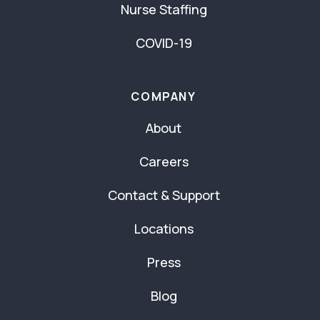
Nurse Staffing
COVID-19
COMPANY
About
Careers
Contact & Support
Locations
Press
Blog