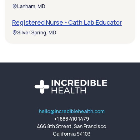
Lanham, MD
Registered Nurse - Cath Lab Educator
Silver Spring, MD
hello@incrediblehealth.com
+1 888 410 1479
466 8th Street, San Francisco
California 94103