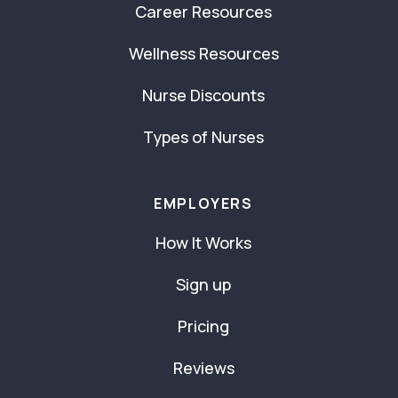
Career Resources
Wellness Resources
Nurse Discounts
Types of Nurses
EMPLOYERS
How It Works
Sign up
Pricing
Reviews