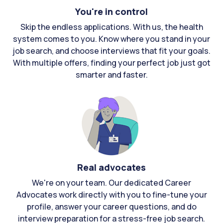
You're in control
Skip the endless applications. With us, the health
system comes to you. Know where you stand in your
job search, and choose interviews that fit your goals.
With multiple offers, finding your perfect job just got
smarter and faster.
Real advocates
We're on your team. Our dedicated Career
Advocates work directly with you to fine-tune your
profile, answer your career questions, and do
interview preparation for a stress-free job search.