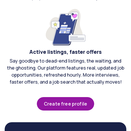
Active listings, faster offers
Say goodbye to dead-end listings, the waiting, and
the ghosting. Our platform features real, updated job
opportunities, refreshed hourly. More interviews,
faster offers, and a job search that actually moves!
Create free profile