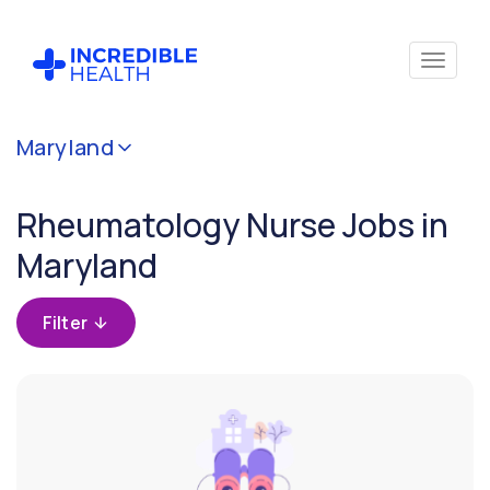
Cancel
Maryland
Filter by
specialty
Rheumatology Nurse Jobs in
(Rheumatology)
Maryland
Filter by
state
Filter
(Maryland)