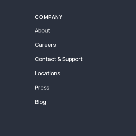
COMPANY
About
Careers
Contact & Support
Locations
Press
Blog