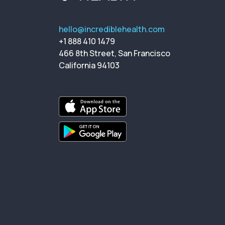
hello@incrediblehealth.com
+1 888 410 1479
466 8th Street, San Francisco
California 94103