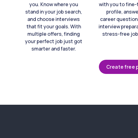
you. Know where you
with you to fine
stand in your job search,
profile, answ
and choose interviews
career question
that fit your goals. With
interview prepara
multiple offers, finding
stress-free job
your perfect job just got
smarter and faster.
Create free p