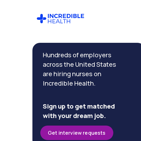
Cancel
Filter by
Hundreds of employers
specialty
(RNFA)
across the United States
are hiring nurses on
Incredible Health.
Filter by
state
(Oregon)
Sign up to get matched
with your dream job.
Get interview requests