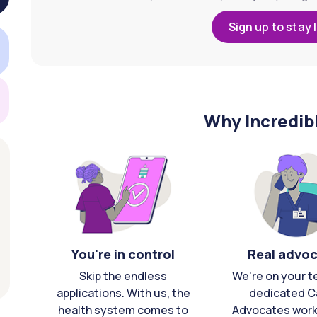
Sign up to stay 
Why Incredib
You're in control
Real advo
Skip the endless
We're on your t
applications. With us, the
dedicated C
health system comes to
Advocates work 