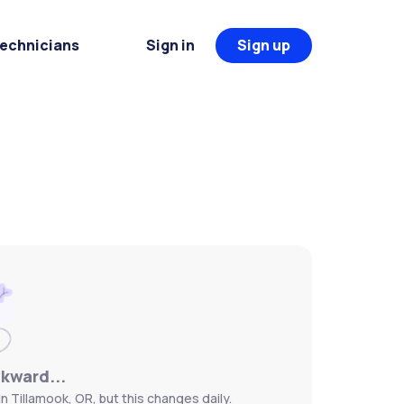
Technicians
Sign in
Sign up
wkward...
n Tillamook, OR, but this changes daily.