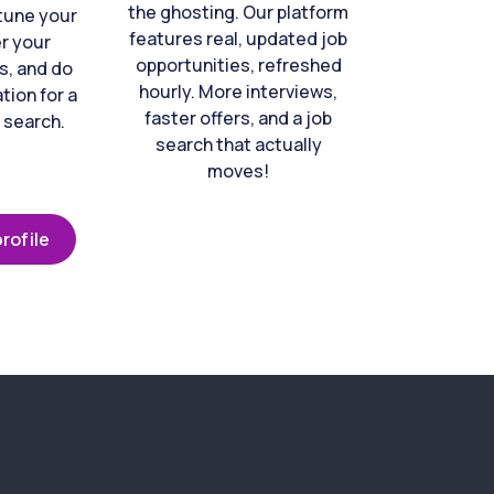
the ghosting. Our platform
-tune your
features real, updated job
er your
opportunities, refreshed
s, and do
hourly. More interviews,
tion for a
faster offers, and a job
 search.
search that actually
moves!
rofile