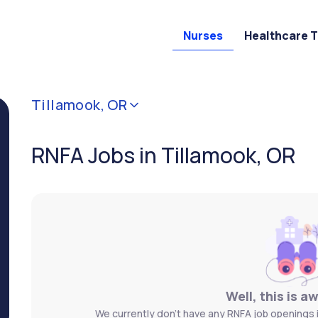
Nurses
Healthcare 
Tillamook, OR
RNFA Jobs in Tillamook, OR
Well, this is a
We currently don't have any RNFA job openings i