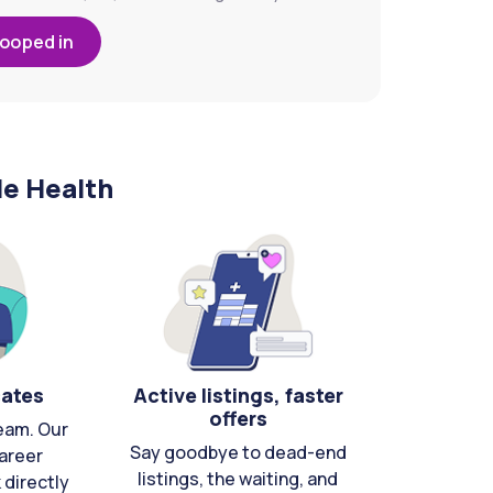
looped in
le Health
cates
Active listings, faster
offers
eam. Our
Say goodbye to dead-end
areer
listings, the waiting, and
directly