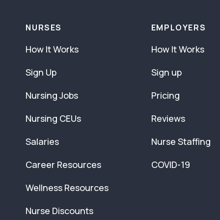
NURSES
EMPLOYERS
How It Works
How It Works
Sign Up
Sign up
Nursing Jobs
Pricing
Nursing CEUs
Reviews
Salaries
Nurse Staffing
Career Resources
COVID-19
Wellness Resources
Nurse Discounts