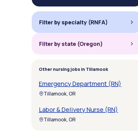
Filter by specialty (RNFA)
Filter by state (Oregon)
Other nursing jobs in Tillamook
Emergency Department (RN)
Tillamook, OR
Labor & Delivery Nurse (RN)
Tillamook, OR