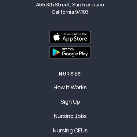
466 8th Street, San Francisco
California 94103
NURSES
How It Works
Sign Up
Nursing Jobs
Nursing CEUs