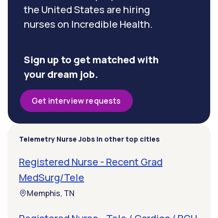
the United States are hiring
nurses on Incredible Health.
Sign up to get matched with
your dream job.
Get interview requests
Telemetry Nurse Jobs in other top cities
Registered Nurse - Recent Grad
MedSurg/Tele
Memphis, TN