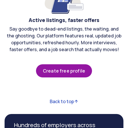
Active listings, faster offers
Say goodbye to dead-end listings, the waiting, and
the ghosting. Our platform features real, updated job
opportunities, refreshed hourly. More interviews,
faster offers, and a job search that actually moves!
Create free profile
Back to top
Hundreds of employers across