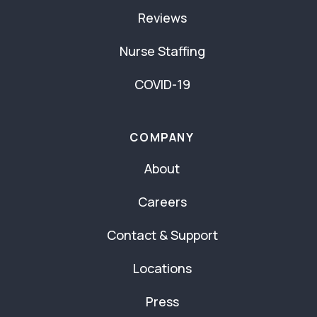
Reviews
Nurse Staffing
COVID-19
COMPANY
About
Careers
Contact & Support
Locations
Press