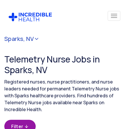
Cancel
Sparks, NV
Filter by
specialty
Telemetry Nurse Jobs in
(Telemetry)
Sparks, NV
Filter by
Registered nurses, nurse practitioners, and nurse
state
leaders needed for permanent Telemetry Nurse jobs
(Nevada)
with Sparks healthcare providers. Find hundreds of
Telemetry Nurse jobs available near Sparks on
Incredible Health.
Filter