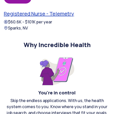
Registered Nurse - Telemetry
$60.6K - $101K per year
Sparks, NV
Why Incredible Health
You're in control
Skip the endless applications. With us, the health
system comes to you. Know where you stand in your
job search, and choose interviews that fit your goals.