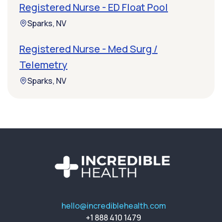
Registered Nurse - ED Float Pool
Sparks, NV
Registered Nurse - Med Surg /
Telemetry
Sparks, NV
hello@incrediblehealth.com
+1 888 410 1479