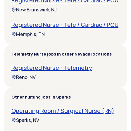
Registered Nurse - Tele / Cardiac / PCU
New Brunswick, NJ
Registered Nurse - Tele / Cardiac / PCU
Memphis, TN
Telemetry Nurse jobs in other Nevada locations
Registered Nurse - Telemetry
Reno, NV
Other nursing jobs in Sparks
Operating Room / Surgical Nurse (RN)
Sparks, NV