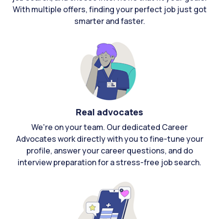
With multiple offers, finding your perfect job just got
smarter and faster.
Real advocates
We're on your team. Our dedicated Career
Advocates work directly with you to fine-tune your
profile, answer your career questions, and do
interview preparation for a stress-free job search.