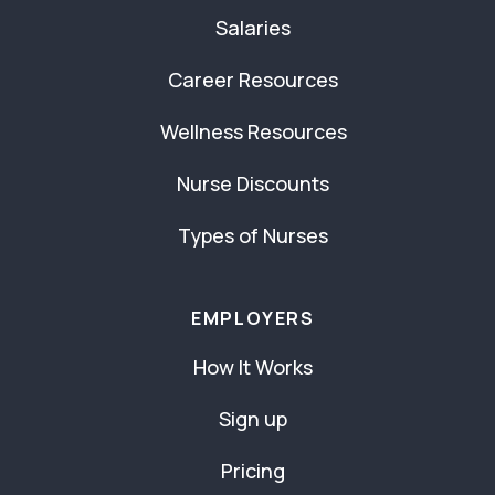
Salaries
Career Resources
Wellness Resources
Nurse Discounts
Types of Nurses
EMPLOYERS
How It Works
Sign up
Pricing