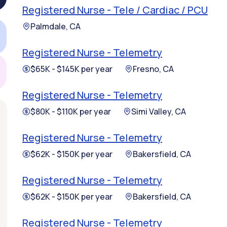
Registered Nurse - Tele / Cardiac / PCU
Palmdale, CA
Registered Nurse - Telemetry
$65K - $145K per year
Fresno, CA
Registered Nurse - Telemetry
$80K - $110K per year
Simi Valley, CA
Registered Nurse - Telemetry
$62K - $150K per year
Bakersfield, CA
Registered Nurse - Telemetry
$62K - $150K per year
Bakersfield, CA
Registered Nurse - Telemetry