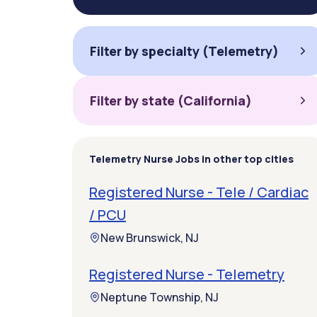
Filter by specialty (Telemetry)
Filter by state (California)
Telemetry Nurse Jobs in other top cities
Registered Nurse - Tele / Cardiac
/ PCU
New Brunswick, NJ
Registered Nurse - Telemetry
Neptune Township, NJ