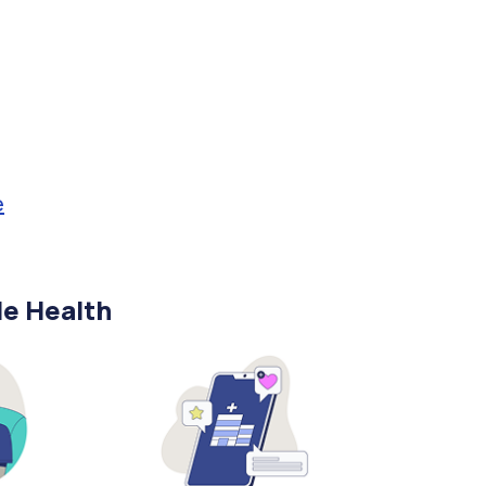
e
le Health