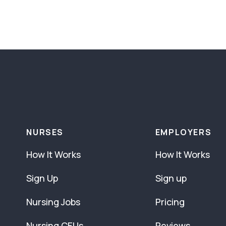
NURSES
EMPLOYERS
How It Works
How It Works
Sign Up
Sign up
Nursing Jobs
Pricing
Nursing CEUs
Reviews