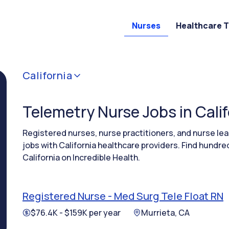
Nurses
Healthcare 
California
Telemetry Nurse Jobs in Calif
Registered nurses, nurse practitioners, and nurse l
jobs with California healthcare providers. Find hundr
California on Incredible Health.
Registered Nurse - Med Surg Tele Float RN
$76.4K - $159K per year
Murrieta, CA