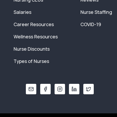
Salaries
Nurse Staffing
Career Resources
COVID-19
Wellness Resources
Nurse Discounts
Types of Nurses