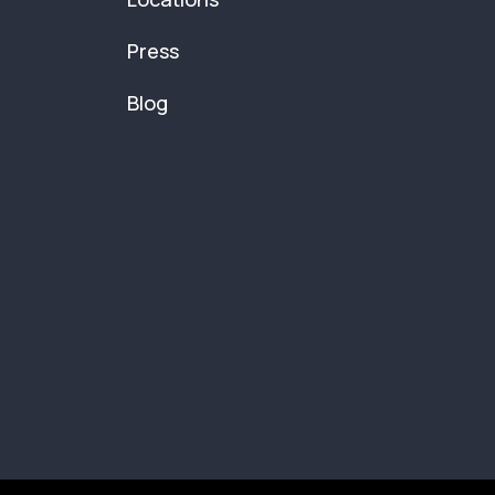
Press
Blog