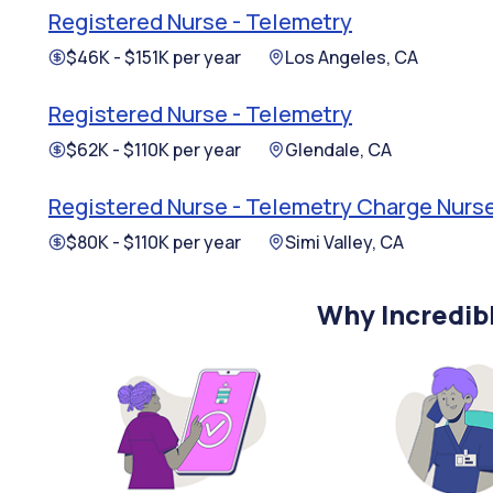
Registered Nurse - Telemetry
$46K - $151K per year
Los Angeles, CA
Registered Nurse - Telemetry
$62K - $110K per year
Glendale, CA
Registered Nurse - Telemetry Charge Nurs
$80K - $110K per year
Simi Valley, CA
Why Incredib