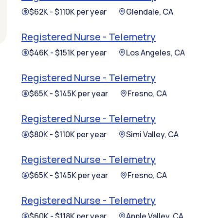
$62K - $110K per year
Glendale, CA
Registered Nurse - Telemetry
$46K - $151K per year
Los Angeles, CA
Registered Nurse - Telemetry
$65K - $145K per year
Fresno, CA
Registered Nurse - Telemetry
$80K - $110K per year
Simi Valley, CA
Registered Nurse - Telemetry
$65K - $145K per year
Fresno, CA
Registered Nurse - Telemetry
$60K - $118K per year
Apple Valley, CA