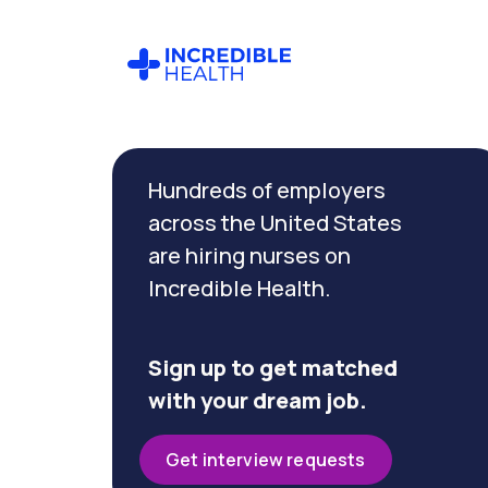
Cancel
Filter by
Hundreds of employers
specialty
(Telemetry)
across the United States
are hiring nurses on
Incredible Health.
Filter by
state
(California)
Sign up to get matched
with your dream job.
Get interview requests