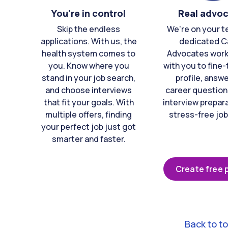
You're in control
Real advo
Skip the endless
We're on your t
applications. With us, the
dedicated C
health system comes to
Advocates work 
you. Know where you
with you to fine
stand in your job search,
profile, answ
and choose interviews
career question
that fit your goals. With
interview prepara
multiple offers, finding
stress-free job
your perfect job just got
smarter and faster.
Create free p
Back to t