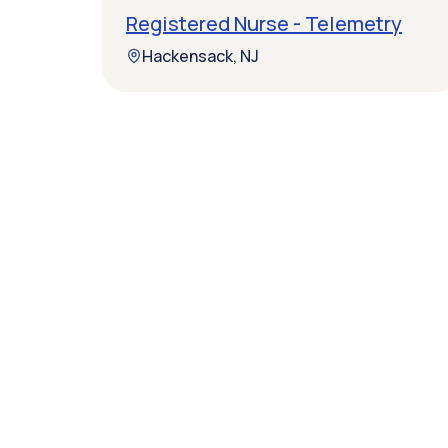
Registered Nurse - Telemetry
Hackensack, NJ