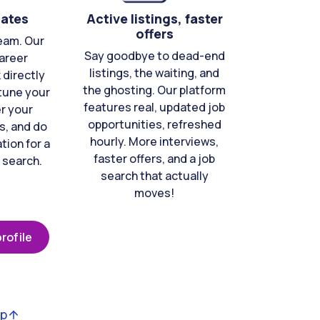
cates
Active listings, faster
offers
eam. Our
Say goodbye to dead-end
areer
listings, the waiting, and
directly
the ghosting. Our platform
-tune your
features real, updated job
er your
opportunities, refreshed
s, and do
hourly. More interviews,
tion for a
faster offers, and a job
 search.
search that actually
moves!
rofile
op