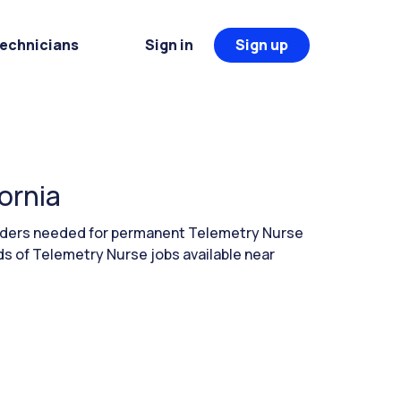
Technicians
Sign in
Sign up
ornia
eaders needed for permanent Telemetry Nurse
eds of Telemetry Nurse jobs available near