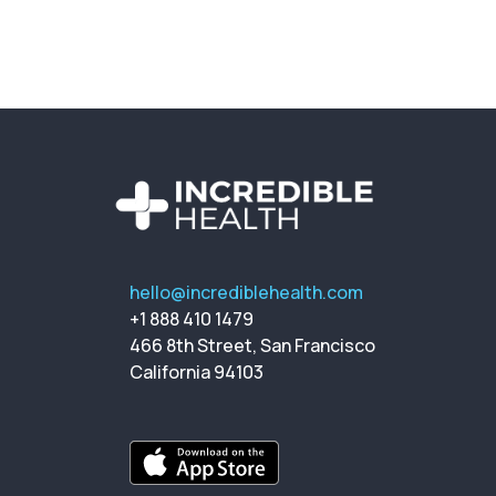
hello@incrediblehealth.com
+1 888 410 1479
466 8th Street, San Francisco
California 94103