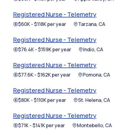
Registered Nurse - Telemetry
$60K - $118K per year
Tarzana, CA
Registered Nurse - Telemetry
$76.4K - $159K per year
Indio, CA
Registered Nurse - Telemetry
$77.6K - $162K per year
Pomona, CA
Registered Nurse - Telemetry
$80K - $110K per year
St. Helena, CA
Registered Nurse - Telemetry
$71K - $141K per year
Montebello, CA