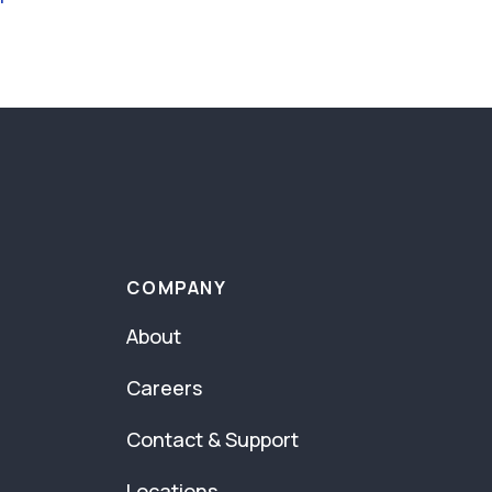
COMPANY
About
Careers
Contact & Support
Locations