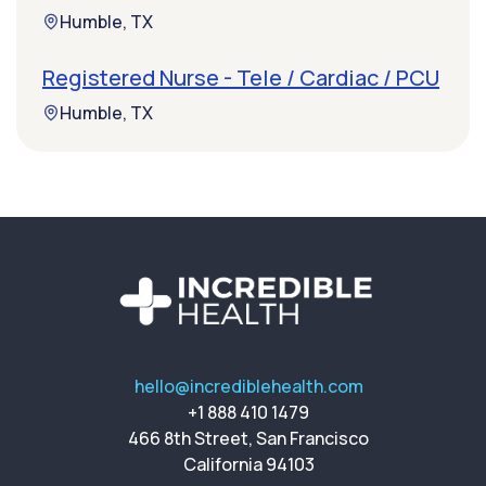
Humble, TX
Registered Nurse - Tele / Cardiac / PCU
Humble, TX
hello@incrediblehealth.com
+1 888 410 1479
466 8th Street, San Francisco
California 94103