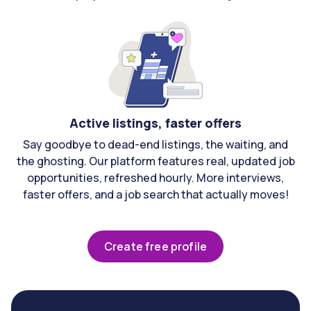
Active listings, faster offers
Say goodbye to dead-end listings, the waiting, and
the ghosting. Our platform features real, updated job
opportunities, refreshed hourly. More interviews,
faster offers, and a job search that actually moves!
Create free profile