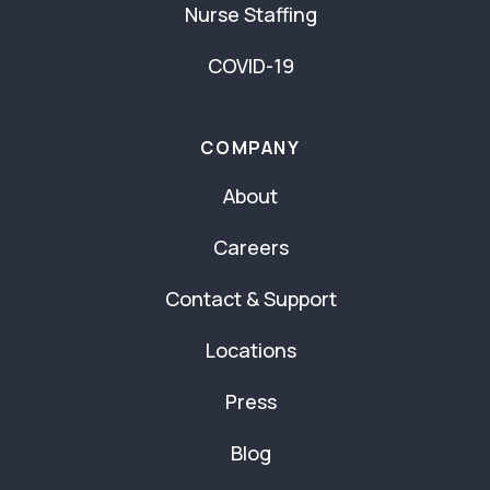
Nurse Staffing
COVID-19
COMPANY
About
Careers
Contact & Support
Locations
Press
Blog