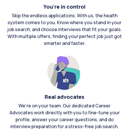
You're in control
Skip the endless applications. With us, the health
system comes to you. Know where you stand in your
job search, and choose interviews that fit your goals.
With multiple offers, finding your perfect job just got
smarter and faster.
Real advocates
We're on your team. Our dedicated Career
Advocates work directly with you to fine-tune your
profile, answer your career questions, and do
interview preparation for a stress-free job search.