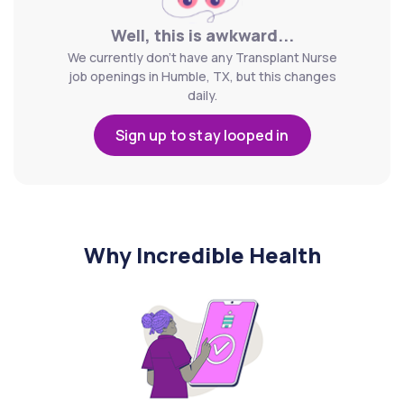
Well, this is awkward...
We currently don't have any Transplant Nurse
job openings in Humble, TX, but this changes
daily.
Sign up to stay looped in
Why Incredible Health