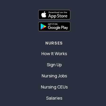
NURSES
How It Works
Sign Up
Nursing Jobs
Nursing CEUs
Salaries