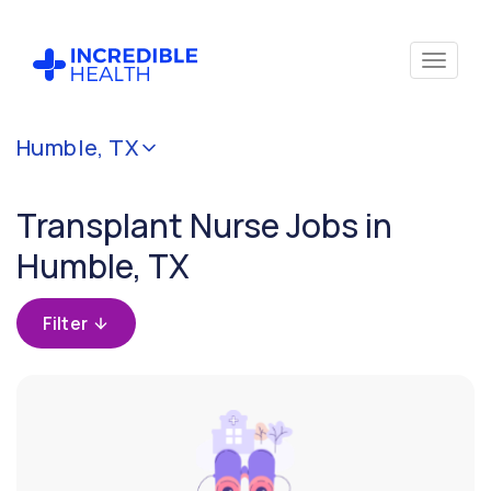
Cancel
Humble, TX
Filter by
specialty
Transplant Nurse Jobs in
(Transplant)
Humble, TX
Filter by
state
Filter
(Texas)