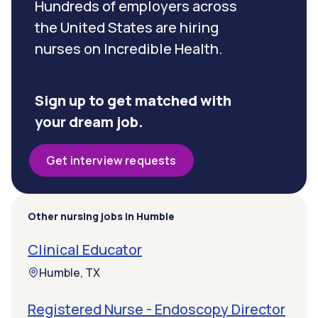
Hundreds of employers across
the United States are hiring
nurses on Incredible Health.
Sign up to get matched with
your dream job.
Get interview requests
Other nursing jobs in Humble
Clinical Educator
Humble, TX
Registered Nurse - Endoscopy Director