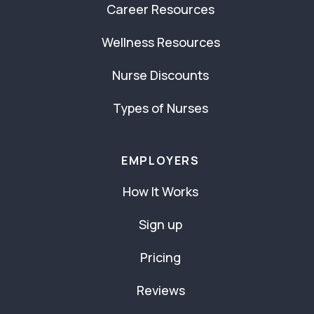
Career Resources
Wellness Resources
Nurse Discounts
Types of Nurses
EMPLOYERS
How It Works
Sign up
Pricing
Reviews