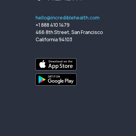
hello@incrediblehealth.com
+1 888 410 1479
466 8th Street, San Francisco
California 94103