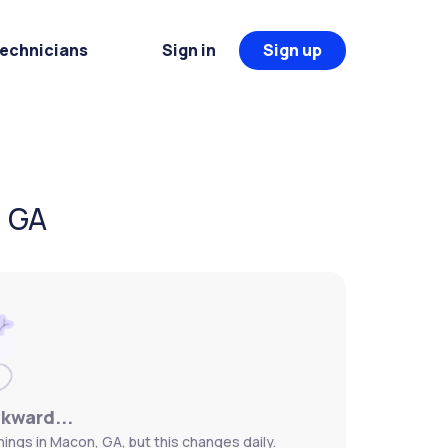
Technicians
Sign in
Sign up
, GA
wkward...
ings in Macon, GA, but this changes daily.