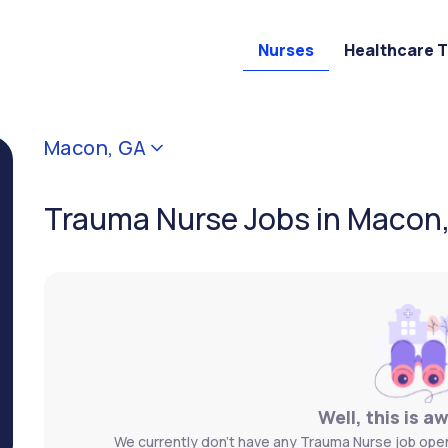
Nurses
Healthcare 
Macon, GA
Trauma Nurse Jobs in Macon
Well, this is a
We currently don't have any Trauma Nurse job open