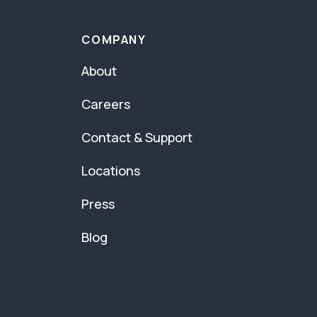
COMPANY
About
Careers
Contact & Support
Locations
Press
Blog