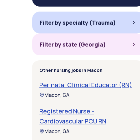
Filter by specialty (Trauma)
Filter by state (Georgia)
Other nursing jobs in Macon
Perinatal Clinical Educator (RN)
Macon, GA
Registered Nurse -
Cardiovascular PCU RN
Macon, GA