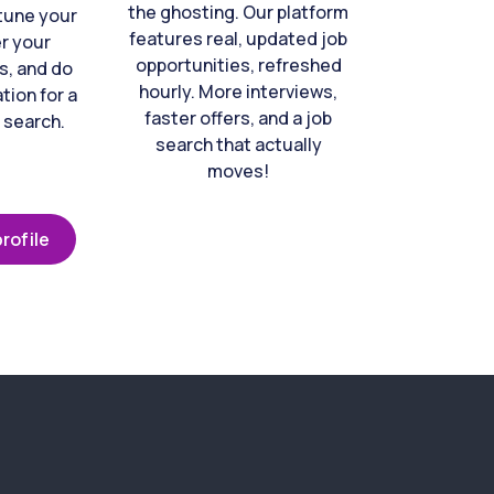
the ghosting. Our platform
-tune your
features real, updated job
er your
opportunities, refreshed
s, and do
hourly. More interviews,
tion for a
faster offers, and a job
 search.
search that actually
moves!
rofile