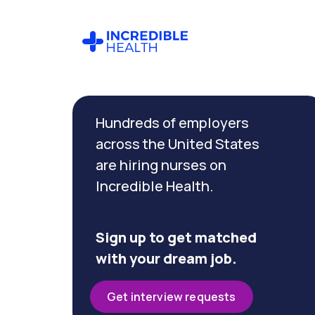
Cancel
Filter by
Hundreds of employers
specialty
(Trauma)
across the United States
are hiring nurses on
Incredible Health.
Filter by
state
(Georgia)
Sign up to get matched
with your dream job.
Get interview requests