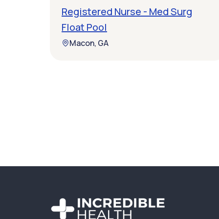
Registered Nurse - Med Surg
Float Pool
Macon, GA