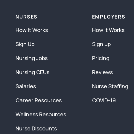
NURSES
EMPLOYERS
How It Works
How It Works
Sign Up
Sign up
Nursing Jobs
Pricing
Nursing CEUs
Reviews
Salaries
Nurse Staffing
Career Resources
COVID-19
Wellness Resources
Nurse Discounts