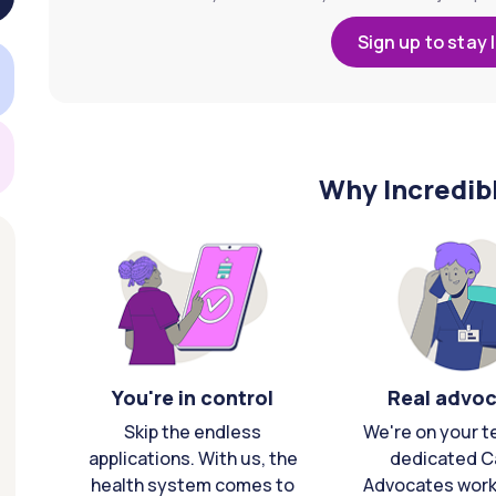
Sign up to stay 
Why Incredib
You're in control
Real advo
Skip the endless
We're on your t
applications. With us, the
dedicated C
health system comes to
Advocates work 