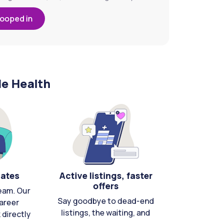
looped in
le Health
cates
Active listings, faster
offers
eam. Our
Say goodbye to dead-end
areer
listings, the waiting, and
directly