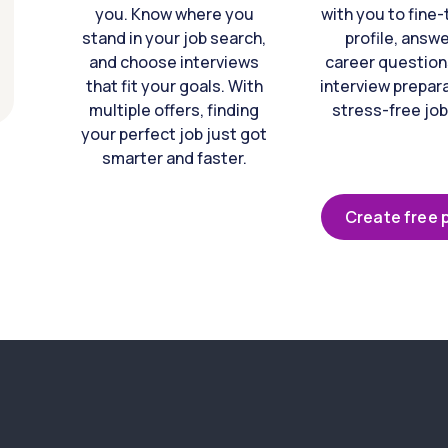
you. Know where you
with you to fine
stand in your job search,
profile, answ
and choose interviews
career question
that fit your goals. With
interview prepara
multiple offers, finding
stress-free job
your perfect job just got
smarter and faster.
Create free p