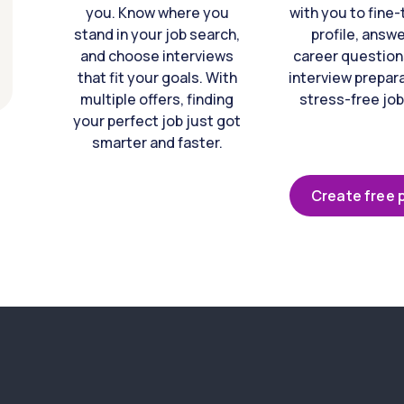
you. Know where you
with you to fine
stand in your job search,
profile, answ
and choose interviews
career question
that fit your goals. With
interview prepara
multiple offers, finding
stress-free job
your perfect job just got
smarter and faster.
Create free p