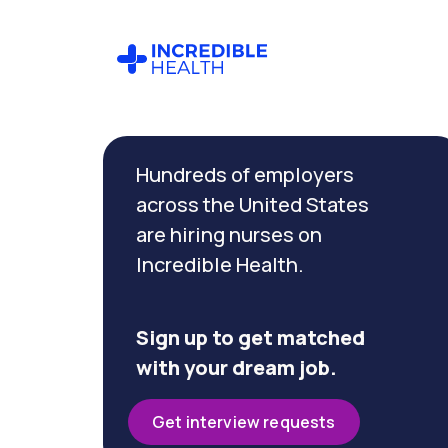
Cancel
Filter by
Hundreds of employers
specialty
(Geriatrics)
across the United States
are hiring nurses on
Incredible Health.
Filter by
state
(Georgia)
Sign up to get matched
with your dream job.
Get interview requests