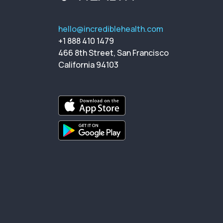
hello@incrediblehealth.com
+1 888 410 1479
466 8th Street, San Francisco
California 94103