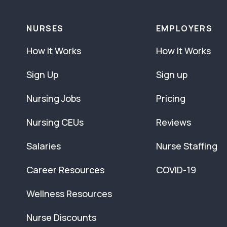
NURSES
EMPLOYERS
How It Works
How It Works
Sign Up
Sign up
Nursing Jobs
Pricing
Nursing CEUs
Reviews
Salaries
Nurse Staffing
Career Resources
COVID-19
Wellness Resources
Nurse Discounts