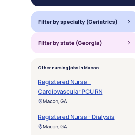
Filter by specialty (Geriatrics)
Filter by state (Georgia)
Other nursing jobs in Macon
Registered Nurse -
Cardiovascular PCU RN
Macon, GA
Registered Nurse - Dialysis
Macon, GA