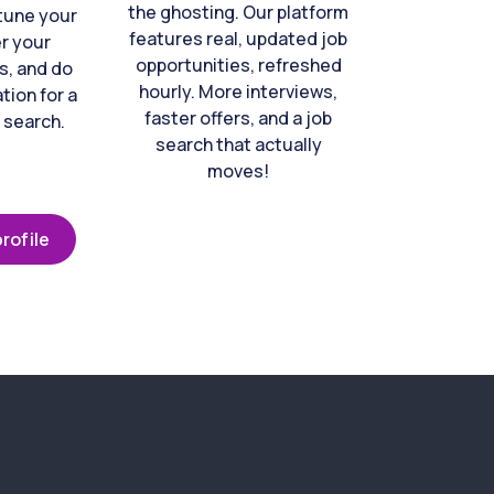
the ghosting. Our platform
-tune your
features real, updated job
er your
opportunities, refreshed
s, and do
hourly. More interviews,
tion for a
faster offers, and a job
 search.
search that actually
moves!
rofile