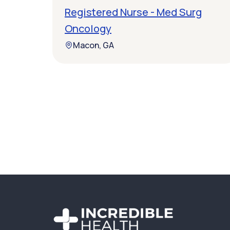
Registered Nurse - Med Surg
Oncology
Macon, GA