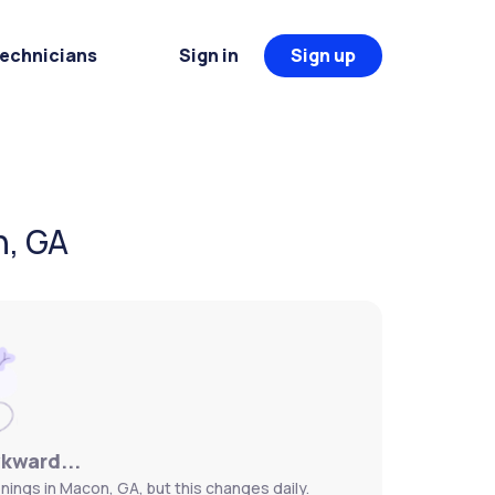
Technicians
Sign in
Sign up
n, GA
wkward...
nings in Macon, GA, but this changes daily.