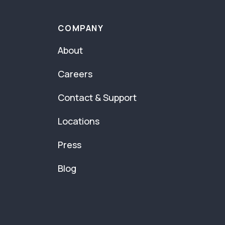
COMPANY
About
Careers
Contact & Support
Locations
Press
Blog