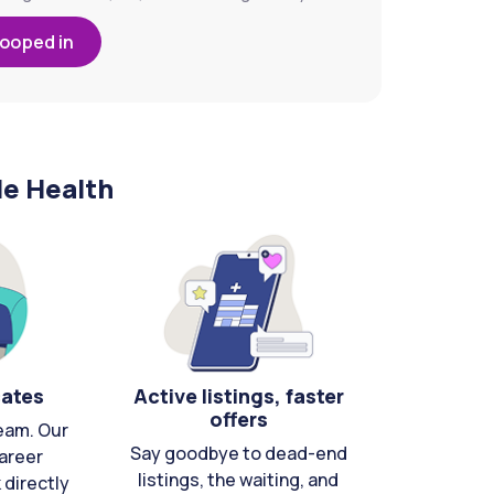
looped in
le Health
cates
Active listings, faster
offers
eam. Our
Say goodbye to dead-end
areer
listings, the waiting, and
directly