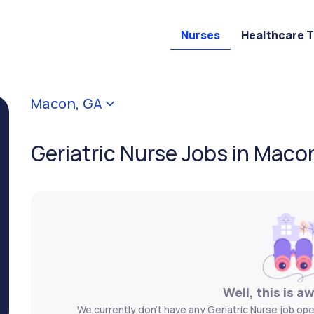
Nurses
Healthcare 
Macon, GA
Geriatric Nurse Jobs in Maco
Well, this is a
We currently don't have any Geriatric Nurse job ope