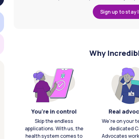
Sign up to stay 
Why Incredib
You're in control
Real advo
Skip the endless
We're on your t
applications. With us, the
dedicated C
health system comes to
Advocates work 