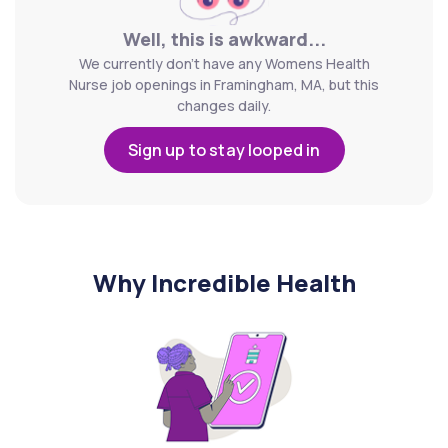
Well, this is awkward...
We currently don't have any Womens Health
Nurse job openings in Framingham, MA, but this
changes daily.
Sign up to stay looped in
Why Incredible Health