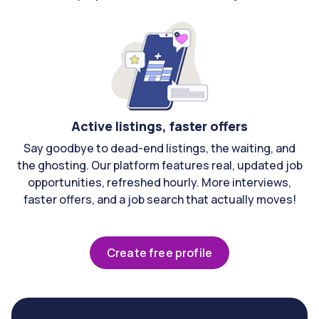
Active listings, faster offers
Say goodbye to dead-end listings, the waiting, and
the ghosting. Our platform features real, updated job
opportunities, refreshed hourly. More interviews,
faster offers, and a job search that actually moves!
Create free profile