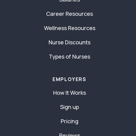
Career Resources
Wellness Resources
Nurse Discounts
Types of Nurses
EMPLOYERS
How It Works
Sign up
Pricing
Reviews