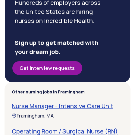
Hundreds of employers across
the United States are hiring
nurses on Incredible Health.
Sign up to get matched with
your dream job.
Get interview requests
Other nursing jobs in Framingham
Nurse Manager - Intensive Care Unit
Framingham, MA
Operating Room / Surgical Nurse (RN)