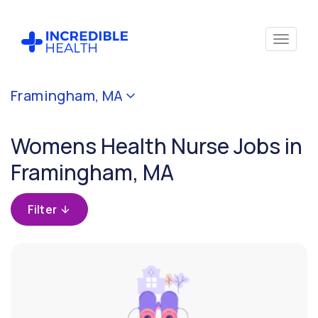
Cancel
Framingham, MA
Filter by
specialty
Womens Health Nurse Jobs in
(Women's
Health)
Framingham, MA
Filter by state
Filter
(Massachusetts)