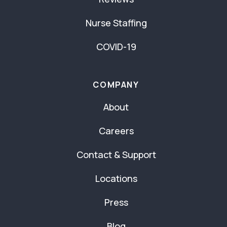
Nurse Staffing
COVID-19
COMPANY
About
Careers
Contact & Support
Locations
Press
Blog