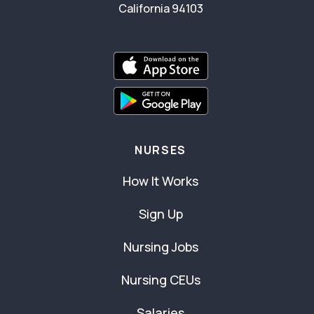
California 94103
NURSES
How It Works
Sign Up
Nursing Jobs
Nursing CEUs
Salaries