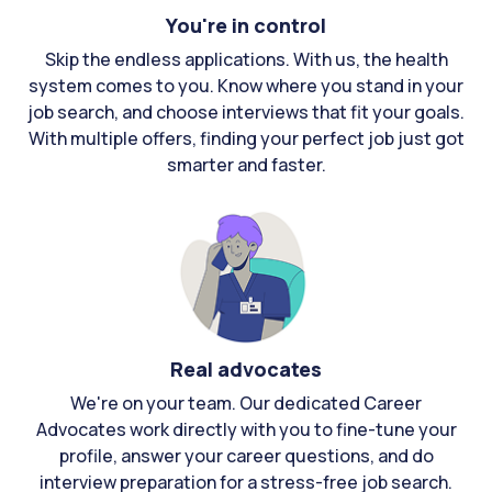
You're in control
Skip the endless applications. With us, the health
system comes to you. Know where you stand in your
job search, and choose interviews that fit your goals.
With multiple offers, finding your perfect job just got
smarter and faster.
Real advocates
We're on your team. Our dedicated Career
Advocates work directly with you to fine-tune your
profile, answer your career questions, and do
interview preparation for a stress-free job search.