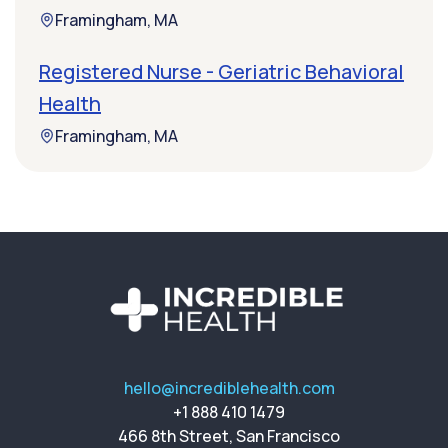
Framingham, MA
Registered Nurse - Geriatric Behavioral
Health
Framingham, MA
hello@incrediblehealth.com
+1 888 410 1479
466 8th Street, San Francisco