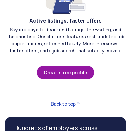
Active listings, faster offers
Say goodbye to dead-end listings, the waiting, and
the ghosting. Our platform features real, updated job
opportunities, refreshed hourly. More interviews,
faster offers, and a job search that actually moves!
Create free profile
Back to top
Hundreds of employers across