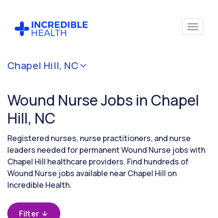
Cancel
Chapel Hill, NC
Filter by
specialty
Wound Nurse Jobs in Chapel
(Wound)
Hill, NC
Filter by
Registered nurses, nurse practitioners, and nurse
state
leaders needed for permanent Wound Nurse jobs with
(North
Chapel Hill healthcare providers. Find hundreds of
Carolina)
Wound Nurse jobs available near Chapel Hill on
Incredible Health.
Filter