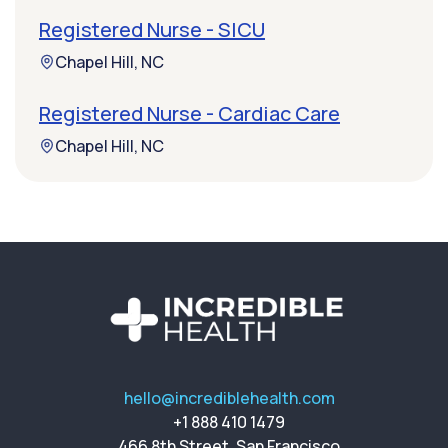
Registered Nurse - SICU
Chapel Hill, NC
Registered Nurse - Cardiac Care
Chapel Hill, NC
hello@incrediblehealth.com
+1 888 410 1479
466 8th Street, San Francisco