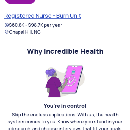
Registered Nurse - Burn Unit
$60.8K - $98.7K per year
Chapel Hill, NC
Why Incredible Health
You're in control
Skip the endless applications. With us, the health
system comes to you. Know where you stand in your
job search, and choose interviews that fit your goals.