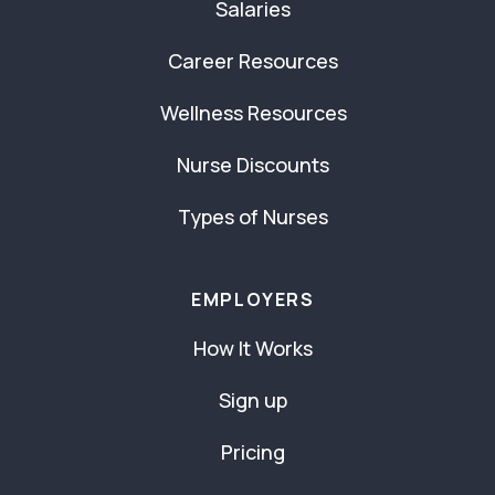
Salaries
Career Resources
Wellness Resources
Nurse Discounts
Types of Nurses
EMPLOYERS
How It Works
Sign up
Pricing