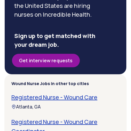
the United States are hiring
nurses on Incredible Health.
Sign up to get matched with
your dream job.
Get interview requests
Wound Nurse Jobs in other top cities
Registered Nurse - Wound Care
Atlanta, GA
Registered Nurse - Wound Care