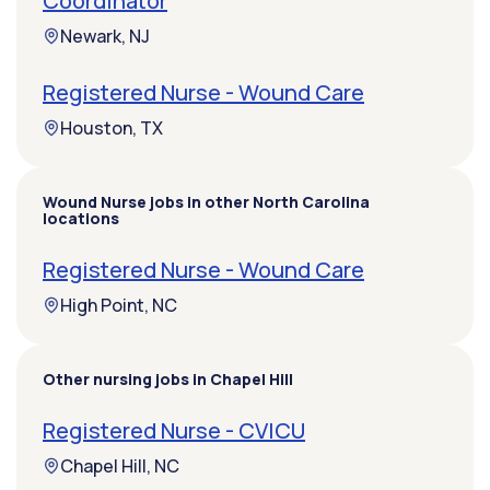
Coordinator
Newark, NJ
Registered Nurse - Wound Care
Houston, TX
Wound Nurse jobs in other North Carolina
locations
Registered Nurse - Wound Care
High Point, NC
Other nursing jobs in Chapel Hill
Registered Nurse - CVICU
Chapel Hill, NC