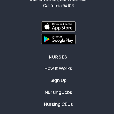
California 94103
NURSES
How It Works
Sign Up
Nursing Jobs
Nursing CEUs