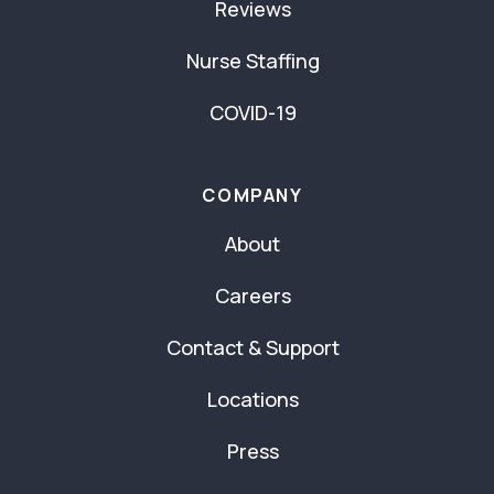
Reviews
Nurse Staffing
COVID-19
COMPANY
About
Careers
Contact & Support
Locations
Press