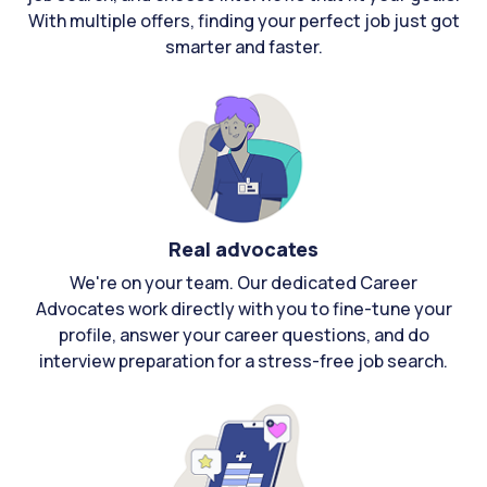
With multiple offers, finding your perfect job just got
smarter and faster.
Real advocates
We're on your team. Our dedicated Career
Advocates work directly with you to fine-tune your
profile, answer your career questions, and do
interview preparation for a stress-free job search.