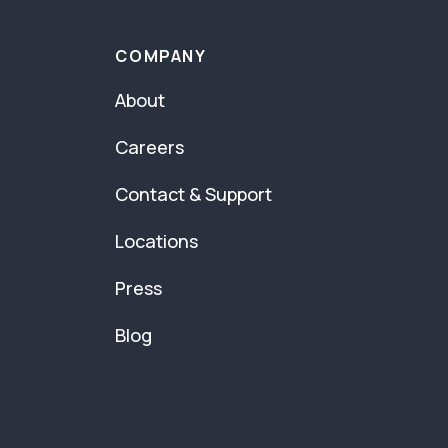
COMPANY
About
Careers
Contact & Support
Locations
Press
Blog