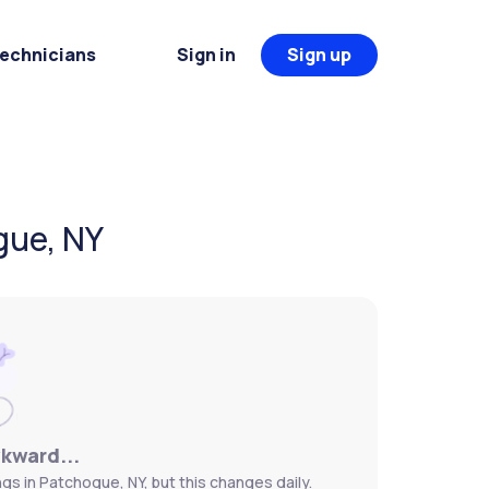
Technicians
Sign in
Sign up
gue, NY
wkward...
s in Patchogue, NY, but this changes daily.