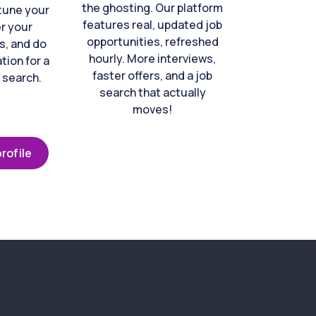
the ghosting. Our platform
-tune your
features real, updated job
er your
opportunities, refreshed
s, and do
hourly. More interviews,
tion for a
faster offers, and a job
 search.
search that actually
moves!
rofile