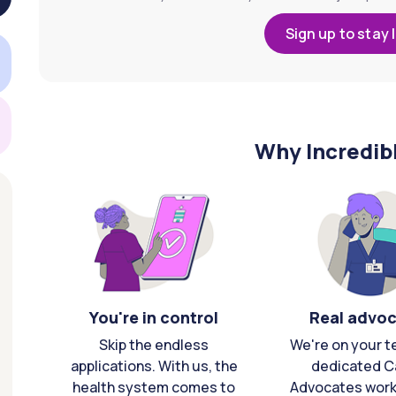
Sign up to stay 
Why Incredib
You're in control
Real advo
Skip the endless
We're on your t
applications. With us, the
dedicated C
health system comes to
Advocates work 