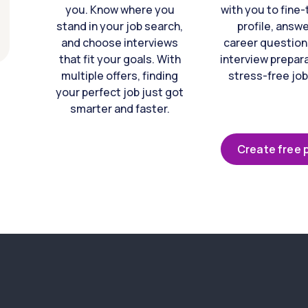
you. Know where you
with you to fine
stand in your job search,
profile, answ
and choose interviews
career question
that fit your goals. With
interview prepara
multiple offers, finding
stress-free job
your perfect job just got
smarter and faster.
Create free p