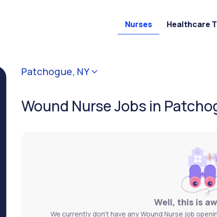
Nurses
Healthcare 
Patchogue, NY
Wound Nurse Jobs in Patcho
Well, this is a
We currently don't have any Wound Nurse job opening