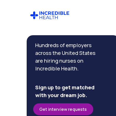
Cancel
Filter by
Hundreds of employers
specialty
(Wound)
across the United States
are hiring nurses on
Incredible Health.
Filter
by
state
(New
Sign up to get matched
York)
with your dream job.
Get interview requests