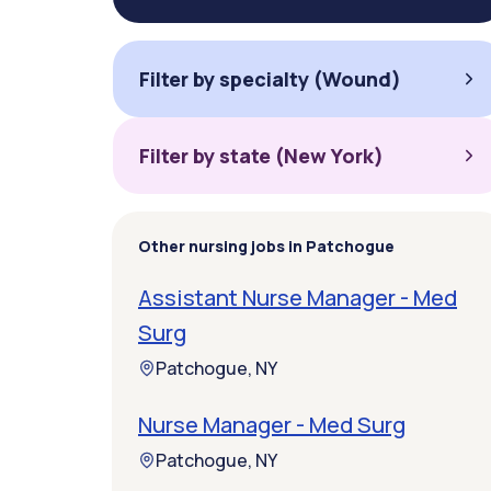
Filter by specialty (Wound)
Filter by state (New York)
Other nursing jobs in Patchogue
Assistant Nurse Manager - Med
Surg
Patchogue, NY
Nurse Manager - Med Surg
Patchogue, NY