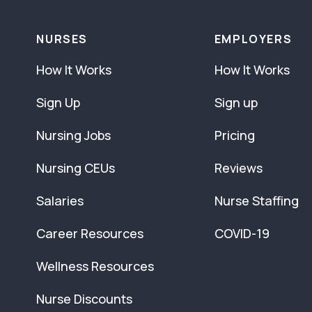
NURSES
EMPLOYERS
How It Works
How It Works
Sign Up
Sign up
Nursing Jobs
Pricing
Nursing CEUs
Reviews
Salaries
Nurse Staffing
Career Resources
COVID-19
Wellness Resources
Nurse Discounts