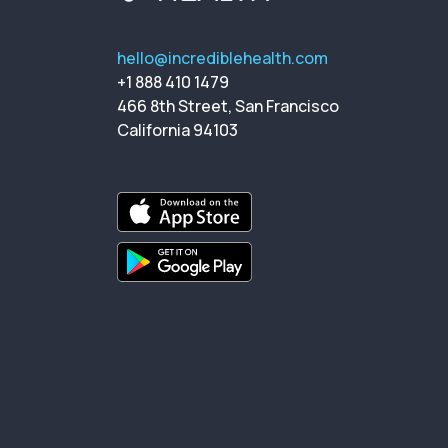
hello@incrediblehealth.com
+1 888 410 1479
466 8th Street, San Francisco
California 94103