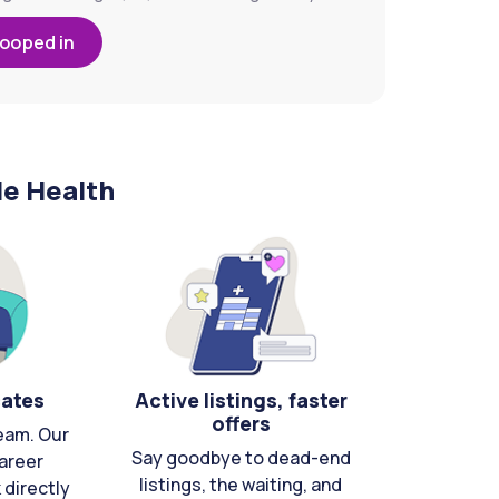
looped in
le Health
cates
Active listings, faster
offers
eam. Our
Say goodbye to dead-end
areer
listings, the waiting, and
directly