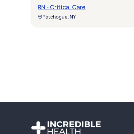
RN - Critical Care
Patchogue, NY