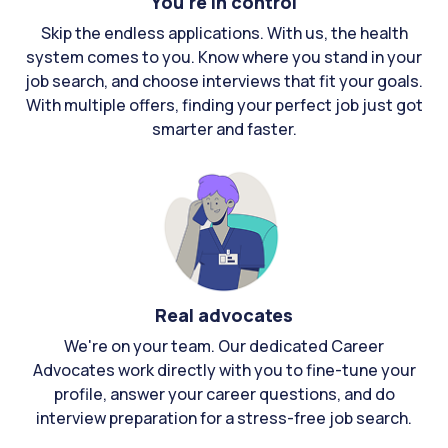
You're in control
Skip the endless applications. With us, the health
system comes to you. Know where you stand in your
job search, and choose interviews that fit your goals.
With multiple offers, finding your perfect job just got
smarter and faster.
Real advocates
We're on your team. Our dedicated Career
Advocates work directly with you to fine-tune your
profile, answer your career questions, and do
interview preparation for a stress-free job search.