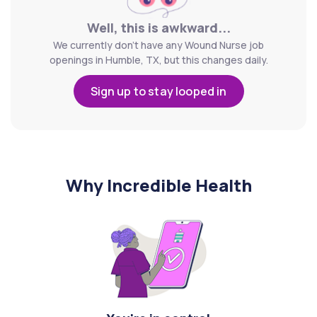
Well, this is awkward...
We currently don't have any Wound Nurse job
openings in Humble, TX, but this changes daily.
Sign up to stay looped in
Why Incredible Health