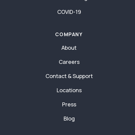
COVID-19
COMPANY
About
Careers
Contact & Support
Locations
Press
Blog