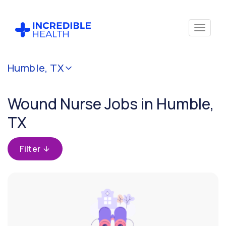
Cancel
Humble, TX
Filter by
specialty
Wound Nurse Jobs in Humble,
(Wound)
TX
Filter by
state
Filter
(Texas)