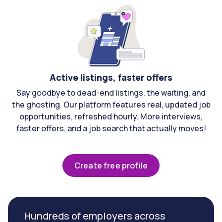
Active listings, faster offers
Say goodbye to dead-end listings, the waiting, and
the ghosting. Our platform features real, updated job
opportunities, refreshed hourly. More interviews,
faster offers, and a job search that actually moves!
Create free profile
Hundreds of employers across