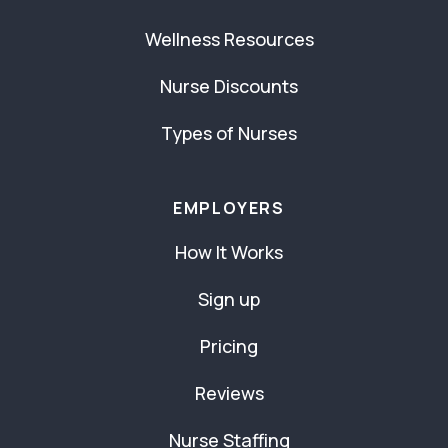
Wellness Resources
Nurse Discounts
Types of Nurses
EMPLOYERS
How It Works
Sign up
Pricing
Reviews
Nurse Staffing