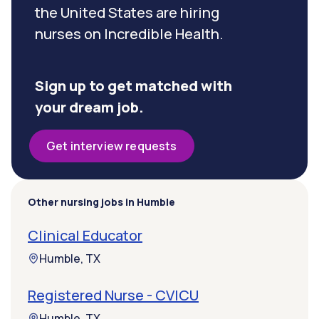
the United States are hiring
nurses on Incredible Health.
Sign up to get matched with
your dream job.
Get interview requests
Other nursing jobs in Humble
Clinical Educator
Humble, TX
Registered Nurse - CVICU
Humble, TX