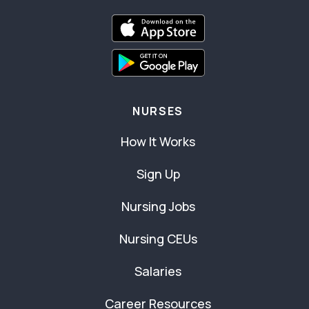
NURSES
How It Works
Sign Up
Nursing Jobs
Nursing CEUs
Salaries
Career Resources