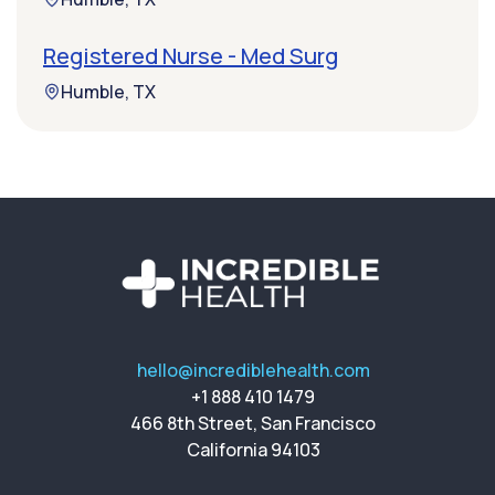
Registered Nurse - Med Surg
Humble, TX
hello@incrediblehealth.com
+1 888 410 1479
466 8th Street, San Francisco
California 94103