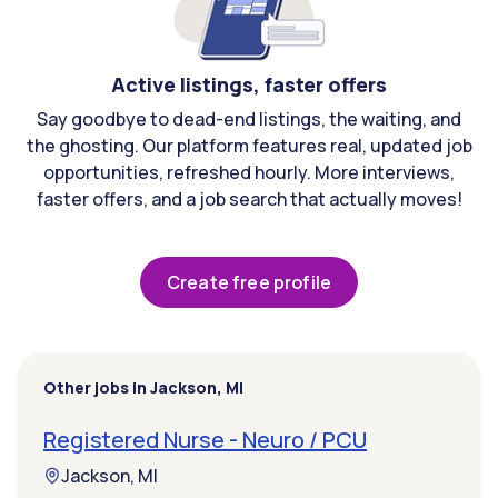
Active listings, faster offers
Say goodbye to dead-end listings, the waiting, and
the ghosting. Our platform features real, updated job
opportunities, refreshed hourly. More interviews,
faster offers, and a job search that actually moves!
Create free profile
Other jobs in Jackson, MI
Registered Nurse - Neuro / PCU
Jackson, MI