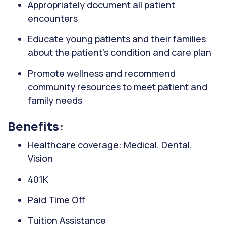
Appropriately document all patient
encounters
Educate young patients and their families
about the patient's condition and care plan
Promote wellness and recommend
community resources to meet patient and
family needs
Benefits:
Healthcare coverage: Medical, Dental,
Vision
401K
Paid Time Off
Tuition Assistance