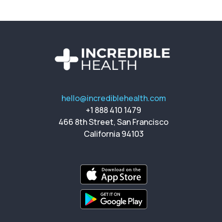
hello@incrediblehealth.com
+1 888 410 1479
466 8th Street, San Francisco
California 94103