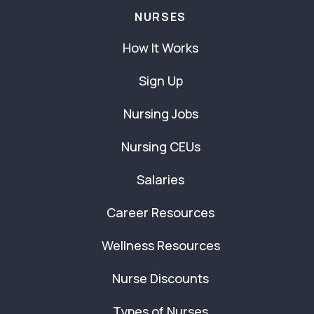
NURSES
How It Works
Sign Up
Nursing Jobs
Nursing CEUs
Salaries
Career Resources
Wellness Resources
Nurse Discounts
Types of Nurses