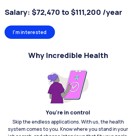
Salary: $72,470 to $111,200 /year
I'm interested
Why Incredible Health
You're in control
Skip the endless applications. With us, the health
system comes to you. Know where you stand in your