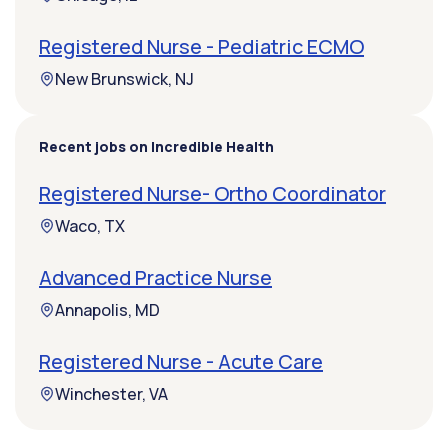
Registered Nurse - Pediatric ECMO
New Brunswick, NJ
Recent jobs on Incredible Health
Registered Nurse- Ortho Coordinator
Waco, TX
Advanced Practice Nurse
Annapolis, MD
Registered Nurse - Acute Care
Winchester, VA