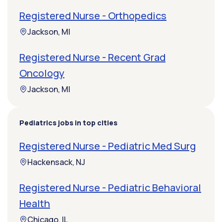
Registered Nurse - Orthopedics
Jackson, MI
Registered Nurse - Recent Grad
Oncology
Jackson, MI
Pediatrics jobs in top cities
Registered Nurse - Pediatric Med Surg
Hackensack, NJ
Registered Nurse - Pediatric Behavioral
Health
Chicago, IL