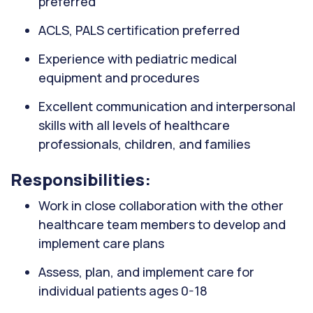
preferred
ACLS, PALS certification preferred
Experience with pediatric medical
equipment and procedures
Excellent communication and interpersonal
skills with all levels of healthcare
professionals, children, and families
Responsibilities:
Work in close collaboration with the other
healthcare team members to develop and
implement care plans
Assess, plan, and implement care for
individual patients ages 0-18