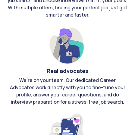
job search, and choose interviews that fit your goals.
With multiple offers, finding your perfect job just got
smarter and faster.
Real advocates
We're on your team. Our dedicated Career
Advocates work directly with you to fine-tune your
profile, answer your career questions, and do
interview preparation for a stress-free job search.