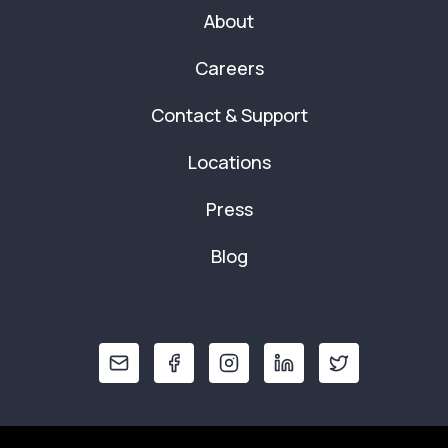
About
Careers
Contact & Support
Locations
Press
Blog