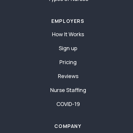
EMPLOYERS
How It Works
Sign up
Pricing
Reviews
Nurse Staffing
COVID-19
COMPANY