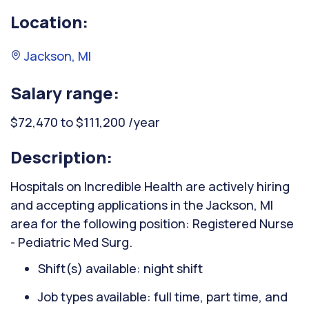
Location:
Jackson, MI
Salary range:
$72,470 to $111,200 /year
Description:
Hospitals on Incredible Health are actively hiring
and accepting applications in the Jackson, MI
area for the following position: Registered Nurse
- Pediatric Med Surg.
Shift(s) available: night shift
Job types available: full time, part time, and