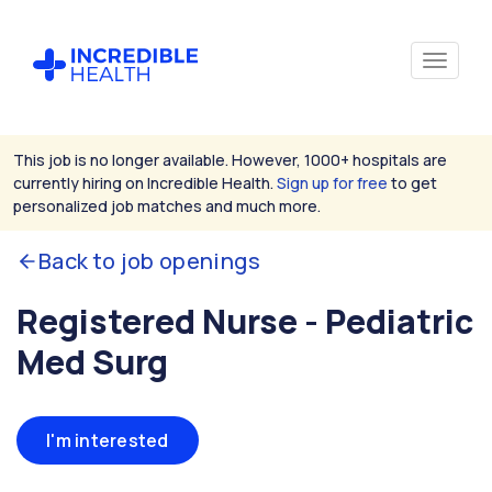
This job is no longer available. However, 1000+ hospitals are
currently hiring on Incredible Health.
Sign up for free
to get
personalized job matches and much more.
Back to job openings
Registered Nurse - Pediatric
Med Surg
I'm interested