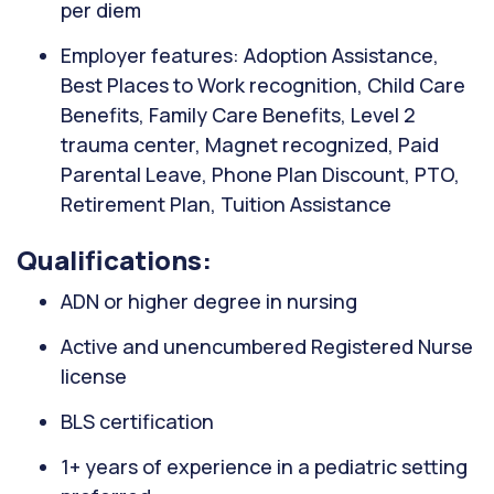
per diem
Employer features: Adoption Assistance,
Best Places to Work recognition, Child Care
Benefits, Family Care Benefits, Level 2
trauma center, Magnet recognized, Paid
Parental Leave, Phone Plan Discount, PTO,
Retirement Plan, Tuition Assistance
Qualifications:
ADN or higher degree in nursing
Active and unencumbered Registered Nurse
license
BLS certification
1+ years of experience in a pediatric setting