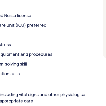
d Nurse license
care unit (ICU) preferred
stress
equipment and procedures
m-solving skill
ion skills
including vital signs and other physiological
 appropriate care