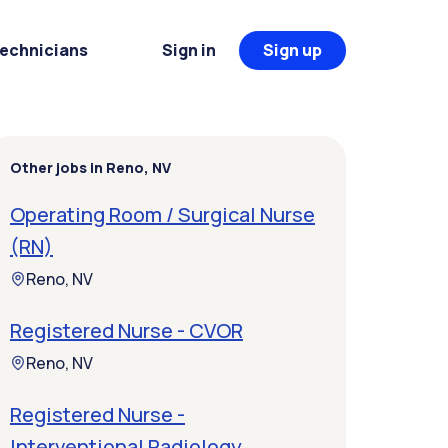
Technicians
Sign in
Sign up
Other jobs in Reno, NV
Operating Room / Surgical Nurse
(RN)
Reno, NV
Registered Nurse - CVOR
Reno, NV
Registered Nurse -
Interventional Radiology