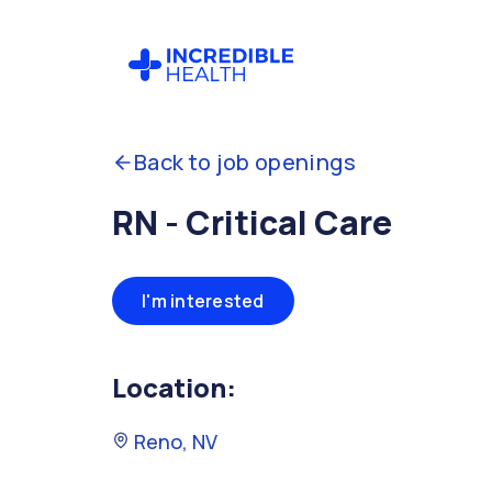
Back to job openings
RN - Critical Care
I'm interested
Location:
Reno, NV