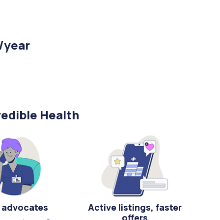
/year
edible Health
 advocates
Active listings, faster
offers