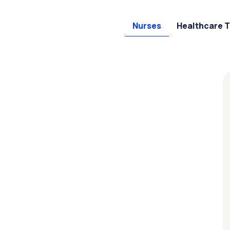
Nurses
Healthcare 