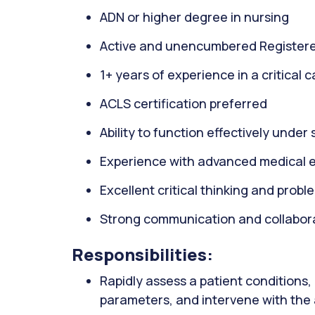
ADN or higher degree in nursing
Active and unencumbered Registere
1+ years of experience in a critical 
ACLS certification preferred
Ability to function effectively under 
Experience with advanced medical 
Excellent critical thinking and proble
Strong communication and collaborat
Responsibilities:
Rapidly assess a patient conditions, 
parameters, and intervene with the