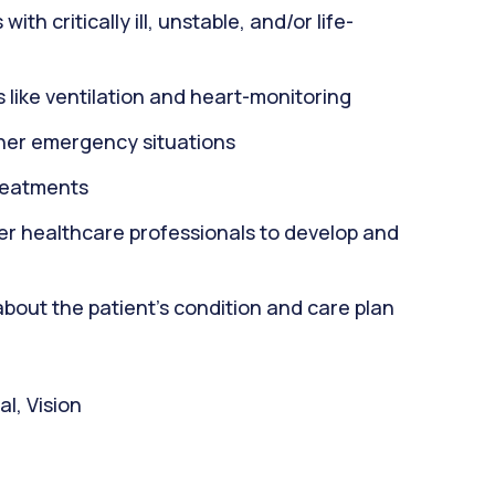
th critically ill, unstable, and/or life-
 like ventilation and heart-monitoring
ther emergency situations
reatments
er healthcare professionals to develop and
about the patient's condition and care plan
l, Vision