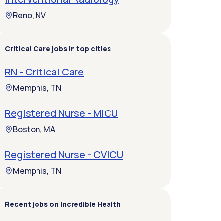
Reno, NV
Critical Care jobs in top cities
RN - Critical Care
Memphis, TN
Registered Nurse - MICU
Boston, MA
Registered Nurse - CVICU
Memphis, TN
Recent jobs on Incredible Health