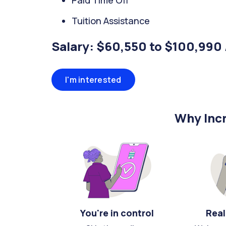
Paid Time Off
Tuition Assistance
Salary: $60,550 to $100,990 
I'm interested
Why Incr
You're in control
Real