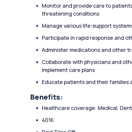
Monitor and provide care to patients wi
threatening conditions
Manage various life-support systems
Participate in rapid response and o
Administer medications and other t
Collaborate with physicians and oth
implement care plans
Educate patients and their families 
Benefits:
Healthcare coverage: Medical, Denta
401K