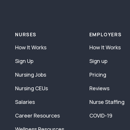
NURSES
EMPLOYERS
How It Works
How It Works
Sign Up
Sign up
Nursing Jobs
Pricing
Nursing CEUs
Reviews
Salaries
Nurse Staffing
Career Resources
COVID-19
Wellness Resources