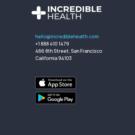
hello@incrediblehealth.com
+1 888 410 1479
466 8th Street, San Francisco
California 94103