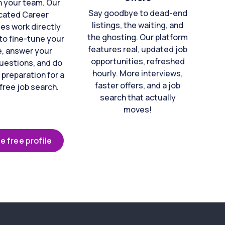
n your team. Our
Say goodbye to dead-end
cated Career
listings, the waiting, and
es work directly
the ghosting. Our platform
to fine-tune your
features real, updated job
e, answer your
opportunities, refreshed
uestions, and do
hourly. More interviews,
 preparation for a
faster offers, and a job
free job search.
search that actually
moves!
e free profile