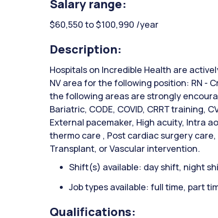
Salary range:
$60,550 to $100,990 /year
Description:
Hospitals on Incredible Health are active
NV area for the following position: RN - C
the following areas are strongly encou
Bariatric, CODE, COVID, CRRT training, C
External pacemaker, High acuity, Intra ao
thermo care , Post cardiac surgery care,
Transplant, or Vascular intervention.
Shift(s) available: day shift, night sh
Job types available: full time, part t
Qualifications: