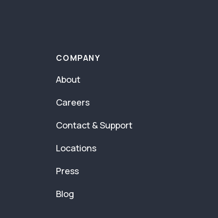
COMPANY
About
Careers
Contact & Support
Locations
Press
Blog