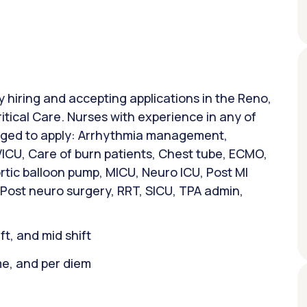
ly hiring and accepting applications in the Reno,
ritical Care. Nurses with experience in any of
raged to apply: Arrhythmia management,
VICU, Care of burn patients, Chest tube, ECMO,
rtic balloon pump, MICU, Neuro ICU, Post MI
 Post neuro surgery, RRT, SICU, TPA admin,
ift, and mid shift
ime, and per diem