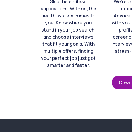
Skip the endless
We're o
applications. With us, the
dedi
health system comes to
Advocat
you. Know where you
with you 
stand in your job search,
profil
and choose interviews
career q
that fit your goals. With
interview
multiple offers, finding
stress-
your perfect job just got
smarter and faster.
Creat