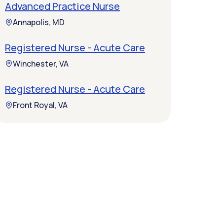
Advanced Practice Nurse
Annapolis, MD
Registered Nurse - Acute Care
Winchester, VA
Registered Nurse - Acute Care
Front Royal, VA