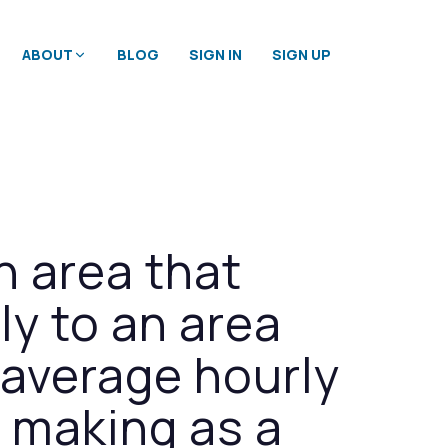
ABOUT
BLOG
SIGN IN
SIGN UP
n area that
y to an area
n average hourly
s making as a