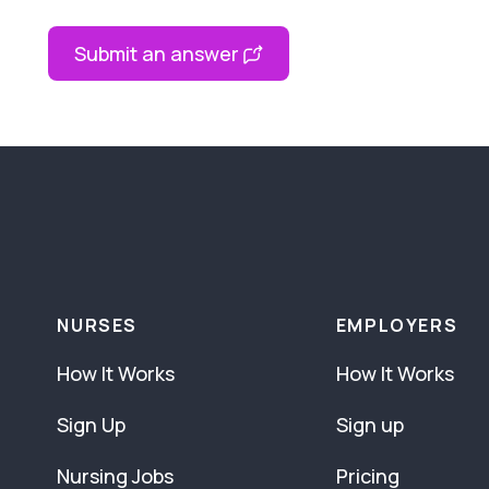
Submit an answer
NURSES
EMPLOYERS
How It Works
How It Works
Sign Up
Sign up
Nursing Jobs
Pricing