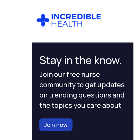
Stay in the know.
Join our free nurse
community to get updates
on trending questions and
the topics you care about
Join now