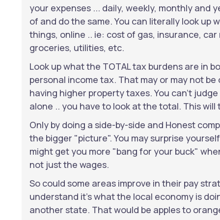
your expenses ... daily, weekly, monthly and ye
of and do the same. You can literally look up 
things, online .. ie: cost of gas, insurance, ca
groceries, utilities, etc.
Look up what the TOTAL tax burdens are in bo
personal income tax. That may or may not be of
having higher property taxes. You can't judge
alone .. you have to look at the total. This will t
Only by doing a side-by-side and Honest compa
the bigger "picture". You may surprise yoursel
might get you more "bang for your buck" when 
not just the wages.
So could some areas improve in their pay strat
understand it's what the local economy is doing
another state. That would be apples to orange