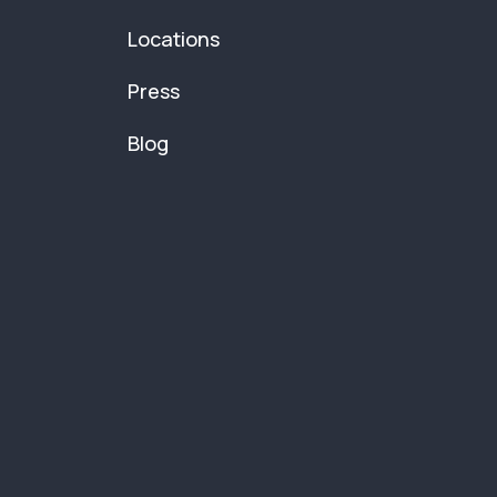
Locations
Press
Blog