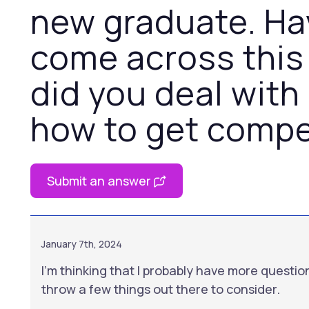
new graduate. Ha
come across this
did you deal with 
how to get compe
Submit an answer
January 7th, 2024
I'm thinking that I probably have more question
throw a few things out there to consider.