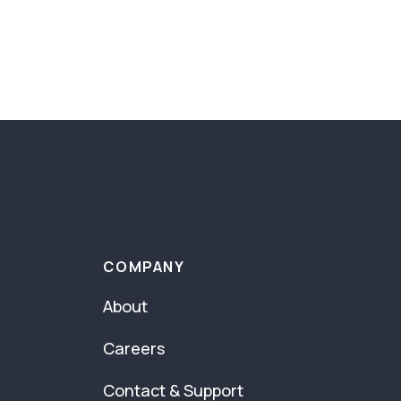
COMPANY
About
Careers
Contact & Support