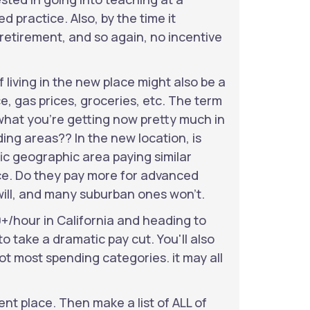
practice. Also, by the time it
 retirement, and so again, no incentive
f living in the new place might also be a
ce, gas prices, groceries, etc. The term
Is what you're getting now pretty much in
ding areas?? In the new location, is
ific geographic area paying similar
nce. Do they pay more for advanced
will, and many suburban ones won't.
0+/hour in California and heading to
o take a dramatic pay cut. You'll also
 not most spending categories. it may all
ent place. Then make a list of ALL of