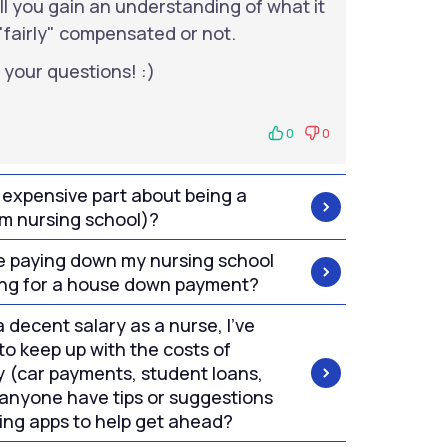
will you gain an understanding of what it
"fairly" compensated or not.
 your questions! :)
0
0
 expensive part about being a
om nursing school)?
ize paying down my nursing school
ving for a house down payment?
 decent salary as a nurse, I've
to keep up with the costs of
y (car payments, student loans,
 anyone have tips or suggestions
ing apps to help get ahead?