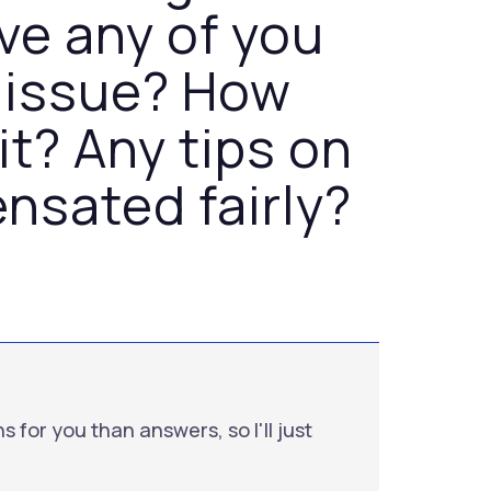
ve any of you
 issue? How
it? Any tips on
nsated fairly?
s for you than answers, so I'll just