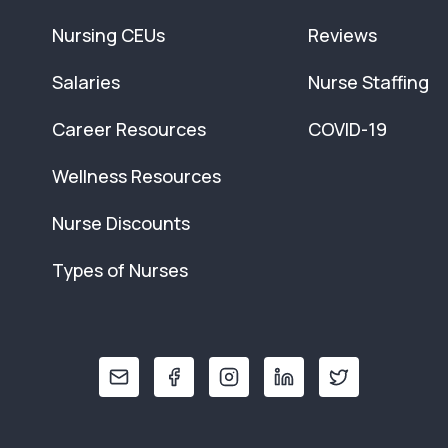
Nursing CEUs
Reviews
Salaries
Nurse Staffing
Career Resources
COVID-19
Wellness Resources
Nurse Discounts
Types of Nurses