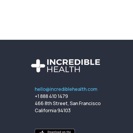
hello@incrediblehealth.com
+1 888 410 1479
466 8th Street, San Francisco
California 94103