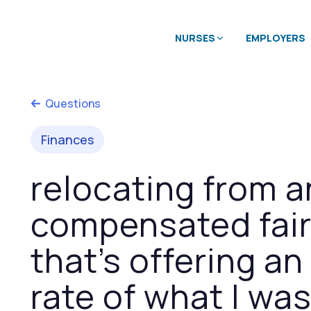
NURSES
EMPLOYERS
Questions
Finances
relocating from a
compensated fairl
that’s offering a
rate of what I wa