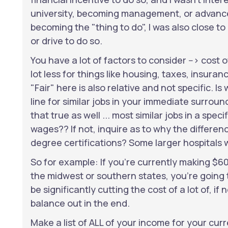
university, becoming management, or advanced 
becoming the "thing to do", I was also close to
or drive to do so.
You have a lot of factors to consider --> cost o
lot less for things like housing, taxes, insuran
"Fair" here is also relative and not specific. 
line for similar jobs in your immediate surroun
that true as well ... most similar jobs in a spec
wages?? If not, inquire as to why the differe
degree certifications? Some larger hospitals 
So for example: If you're currently making $6
the midwest or southern states, you're going t
be significantly cutting the cost of a lot of, if
balance out in the end.
Make a list of ALL of your income for your curr