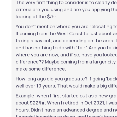
The very first thing to consider is to clearly d
criteria are you using and are you applying th
looking at the $/hr.
You don't mention where you are relocating t
If coming from the West Coast to just about an
taking a pay cut, and depending on the area it 
and has nothing to do with "fair". Are you talk
where you are now, and if so, have you looke
difference?? Maybe coming from a larger cit
make some difference.
How long ago did you graduate? If going 'back' 
well over 10 years. That would make a big diff
Example: when I first started out as a new gr
about $22/hr. When I retired in Oct 2021, I wa
hours. Didn't have an advanced degree and no
financial incentive to do so, and I wasn't inter