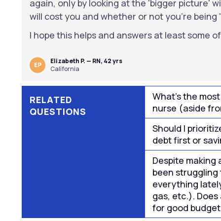
again, only by looking at the 'bigger picture' 
will cost you and whether or not you're being 
I hope this helps and answers at least some of
Elizabeth P. — RN, 42 yrs
EP
California
What's the most
RELATED
nurse (aside fr
QUESTIONS
Should I priorit
debt first or sa
Despite making a
been struggling 
everything latel
gas, etc.). Does
for good budget