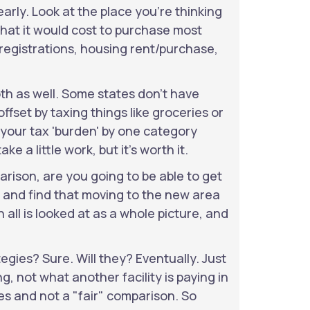
arly. Look at the place you're thinking
what it would cost to purchase most
r registrations, housing rent/purchase,
th as well. Some states don't have
fset by taxing things like groceries or
 your tax 'burden' by one category
ake a little work, but it's worth it.
rison, are you going to be able to get
f and find that moving to the new area
all is looked at as a whole picture, and
egies? Sure. Will they? Eventually. Just
, not what another facility is paying in
s and not a "fair" comparison. So