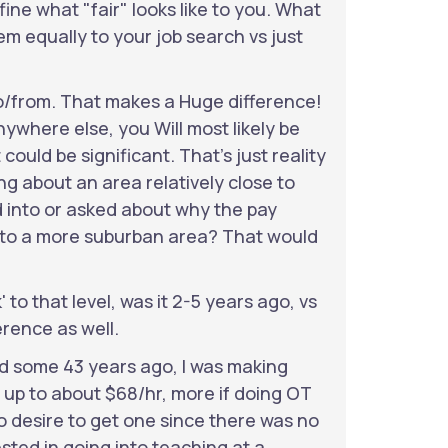
efine what "fair" looks like to you. What
em equally to your job search vs just
o/from. That makes a Huge difference!
ywhere else, you Will most likely be
could be significant. That's just reality
ing about an area relatively close to
d into or asked about why the pay
y to a more suburban area? That would
to that level, was it 2-5 years ago, vs
erence as well.
ad some 43 years ago, I was making
s up to about $68/hr, more if doing OT
 desire to get one since there was no
ested in going into teaching at a