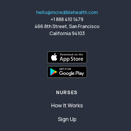
hello@incrediblehealth.com
+1 888 410 1479
466 8th Street, San Francisco
California 94103
NURSES
How It Works
Sign Up