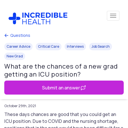
Questions
Career Advice
Critical Care
Interviews
Job Search
New Grad
What are the chances of a new grad
getting an ICU position?
Submit an answer
October 29th, 2021
These days chances are good that you could get an
ICU position. Due to COVID and the nursing shortage,