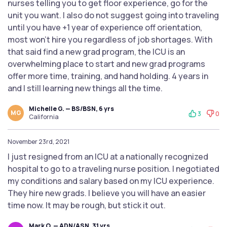
nurses telling you to get floor experience, go for the
unit you want. I also do not suggest going into traveling
until you have +1 year of experience off orientation,
most won’t hire you regardless of job shortages. With
that said find a new grad program, the ICU is an
overwhelming place to start and new grad programs
offer more time, training, and hand holding. 4 years in
and I still learning new things all the time.
Michelle G. — BS/BSN, 6 yrs
MG
3
0
California
November 23rd, 2021
I just resigned from an ICU at a nationally recognized
hospital to go to a traveling nurse position. I negotiated
my conditions and salary based on my ICU experience.
They hire new grads. I believe you will have an easier
time now. It may be rough, but stick it out.
Mark O. — ADN/ASN, 31 yrs