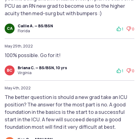
PCU as an RN new grad to become use to the higher
acuity then med-surg but with bumpers :)
Callie A. — BS/BSN
CA
1
0
Florida
May 25th, 2022
100% possible. Go for it!
Briana C. — BS/BSN, 10 yrs
BC
1
0
Virginia
May 4th, 2022
The better question is should a new grad take an ICU
position? The answer for the most part is no. A good
foundation in the basics is the start to a successful
start in the ICU. A few will succeed despite a good
foundation most will find it very difficult at best.