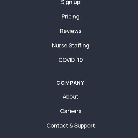
Sign up
Pricing
Reviews
Nurse Staffing
COVID-19
COMPANY
About
Careers
Contact & Support