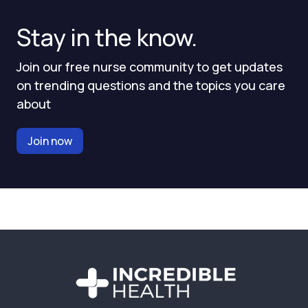
Stay in the know.
Join our free nurse community to get updates
on trending questions and the topics you care
about
Join now