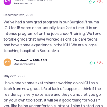
MO
2
0
Pennsylvania
December 18th, 2022
We've had a new grad program in our Surgical/trauma
ICU for 15 years or so. usually take 2 at a time. It is an
intense program of on the job school/training. We tend
to take grads that have worked as critical care techs
and have some experience in the ICU. We are a large
teaching hospital in Boston Ma.
Coralee C. — ADN/ASN
CC
1
0
Massachusetts
May 27th, 2022
I have seen some sketchiness working on an ICU as a
tech from new grads b/c of lack of support. I think if the
residency is very extensive and they do not let you go
on your own too soon, it will be a good thing for you (if
you like being uncomfortable, often). I plan to start on a