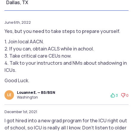
Dallas, TX
June 6th, 2022
Yes, but you need to take steps to prepare yourself.
1. Join local AACN.
2. If you can, obtain ACLS while in achool.
3. Take critical care CEUs now.
4. Talk to your instructors and NMs about shadowing in
ICUs.
Good Luck.
Louanne E. — BS/BSN
LE
3
0
Washington
December 1st, 2021
I got hired into a new grad program for the ICU right out
of school, so ICU is really all I know. Don’t listen to older