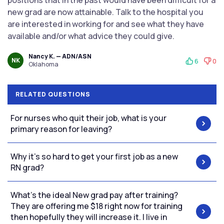
positions that in the past would have been difficult for a
new grad are now attainable. Talk to the hospital you
are interested in working for and see what they have
available and/or what advice they could give.
Nancy K. — ADN/ASN
NK
6
0
Oklahoma
RELATED QUESTIONS
For nurses who quit their job, what is your
primary reason for leaving?
Why it’s so hard to get your first job as a new
RN grad?
What’s the ideal New grad pay after training?
They are offering me $18 right now for training
then hopefully they will increase it. I live in