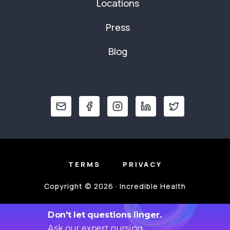
Locations
Press
Blog
TERMS
PRIVACY
Copyright © 2026 · Incredible Health