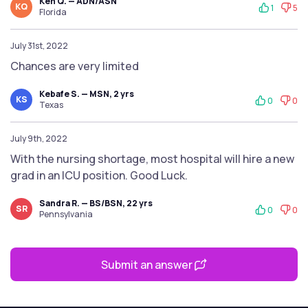
Ken Q. — ADN/ASN
KQ
1
5
Florida
July 31st, 2022
Chances are very limited
Kebafe S. — MSN, 2 yrs
KS
0
0
Texas
July 9th, 2022
With the nursing shortage, most hospital will hire a new
grad in an ICU position. Good Luck.
Sandra R. — BS/BSN, 22 yrs
SR
0
0
Pennsylvania
Submit an answer