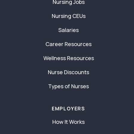
Nursing Jobs
Nursing CEUs
Salaries
Career Resources
Wellness Resources
Nurse Discounts
Types of Nurses
EMPLOYERS
How It Works