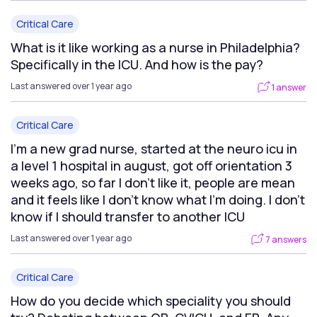
Critical Care
What is it like working as a nurse in Philadelphia?
Specifically in the ICU. And how is the pay?
Last answered over 1 year ago
1 answer
Critical Care
I’m a new grad nurse, started at the neuro icu in
a level 1 hospital in august, got off orientation 3
weeks ago, so far I don’t like it, people are mean
and it feels like I don’t know what I’m doing. I don’t
know if I should transfer to another ICU
Last answered over 1 year ago
7 answers
Critical Care
How do you decide which speciality you should