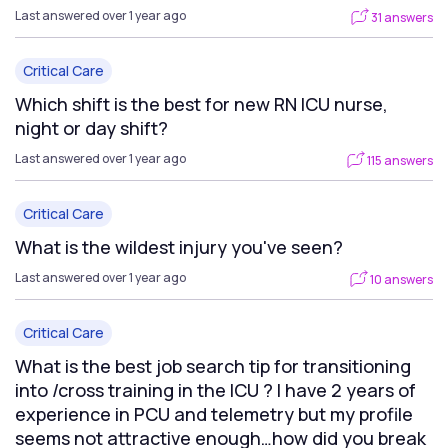
Last answered over 1 year ago
31 answers
Critical Care
Which shift is the best for new RN ICU nurse,
night or day shift?
Last answered over 1 year ago
115 answers
Critical Care
What is the wildest injury you've seen?
Last answered over 1 year ago
10 answers
Critical Care
What is the best job search tip for transitioning
into /cross training in the ICU ? I have 2 years of
experience in PCU and telemetry but my profile
seems not attractive enough…how did you break