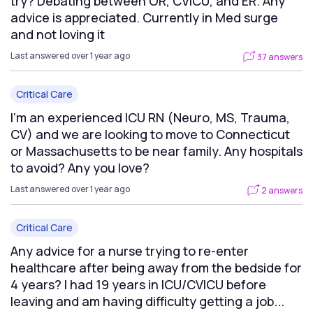
try? Debating between OR, CVICU, and ER. Any
advice is appreciated. Currently in Med surge
and not loving it
Last answered over 1 year ago
37 answers
Critical Care
I’m an experienced ICU RN (Neuro, MS, Trauma,
CV) and we are looking to move to Connecticut
or Massachusetts to be near family. Any hospitals
to avoid? Any you love?
Last answered over 1 year ago
2 answers
Critical Care
Any advice for a nurse trying to re-enter
healthcare after being away from the bedside for
4 years? I had 19 years in ICU/CVICU before
leaving and am having difficulty getting a job...