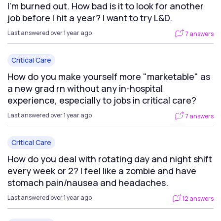
I’m burned out. How bad is it to look for another
job before I hit a year? I want to try L&D.
Last answered over 1 year ago
7 answers
Critical Care
How do you make yourself more "marketable" as
a new grad rn without any in-hospital
experience, especially to jobs in critical care?
Last answered over 1 year ago
7 answers
Critical Care
How do you deal with rotating day and night shift
every week or 2? I feel like a zombie and have
stomach pain/nausea and headaches.
Last answered over 1 year ago
12 answers