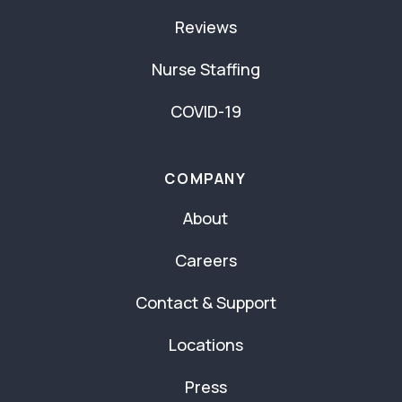
Reviews
Nurse Staffing
COVID-19
COMPANY
About
Careers
Contact & Support
Locations
Press