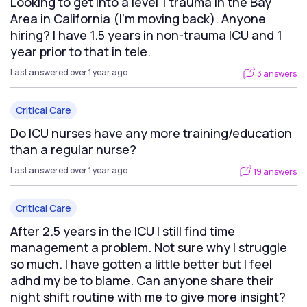
Looking to get into a level 1 trauma in the Bay
Area in California (I’m moving back). Anyone
hiring? I have 1.5 years in non-trauma ICU and 1
year prior to that in tele.
Last answered over 1 year ago
3 answers
Critical Care
Do ICU nurses have any more training/education
than a regular nurse?
Last answered over 1 year ago
19 answers
Critical Care
After 2.5 years in the ICU I still find time
management a problem. Not sure why I struggle
so much. I have gotten a little better but I feel
adhd my be to blame. Can anyone share their
night shift routine with me to give more insight?