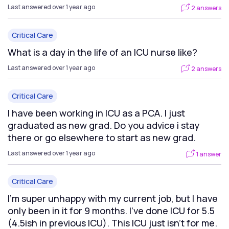
Last answered over 1 year ago
2 answers
Critical Care
What is a day in the life of an ICU nurse like?
Last answered over 1 year ago
2 answers
Critical Care
I have been working in ICU as a PCA. I just
graduated as new grad. Do you advice i stay
there or go elsewhere to start as new grad.
Last answered over 1 year ago
1 answer
Critical Care
I’m super unhappy with my current job, but I have
only been in it for 9 months. I’ve done ICU for 5.5
(4.5ish in previous ICU). This ICU just isn’t for me.