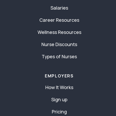
Salaries
Career Resources
Wellness Resources
Nurse Discounts
Types of Nurses
EMPLOYERS
How It Works
Sign up
Pricing