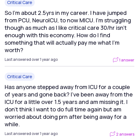
Critical Care
So I’m about 2.5yrs in my career. I have jumped
from PCU, NeuroICU, to now MICU. I’m struggling
though as much as I like critical care 30/hr isn’t
enough with this economy. How do I find
something that will actually pay me what I’m
worth?
Last answered over 1 year ago
1 answer
Critical Care
Has anyone stepped away from ICU for a couple
of years and gone back? I’ve been away from the
ICU for a little over 1.5 years and am missing it. I
don’t think I want to do full time again but am
worried about doing prn after being away for a
while.
Last answered over 1 year ago
2 answers