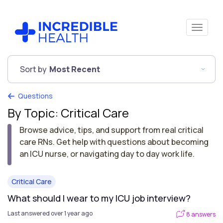
Sort by
Most Recent
Questions
By Topic: Critical Care
Browse advice, tips, and support from real critical
care RNs. Get help with questions about becoming
an ICU nurse, or navigating day to day work life.
Critical Care
What should I wear to my ICU job interview?
Last answered over 1 year ago
8 answers