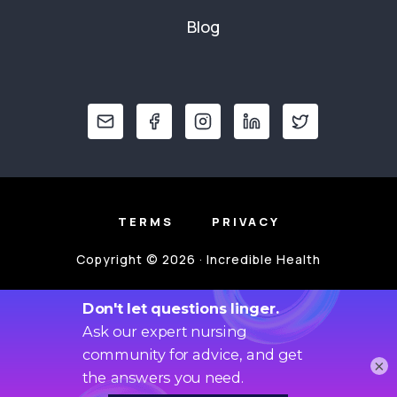
Blog
TERMS
PRIVACY
Copyright © 2026 · Incredible Health
×