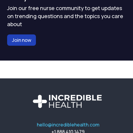
Join our free nurse community to get updates
on trending questions and the topics you care
about
Join now
hello@incrediblehealth.com
+1 888 410 1479