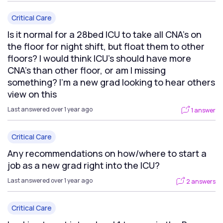
Critical Care
Is it normal for a 28bed ICU to take all CNA’s on
the floor for night shift, but float them to other
floors? I would think ICU’s should have more
CNA’s than other floor, or am I missing
something? I’m a new grad looking to hear others
view on this
Last answered over 1 year ago
1 answer
Critical Care
Any recommendations on how/where to start a
job as a new grad right into the ICU?
Last answered over 1 year ago
2 answers
Critical Care