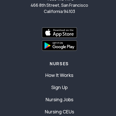
466 8th Street, San Francisco
California 94103
NURSES
How It Works
Sign Up
Nursing Jobs
Nursing CEUs