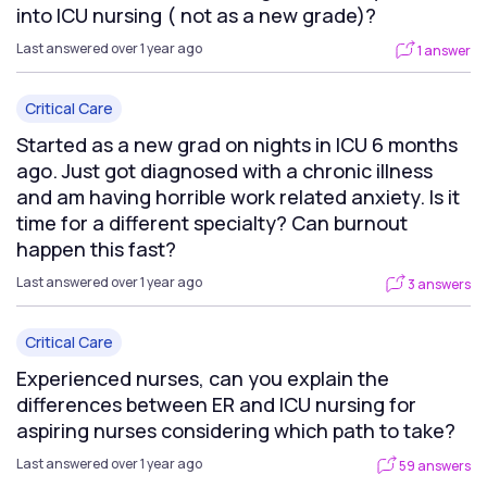
into ICU nursing ( not as a new grade)?
Last answered over 1 year ago
1 answer
Critical Care
Started as a new grad on nights in ICU 6 months
ago. Just got diagnosed with a chronic illness
and am having horrible work related anxiety. Is it
time for a different specialty? Can burnout
happen this fast?
Last answered over 1 year ago
3 answers
Critical Care
Experienced nurses, can you explain the
differences between ER and ICU nursing for
aspiring nurses considering which path to take?
Last answered over 1 year ago
59 answers