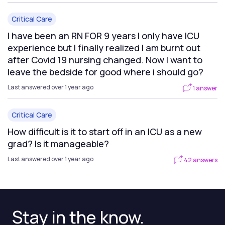
Critical Care
I have been an RN FOR 9 years I only have ICU
experience but I finally realized I am burnt out
after Covid 19 nursing changed. Now I want to
leave the bedside for good where i should go?
Last answered over 1 year ago
1 answer
Critical Care
How difficult is it to start off in an ICU as a new
grad? Is it manageable?
Last answered over 1 year ago
42 answers
Stay in the know.