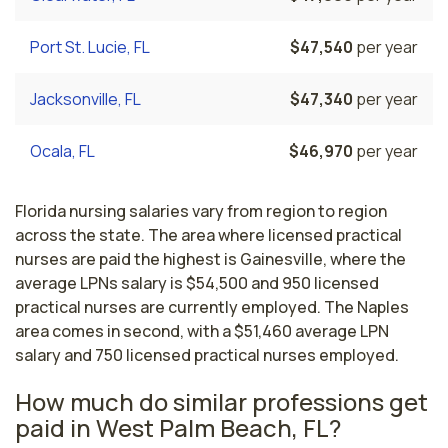
Port St. Lucie, FL
$47,540
per year
Jacksonville, FL
$47,340
per year
Ocala, FL
$46,970
per year
Florida nursing salaries vary from region to region
across the state. The area where licensed practical
nurses are paid the highest is Gainesville, where the
average LPNs salary is $54,500 and 950 licensed
practical nurses are currently employed. The Naples
area comes in second, with a $51,460 average LPN
salary and 750 licensed practical nurses employed.
How much do similar professions get
paid in West Palm Beach, FL?