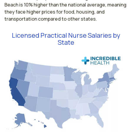
Beach is 10% higher than the national average, meaning
they face higher prices for food, housing, and
transportation compared to other states.
Licensed Practical Nurse Salaries by
State