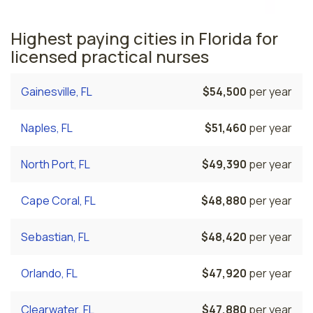
Highest paying cities in Florida for
licensed practical nurses
Gainesville, FL
$54,500
per year
Naples, FL
$51,460
per year
North Port, FL
$49,390
per year
Cape Coral, FL
$48,880
per year
Sebastian, FL
$48,420
per year
Orlando, FL
$47,920
per year
Clearwater, FL
$47,880
per year