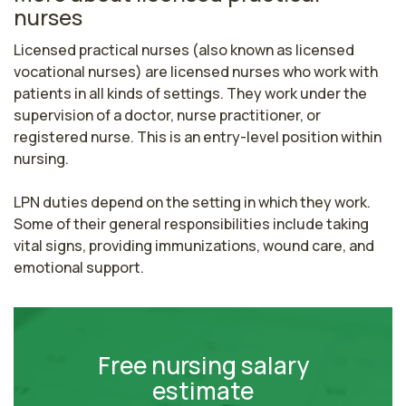
nurses
Licensed practical nurses (also known as licensed 
vocational nurses) are licensed nurses who work with 
patients in all kinds of settings. They work under the 
supervision of a doctor, nurse practitioner, or 
registered nurse. This is an entry-level position within 
nursing.

LPN duties depend on the setting in which they work. 
Some of their general responsibilities include taking 
vital signs, providing immunizations, wound care, and 
emotional support.
Free nursing salary
estimate