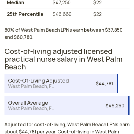
Median
$47,250
$22
25th Percentile
$46,660
$22
80% of West Palm Beach LPNs earn between $37,850
and $60,780.
Cost-of-living adjusted licensed
practical nurse salary in West Palm
Beach
Cost-Of-Living Adjusted
$44,781
West Palm Beach, FL
Overall Average
$49,260
West Palm Beach, FL
Adjusted for cost-of-living, West Palm Beach LPNs earn
about $44,781 per year. Cost-of-living in West Palm