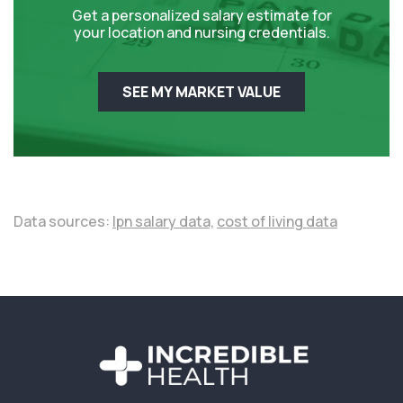
Get a personalized salary estimate for
your location and nursing credentials.
SEE MY MARKET VALUE
Data sources:
lpn salary data,
cost of living data