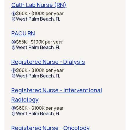
Cath Lab Nurse (RN)
$60K - $100K per year
West Palm Beach, FL
PACU RN
$55K - $100K per year
West Palm Beach, FL
Registered Nurse - Dialysis
$60K - $100K per year
West Palm Beach, FL
Registered Nurse - Interventional
Radiology
$60K - $100K per year
West Palm Beach, FL
Registered Nurse - Oncology