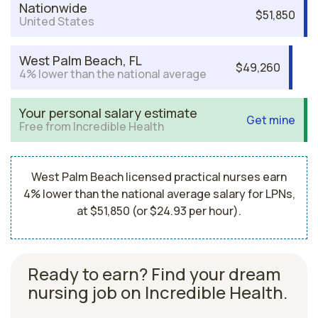
Nationwide
$51,850
United States
West Palm Beach, FL
$49,260
4% lower than the national average
Your personal salary estimate
Get mine
Free from Incredible Health
West Palm Beach licensed practical nurses earn
4% lower than the national average salary for LPNs,
at $51,850 (or $24.93 per hour).
Ready to earn? Find your dream
nursing job on Incredible Health.