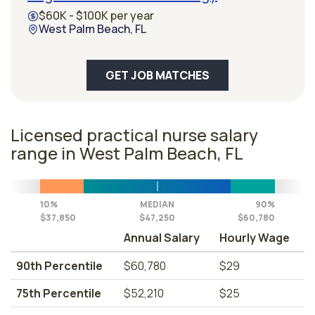
$60K - $100K per year
West Palm Beach, FL
GET JOB MATCHES
Licensed practical nurse salary
range in West Palm Beach, FL
10%
MEDIAN
90%
$37,850
$47,250
$60,780
Annual Salary
Hourly Wage
90th Percentile
$60,780
$29
75th Percentile
$52,210
$25