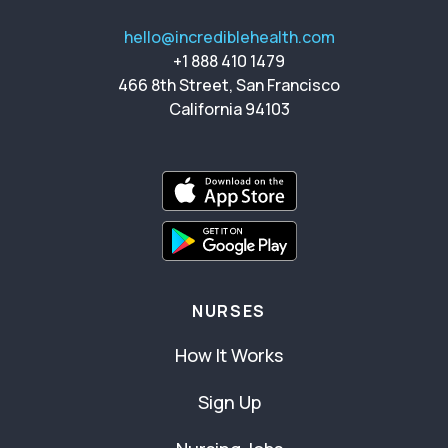
hello@incrediblehealth.com
+1 888 410 1479
466 8th Street, San Francisco
California 94103
NURSES
How It Works
Sign Up