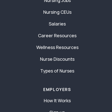
Nursing Jobs
Nursing CEUs
Salaries
Career Resources
Wellness Resources
Nurse Discounts
Types of Nurses
EMPLOYERS
How It Works