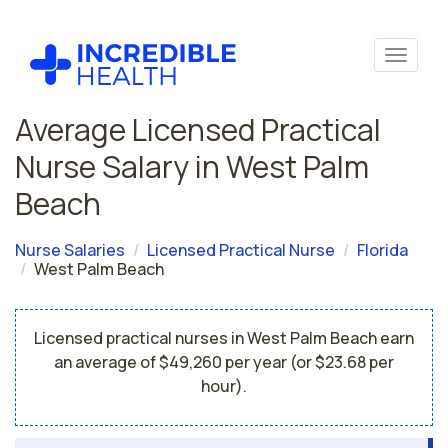
Average Licensed Practical
Nurse Salary in West Palm
Beach
Nurse Salaries
Licensed Practical Nurse
Florida
West Palm Beach
Licensed practical nurses in West Palm Beach earn
an average of $49,260 per year (or $23.68 per
hour).