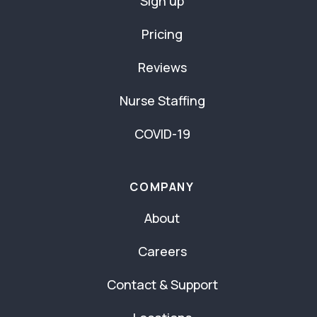
Sign up
Pricing
Reviews
Nurse Staffing
COVID-19
COMPANY
About
Careers
Contact & Support