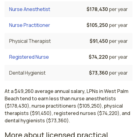
Nurse Anesthetist
$178,430
per year
Nurse Practitioner
$105,250
per year
Physical Therapist
$91,450
per year
Registered Nurse
$74,220
per year
Dental Hygienist
$73,360
per year
At a $49,260 average annual salary, LPNs in West Palm
Beach tend to earn less than nurse anesthetists
($178,430), nurse practitioners ($105,250), physical
therapists ($91,450), registered nurses ($74,220), and
dental hygienists ($73,360).
More about licensed practical