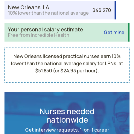
New Orleans, LA
$46,270
10% lower than the national average
Your personal salary estimate
Get mine
Free from Incredible Health
New Orleans licensed practical nurses earn 10%
lower than the national average salary for LPNs, at
$51,850 (or $24.93 per hour).
Nurses needed
nationwide
Get interview requests, 1-on-1 career