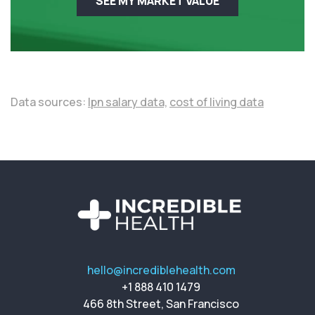
SEE MY MARKET VALUE
Data sources:
lpn salary data,
cost of living data
hello@incrediblehealth.com
+1 888 410 1479
466 8th Street, San Francisco