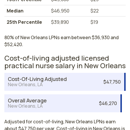
Median
$46,950
$22
25th Percentile
$39,890
$19
80% of New Orleans LPNs earn between $36,930 and
$52,420.
Cost-of-living adjusted licensed
practical nurse salary in New Orleans
Cost-Of-Living Adjusted
$47,750
New Orleans, LA
Overall Average
$46,270
New Orleans, LA
Adjusted for cost-of-living, New Orleans LPNs earn
about $47,750 per year. Cost-of-living in New Orleans is