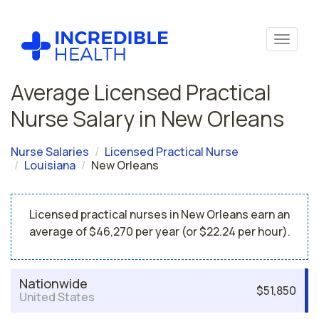
Average Licensed Practical
Nurse Salary in New Orleans
Nurse Salaries
Licensed Practical Nurse
Louisiana
New Orleans
Licensed practical nurses in New Orleans earn an
average of $46,270 per year (or $22.24 per hour).
Nationwide
$51,850
United States