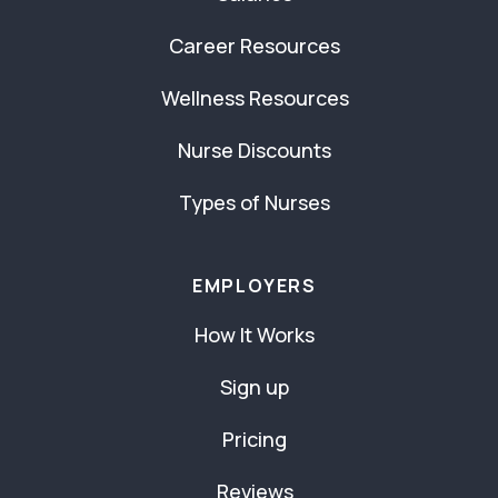
Career Resources
Wellness Resources
Nurse Discounts
Types of Nurses
EMPLOYERS
How It Works
Sign up
Pricing
Reviews