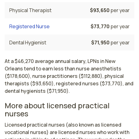
Physical Therapist
$93,650
per year
Registered Nurse
$73,770
per year
Dental Hygienist
$71,950
per year
At a $46,270 average annual salary, LPNs in New
Orleans tend to earn less than nurse anesthetists
($178,600), nurse practitioners ($112,880), physical
therapists ($93,650), registered nurses ($73,770), and
dental hygienists ($71,950).
More about licensed practical
nurses
Licensed practical nurses (also known as licensed 
vocational nurses) are licensed nurses who work with 