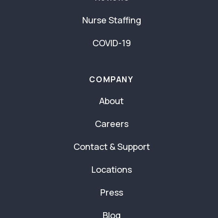
Nurse Staffing
COVID-19
COMPANY
About
Careers
Contact & Support
Locations
Press
Blog