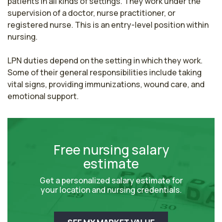
patients in all kinds of settings. They work under the 
supervision of a doctor, nurse practitioner, or 
registered nurse. This is an entry-level position within 
nursing.

LPN duties depend on the setting in which they work. 
Some of their general responsibilities include taking 
vital signs, providing immunizations, wound care, and 
emotional support.
Free nursing salary
estimate
Get a personalized salary estimate for
your location and nursing credentials.