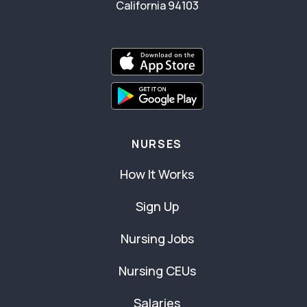
California 94103
NURSES
How It Works
Sign Up
Nursing Jobs
Nursing CEUs
Salaries