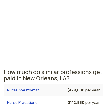
Lafayette, LA
$41,810
per year
Louisiana nursing salaries vary from region to region
across the state. The area where licensed practical
nurses are paid the highest is Baton Rouge, where the
average LPNs salary is $45,310 and 3,020 licensed
practical nurses are currently employed. The Houma
area comes in second, with a $44,360 average LPN
salary and 630 licensed practical nurses employed.
How much do similar professions get
paid in New Orleans, LA?
Nurse Anesthetist
$178,600
per year
Nurse Practitioner
$112,880
per year