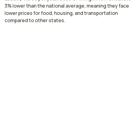
3% lower than the national average, meaning they face
lower prices for food, housing, and transportation
compared to other states.
Licensed Practical Nurse Salaries by
State