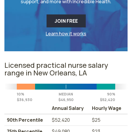
support, and more with Incredible Health.
JOIN FREE
Learn how it works
Licensed practical nurse salary
range in New Orleans, LA
10%
MEDIAN
90%
$36,930
$46,950
$52,420
Annual Salary
Hourly Wage
90th Percentile
$52,420
$25
75th Percentile
$49,080
$23