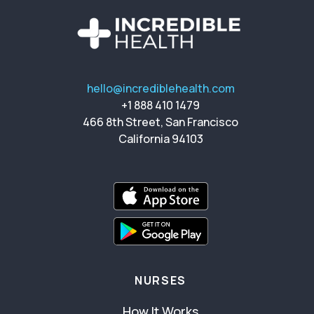
hello@incrediblehealth.com
+1 888 410 1479
466 8th Street, San Francisco
California 94103
NURSES
How It Works