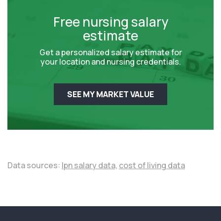
Free nursing salary
estimate
Get a personalized salary estimate for
your location and nursing credentials.
SEE MY MARKET VALUE
Data sources:
lpn salary data,
cost of living data