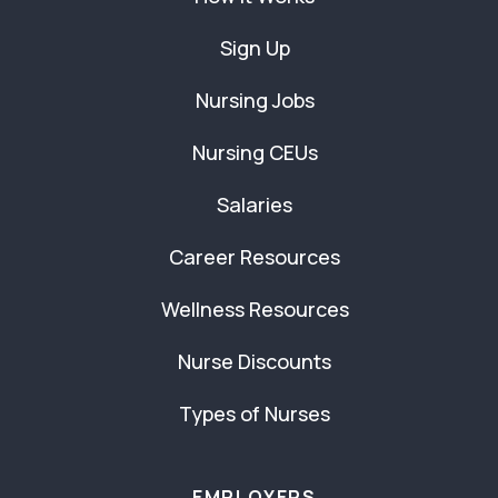
Sign Up
Nursing Jobs
Nursing CEUs
Salaries
Career Resources
Wellness Resources
Nurse Discounts
Types of Nurses
EMPLOYERS