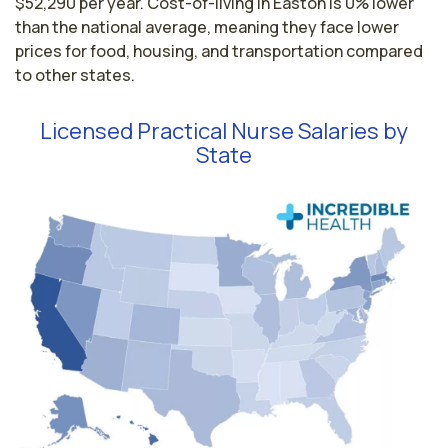
$52,290 per year. Cost-of-living in Easton is 0% lower
than the national average, meaning they face lower
prices for food, housing, and transportation compared
to other states.
Licensed Practical Nurse Salaries by
State