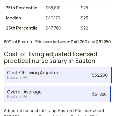
75th Percentile
$58,810
$28
Median
$49,170
$23
25th Percentile
$47,760
$22
80% of Easton LPNs earn between $40,260 and $61,250.
Cost-of-living adjusted licensed
practical nurse salary in Easton
Cost-Of-Living Adjusted
$52,290
Easton, PA
Overall Average
$51,820
Easton, PA
Adjusted for cost-of-living, Easton LPNs earn about