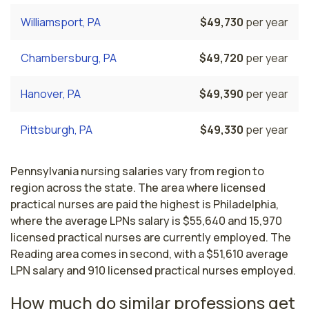
Williamsport, PA
$49,730
per year
Chambersburg, PA
$49,720
per year
Hanover, PA
$49,390
per year
Pittsburgh, PA
$49,330
per year
Pennsylvania nursing salaries vary from region to
region across the state. The area where licensed
practical nurses are paid the highest is Philadelphia,
where the average LPNs salary is $55,640 and 15,970
licensed practical nurses are currently employed. The
Reading area comes in second, with a $51,610 average
LPN salary and 910 licensed practical nurses employed.
How much do similar professions get