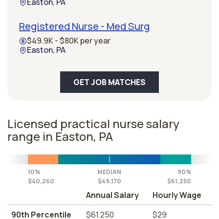
Easton, PA
Registered Nurse - Med Surg
$49.9K - $80K per year
Easton, PA
GET JOB MATCHES
Licensed practical nurse salary
range in Easton, PA
10%
MEDIAN
90%
$40,260
$49,170
$61,250
Annual Salary
Hourly Wage
90th Percentile
$61,250
$29