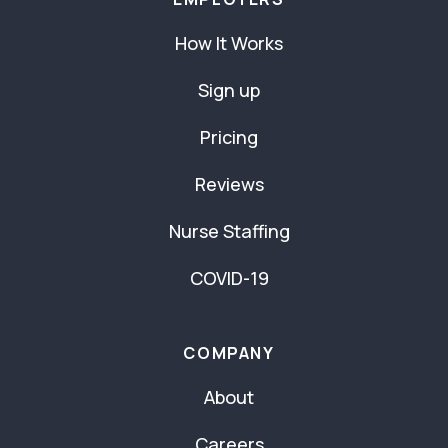
How It Works
Sign up
Pricing
Reviews
Nurse Staffing
COVID-19
COMPANY
About
Careers