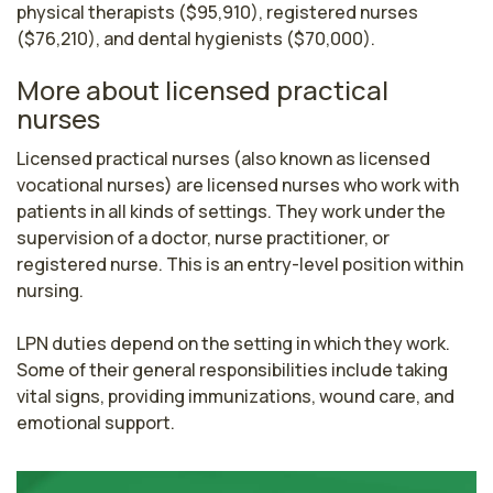
physical therapists ($95,910), registered nurses
($76,210), and dental hygienists ($70,000).
More about licensed practical
nurses
Licensed practical nurses (also known as licensed 
vocational nurses) are licensed nurses who work with 
patients in all kinds of settings. They work under the 
supervision of a doctor, nurse practitioner, or 
registered nurse. This is an entry-level position within 
nursing.

LPN duties depend on the setting in which they work. 
Some of their general responsibilities include taking 
vital signs, providing immunizations, wound care, and 
emotional support.