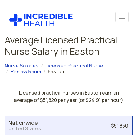
Average Licensed Practical
Nurse Salary in Easton
Nurse Salaries
Licensed Practical Nurse
Pennsylvania
Easton
Licensed practical nurses in Easton earn an
average of $51,820 per year (or $24.91 per hour).
Nationwide
$51,850
United States