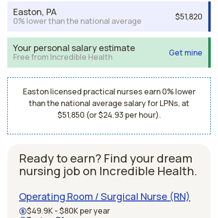
Easton, PA
$51,820
0% lower than the national average
Your personal salary estimate
Get mine
Free from Incredible Health
Easton licensed practical nurses earn 0% lower
than the national average salary for LPNs, at
$51,850 (or $24.93 per hour).
Ready to earn? Find your dream
nursing job on Incredible Health.
Operating Room / Surgical Nurse (RN)
$49.9K - $80K per year