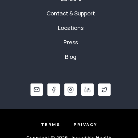
Contact & Support
Locations
Press
Blog
TERMS
PRIVACY
Copyright © 2026 · Incredible Health