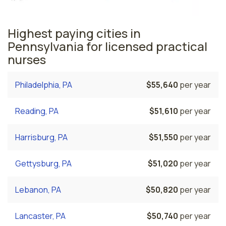
Highest paying cities in
Pennsylvania for licensed practical
nurses
Philadelphia, PA
$55,640
per year
Reading, PA
$51,610
per year
Harrisburg, PA
$51,550
per year
Gettysburg, PA
$51,020
per year
Lebanon, PA
$50,820
per year
Lancaster, PA
$50,740
per year