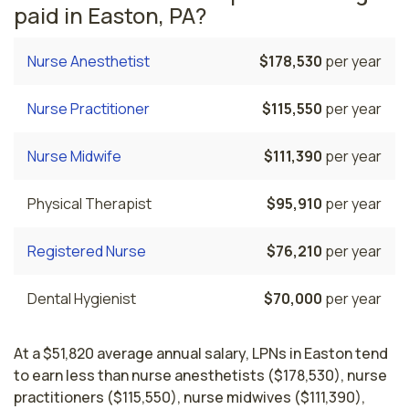
paid in Easton, PA?
Nurse Anesthetist
$178,530
per year
Nurse Practitioner
$115,550
per year
Nurse Midwife
$111,390
per year
Physical Therapist
$95,910
per year
Registered Nurse
$76,210
per year
Dental Hygienist
$70,000
per year
At a $51,820 average annual salary, LPNs in Easton tend
to earn less than nurse anesthetists ($178,530), nurse
practitioners ($115,550), nurse midwives ($111,390),