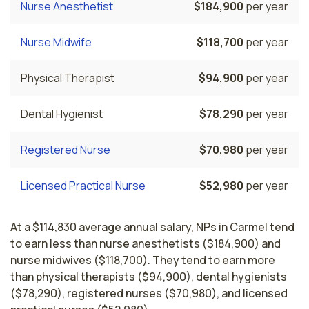
Nurse Anesthetist
$184,900
per year
Nurse Midwife
$118,700
per year
Physical Therapist
$94,900
per year
Dental Hygienist
$78,290
per year
Registered Nurse
$70,980
per year
Licensed Practical Nurse
$52,980
per year
At a $114,830 average annual salary, NPs in Carmel tend
to earn less than nurse anesthetists ($184,900) and
nurse midwives ($118,700). They tend to earn more
than physical therapists ($94,900), dental hygienists
($78,290), registered nurses ($70,980), and licensed