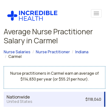
Average Nurse Practitioner
Salary in Carmel
Nurse Salaries
Nurse Practitioner
Indiana
Carmel
Nurse practitioners in Carmel earn an average of
$114,830 per year (or $55.21 per hour).
Nationwide
$118,040
United States