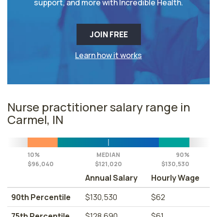
support, and more with Incredible Health.
JOIN FREE
Learn how it works
Nurse practitioner salary range in
Carmel, IN
10%
MEDIAN
90%
$96,040
$121,020
$130,530
Annual Salary
Hourly Wage
90th Percentile
$130,530
$62
75th Percentile
$128,690
$61