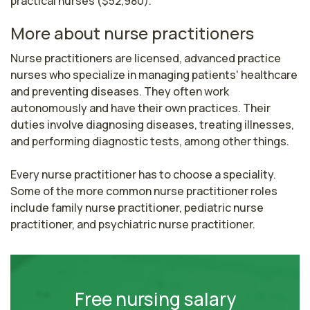
practical nurses ($52,980).
More about nurse practitioners
Nurse practitioners are licensed, advanced practice 
nurses who specialize in managing patients' healthcare 
and preventing diseases. They often work 
autonomously and have their own practices. Their 
duties involve diagnosing diseases, treating illnesses, 
and performing diagnostic tests, among other things.

Every nurse practitioner has to choose a speciality. 
Some of the more common nurse practitioner roles 
include family nurse practitioner, pediatric nurse 
practitioner, and psychiatric nurse practitioner.
Free nursing salary