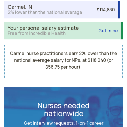
Carmel, IN
$114,830
2% lower than the national average
Your personal salary estimate
Get mine
Free from Incredible Health
Carmel nurse practitioners earn 2% lower than the
national average salary for NPs, at $118,040 (or
$56.75 per hour).
Nurses needed
nationwide
Get interview requests, 1-on-1 career