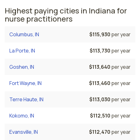
Highest paying cities in Indiana for
nurse practitioners
Columbus, IN
$115,930
per year
La Porte, IN
$113,730
per year
Goshen, IN
$113,640
per year
Fort Wayne, IN
$113,460
per year
Terre Haute, IN
$113,030
per year
Kokomo, IN
$112,510
per year
Evansville, IN
$112,470
per year