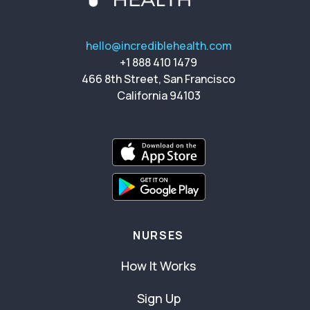
hello@incrediblehealth.com
+1 888 410 1479
466 8th Street, San Francisco
California 94103
NURSES
How It Works
Sign Up