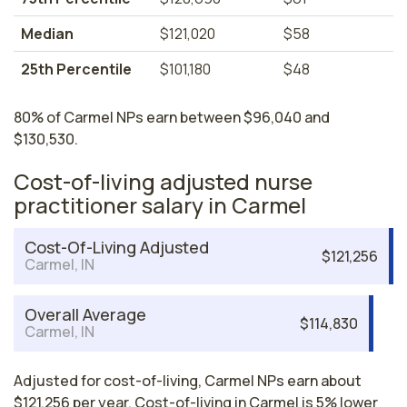
Median
$121,020
$58
25th Percentile
$101,180
$48
80% of Carmel NPs earn between $96,040 and
$130,530.
Cost-of-living adjusted nurse
practitioner salary in Carmel
Cost-Of-Living Adjusted
$121,256
Carmel, IN
Overall Average
$114,830
Carmel, IN
Adjusted for cost-of-living, Carmel NPs earn about
$121,256 per year. Cost-of-living in Carmel is 5% lower