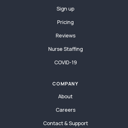
Sign up
Pricing
Reviews
Nurse Staffing
COVID-19
COMPANY
About
Careers
Contact & Support