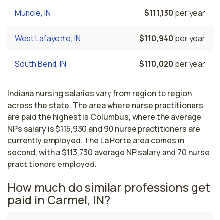
Muncie, IN
$111,130
per year
West Lafayette, IN
$110,940
per year
South Bend, IN
$110,020
per year
Indiana nursing salaries vary from region to region
across the state. The area where nurse practitioners
are paid the highest is Columbus, where the average
NPs salary is $115,930 and 90 nurse practitioners are
currently employed. The La Porte area comes in
second, with a $113,730 average NP salary and 70 nurse
practitioners employed.
How much do similar professions get
paid in Carmel, IN?