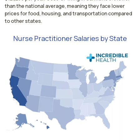
than the national average, meaning they face lower
prices for food, housing, and transportation compared
to other states.
Nurse Practitioner Salaries by State