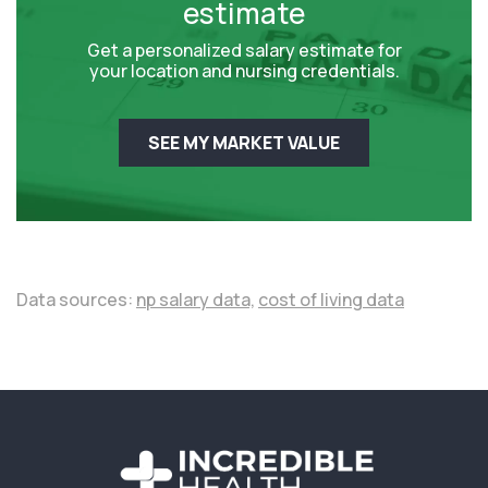
estimate
Get a personalized salary estimate for
your location and nursing credentials.
SEE MY MARKET VALUE
Data sources:
np salary data,
cost of living data