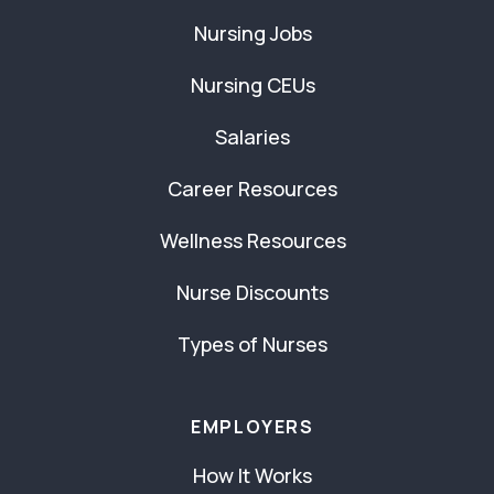
Nursing Jobs
Nursing CEUs
Salaries
Career Resources
Wellness Resources
Nurse Discounts
Types of Nurses
EMPLOYERS
How It Works