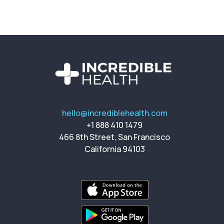
hello@incrediblehealth.com
+1 888 410 1479
466 8th Street, San Francisco
California 94103