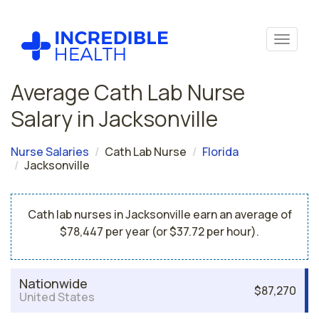
Average Cath Lab Nurse
Salary in Jacksonville
Nurse Salaries
Cath Lab Nurse
Florida
Jacksonville
Cath lab nurses in Jacksonville earn an average of
$78,447 per year (or $37.72 per hour).
Nationwide
$87,270
United States