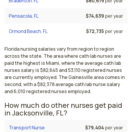
Bradenton, FL
$80,619
per year
Pensacola, FL
$74,639
per year
Ormond Beach, FL
$72,735
per year
Florida nursing salaries vary from region to region
across the state. The area where cath lab nurses are
paid the highest is Miami, where the average cath lab
nurses salary is $82,645 and 53,110 registered nurses
are currently employed. The Gainesville area comes in
second, with a $82,378 average cath lab nurse salary
and 6,010 registered nurses employed.
How much do other nurses get paid
in Jacksonville, FL?
Transport Nurse
$79,404
per year