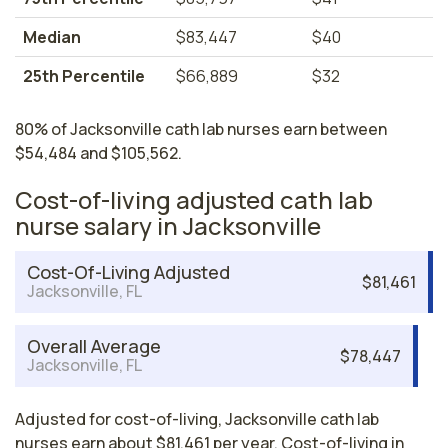
Median
$83,447
$40
25th Percentile
$66,889
$32
80% of Jacksonville cath lab nurses earn between
$54,484 and $105,562.
Cost-of-living adjusted cath lab
nurse salary in Jacksonville
Cost-Of-Living Adjusted
$81,461
Jacksonville, FL
Overall Average
$78,447
Jacksonville, FL
Adjusted for cost-of-living, Jacksonville cath lab
nurses earn about $81,461 per year. Cost-of-living in