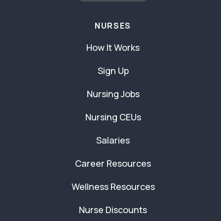
NURSES
How It Works
Sign Up
Nursing Jobs
Nursing CEUs
Salaries
Career Resources
Wellness Resources
Nurse Discounts