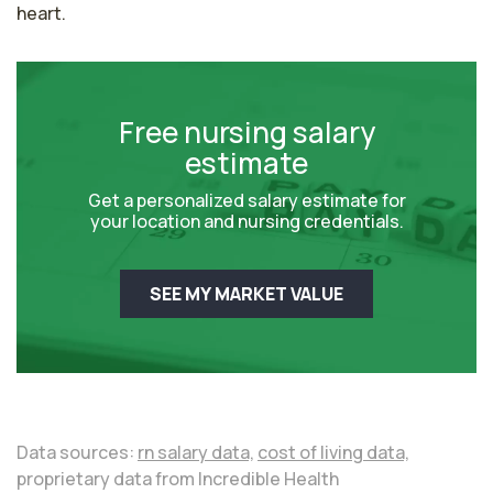
heart.
Free nursing salary
estimate
Get a personalized salary estimate for
your location and nursing credentials.
SEE MY MARKET VALUE
Data sources:
rn salary data,
cost of living data,
proprietary data from Incredible Health