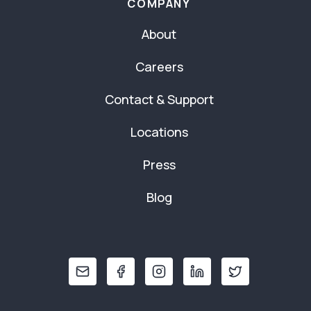
COMPANY
About
Careers
Contact & Support
Locations
Press
Blog