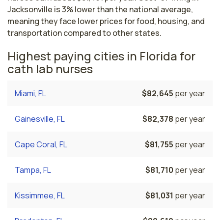
Jacksonville is 3% lower than the national average,
meaning they face lower prices for food, housing, and
transportation compared to other states.
Highest paying cities in Florida for
cath lab nurses
Miami, FL
$82,645
per year
Gainesville, FL
$82,378
per year
Cape Coral, FL
$81,755
per year
Tampa, FL
$81,710
per year
Kissimmee, FL
$81,031
per year