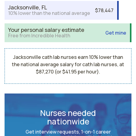
Jacksonville, FL
$78,447
10% lower than the national average
Your personal salary estimate
Get mine
Free from Incredible Health
Jacksonville cath lab nurses earn 10% lower than
the national average salary for cath lab nurses, at
$87,270 (or $41.95 per hour).
Nurses needed
nationwide
Get interview requests, 1-on-1 career