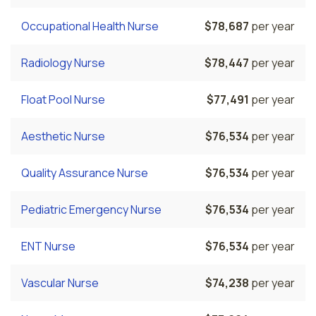
Occupational Health Nurse
$78,687
per year
Radiology Nurse
$78,447
per year
Float Pool Nurse
$77,491
per year
Aesthetic Nurse
$76,534
per year
Quality Assurance Nurse
$76,534
per year
Pediatric Emergency Nurse
$76,534
per year
ENT Nurse
$76,534
per year
Vascular Nurse
$74,238
per year