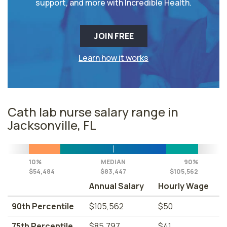
support, and more with Incredible Health.
JOIN FREE
Learn how it works
Cath lab nurse salary range in
Jacksonville, FL
10%
MEDIAN
90%
$54,484
$83,447
$105,562
Annual Salary
Hourly Wage
90th Percentile
$105,562
$50
75th Percentile
$85,797
$41