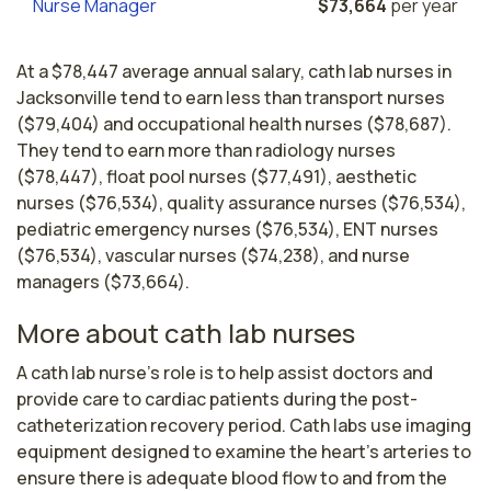
Nurse Manager
$73,664
per year
At a $78,447 average annual salary, cath lab nurses in
Jacksonville tend to earn less than transport nurses
($79,404) and occupational health nurses ($78,687).
They tend to earn more than radiology nurses
($78,447), float pool nurses ($77,491), aesthetic
nurses ($76,534), quality assurance nurses ($76,534),
pediatric emergency nurses ($76,534), ENT nurses
($76,534), vascular nurses ($74,238), and nurse
managers ($73,664).
More about cath lab nurses
A cath lab nurse's role is to help assist doctors and 
provide care to cardiac patients during the post-
catheterization recovery period. Cath labs use imaging 
equipment designed to examine the heart’s arteries to 
ensure there is adequate blood flow to and from the 