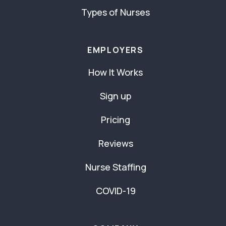
Types of Nurses
EMPLOYERS
How It Works
Sign up
Pricing
Reviews
Nurse Staffing
COVID-19