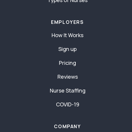
Types of Nurses
EMPLOYERS
How It Works
Sign up
Pricing
Reviews
Nurse Staffing
COVID-19
COMPANY