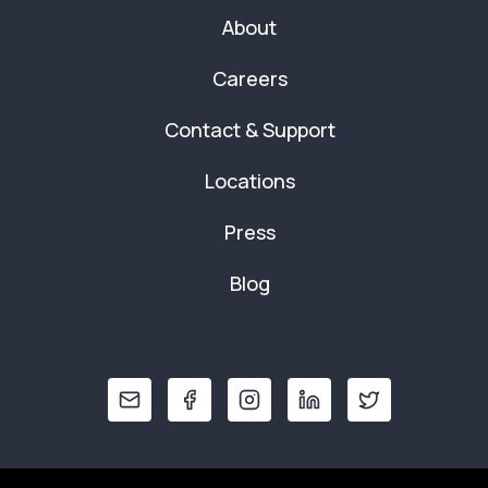
About
Careers
Contact & Support
Locations
Press
Blog