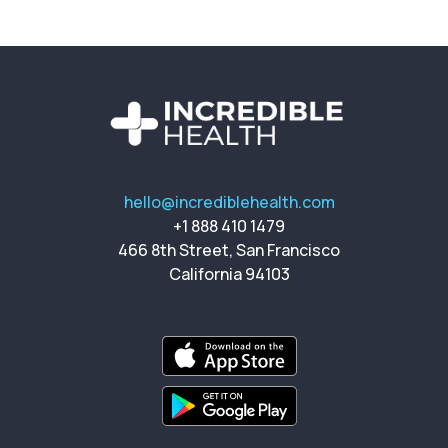
hello@incrediblehealth.com
+1 888 410 1479
466 8th Street, San Francisco
California 94103