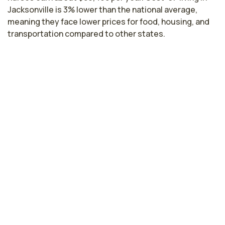
Jacksonville is 3% lower than the national average,
meaning they face lower prices for food, housing, and
transportation compared to other states.
Highest paying cities in Florida for
float pool nurses
Miami, FL
$81,637
per year
Gainesville, FL
$81,373
per year
Cape Coral, FL
$80,758
per year
Tampa, FL
$80,714
per year
Kissimmee, FL
$80,043
per year