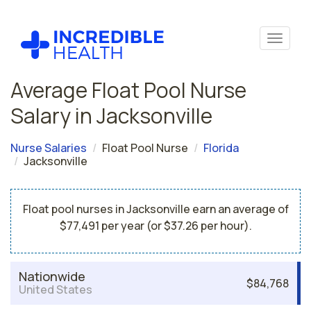
Average Float Pool Nurse
Salary in Jacksonville
Nurse Salaries
Float Pool Nurse
Florida
Jacksonville
Float pool nurses in Jacksonville earn an average of
$77,491 per year (or $37.26 per hour).
Nationwide
$84,768
United States