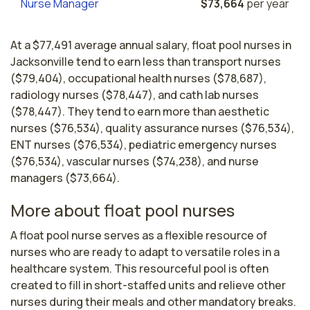
Nurse Manager
$73,664
per year
At a $77,491 average annual salary, float pool nurses in
Jacksonville tend to earn less than transport nurses
($79,404), occupational health nurses ($78,687),
radiology nurses ($78,447), and cath lab nurses
($78,447). They tend to earn more than aesthetic
nurses ($76,534), quality assurance nurses ($76,534),
ENT nurses ($76,534), pediatric emergency nurses
($76,534), vascular nurses ($74,238), and nurse
managers ($73,664).
More about float pool nurses
A float pool nurse serves as a flexible resource of 
nurses who are ready to adapt to versatile roles in a 
healthcare system. This resourceful pool is often 
created to fill in short-staffed units and relieve other 
nurses during their meals and other mandatory breaks.