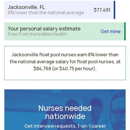
Jacksonville, FL
$77,491
8% lower than the national average
Your personal salary estimate
Get mine
Free from Incredible Health
Jacksonville float pool nurses earn 8% lower than
the national average salary for float pool nurses, at
$84,768 (or $40.75 per hour).
Nurses needed
nationwide
Get interview requests, 1-on-1 career