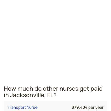
Bradenton, FL
$79,636
per year
Pensacola, FL
$73,729
per year
Ormond Beach, FL
$71,848
per year
Florida nursing salaries vary from region to region
across the state. The area where float pool nurses are
paid the highest is Miami, where the average float pool
nurses salary is $81,637 and 53,110 registered nurses
are currently employed. The Gainesville area comes in
second, with a $81,373 average float pool nurse salary
and 6,010 registered nurses employed.
How much do other nurses get paid
in Jacksonville, FL?
Transport Nurse
$79,404
per year