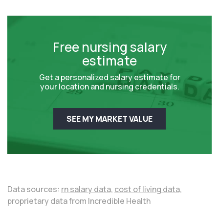
Free nursing salary
estimate
Get a personalized salary estimate for
your location and nursing credentials.
SEE MY MARKET VALUE
Data sources:
rn salary data,
cost of living data,
proprietary data from Incredible Health