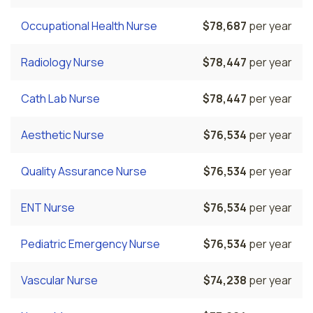
Occupational Health Nurse
$78,687
per year
Radiology Nurse
$78,447
per year
Cath Lab Nurse
$78,447
per year
Aesthetic Nurse
$76,534
per year
Quality Assurance Nurse
$76,534
per year
ENT Nurse
$76,534
per year
Pediatric Emergency Nurse
$76,534
per year
Vascular Nurse
$74,238
per year