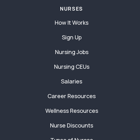
NURSES
How It Works
Sign Up
Nursing Jobs
Nursing CEUs
Salaries
Career Resources
Wellness Resources
Nurse Discounts