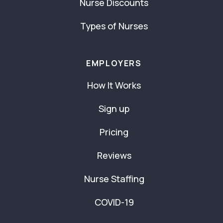
Nurse Discounts
Types of Nurses
EMPLOYERS
How It Works
Sign up
Pricing
Reviews
Nurse Staffing
COVID-19