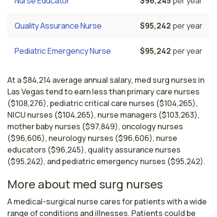
Nurse Educator
$96,245
per year
Quality Assurance Nurse
$95,242
per year
Pediatric Emergency Nurse
$95,242
per year
At a $84,214 average annual salary, med surg nurses in
Las Vegas tend to earn less than primary care nurses
($108,276), pediatric critical care nurses ($104,265),
NICU nurses ($104,265), nurse managers ($103,263),
mother baby nurses ($97,849), oncology nurses
($96,606), neurology nurses ($96,606), nurse
educators ($96,245), quality assurance nurses
($95,242), and pediatric emergency nurses ($95,242).
More about med surg nurses
A medical-surgical nurse cares for patients with a wide 
range of conditions and illnesses. Patients could be 