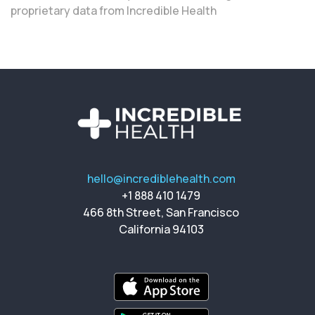
proprietary data from Incredible Health
hello@incrediblehealth.com
+1 888 410 1479
466 8th Street, San Francisco
California 94103