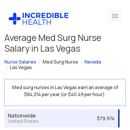
Average Med Surg Nurse
Salary in Las Vegas
Nurse Salaries
Med Surg Nurse
Nevada
Las Vegas
Med surg nurses in Las Vegas earn an average of
$84,214 per year (or $40.49 per hour).
Nationwide
$79,974
United States