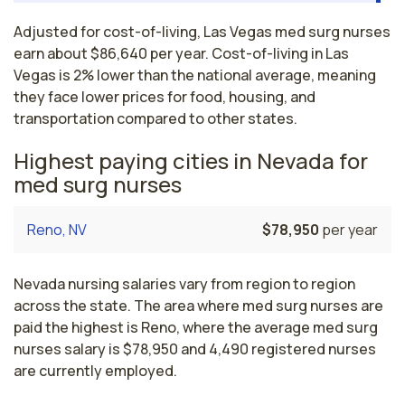
Adjusted for cost-of-living, Las Vegas med surg nurses
earn about $86,640 per year. Cost-of-living in Las
Vegas is 2% lower than the national average, meaning
they face lower prices for food, housing, and
transportation compared to other states.
Highest paying cities in Nevada for
med surg nurses
Reno, NV
$78,950
per year
Nevada nursing salaries vary from region to region
across the state. The area where med surg nurses are
paid the highest is Reno, where the average med surg
nurses salary is $78,950 and 4,490 registered nurses
are currently employed.