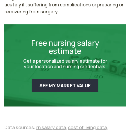
acutely ill, suffering from complications or preparing or 
recovering from surgery. 
Free nursing salary
estimate
Get a personalized salary estimate for
your location and nursing credentials.
SEE MY MARKET VALUE
Data sources:
rn salary data,
cost of living data,