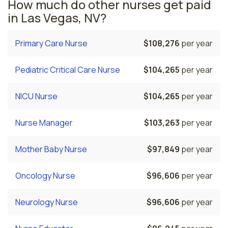
How much do other nurses get paid
in Las Vegas, NV?
Primary Care Nurse
$108,276
per year
Pediatric Critical Care Nurse
$104,265
per year
NICU Nurse
$104,265
per year
Nurse Manager
$103,263
per year
Mother Baby Nurse
$97,849
per year
Oncology Nurse
$96,606
per year
Neurology Nurse
$96,606
per year