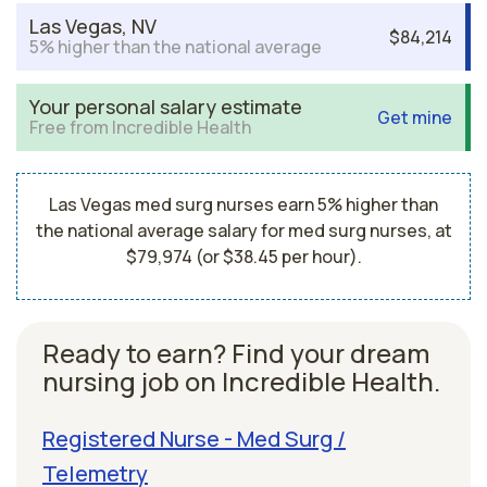
Las Vegas, NV
$84,214
5% higher than the national average
Your personal salary estimate
Get mine
Free from Incredible Health
Las Vegas med surg nurses earn 5% higher than
the national average salary for med surg nurses, at
$79,974 (or $38.45 per hour).
Ready to earn? Find your dream
nursing job on Incredible Health.
Registered Nurse - Med Surg /
Telemetry