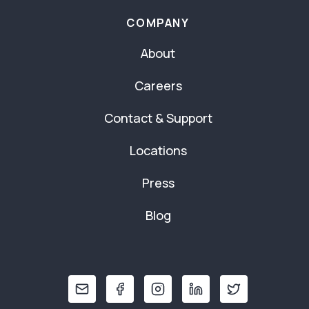
COMPANY
About
Careers
Contact & Support
Locations
Press
Blog