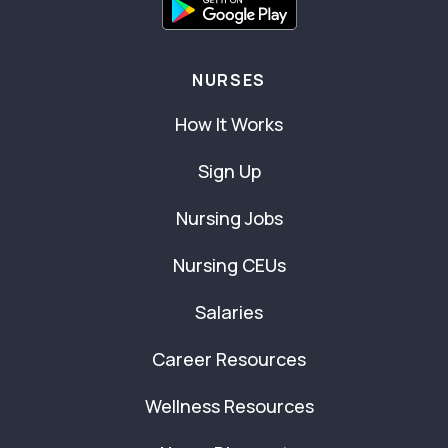
NURSES
How It Works
Sign Up
Nursing Jobs
Nursing CEUs
Salaries
Career Resources
Wellness Resources