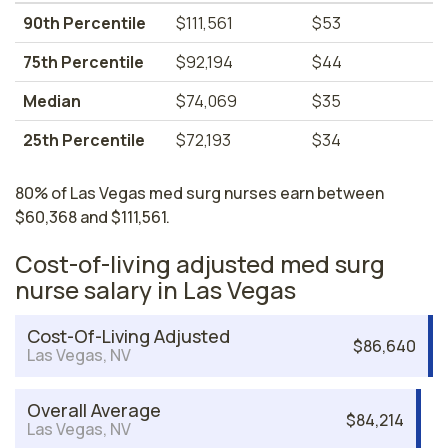
90th Percentile
$111,561
$53
75th Percentile
$92,194
$44
Median
$74,069
$35
25th Percentile
$72,193
$34
80% of Las Vegas med surg nurses earn between
$60,368 and $111,561.
Cost-of-living adjusted med surg
nurse salary in Las Vegas
Cost-Of-Living Adjusted
$86,640
Las Vegas, NV
Overall Average
$84,214
Las Vegas, NV