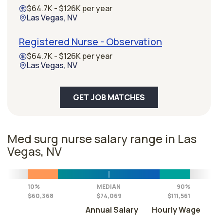
$64.7K - $126K per year
Las Vegas, NV
Registered Nurse - Observation
$64.7K - $126K per year
Las Vegas, NV
GET JOB MATCHES
Med surg nurse salary range in Las
Vegas, NV
10%
MEDIAN
90%
$60,368
$74,069
$111,561
Annual Salary
Hourly Wage