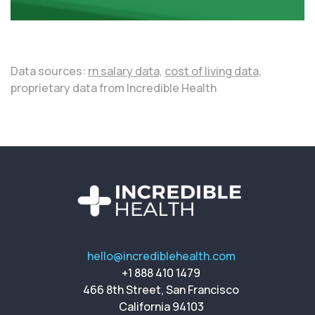
Data sources:
rn salary data,
cost of living data,
proprietary data from Incredible Health
hello@incrediblehealth.com
+1 888 410 1479
466 8th Street, San Francisco
California 94103