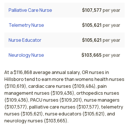
Palliative Care Nurse
$107,577
per year
Telemetry Nurse
$105,621
per year
Nurse Educator
$105,621
per year
Neurology Nurse
$103,665
per year
At a $116,868 average annual salary, OR nurses in
Hillsboro tend to earn more than womens health nurses
($110,619), cardiac care nurses ($109,484), pain
management nurses ($109,436), orthopedics nurses
($109,436), PACU nurses ($109,201), nurse managers
($107,577), palliative care nurses ($107,577), telemetry
nurses ($105,621), nurse educators ($105,621), and
neurology nurses ($103,665).