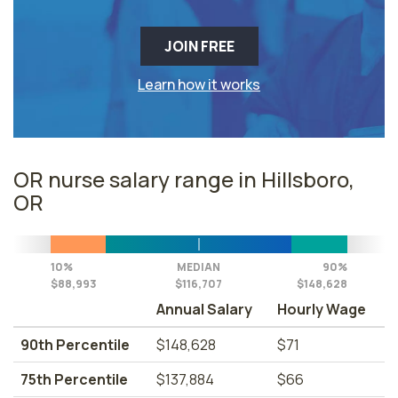
JOIN FREE
Learn how it works
OR nurse salary range in Hillsboro,
OR
10%
MEDIAN
90%
$88,993
$116,707
$148,628
Annual Salary
Hourly Wage
90th Percentile
$148,628
$71
75th Percentile
$137,884
$66