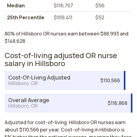
Median
$116,707
$56
25th Percentile
$109,411
$52
80% of Hillsboro OR nurses earn between $88,993 and
$148,628.
Cost-of-living adjusted OR nurse
salary in Hillsboro
Cost-Of-Living Adjusted
$110,566
Hillsboro, OR
Overall Average
$116,868
Hillsboro, OR
Adjusted for cost-of-living, Hillsboro OR nurses earn
about $110,566 per year. Cost-of-living in Hillsboro is