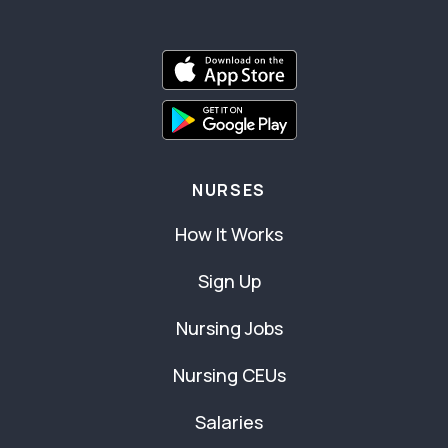
NURSES
How It Works
Sign Up
Nursing Jobs
Nursing CEUs
Salaries