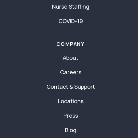
Nurse Staffing
COVID-19
COMPANY
About
Careers
Contact & Support
Locations
Press
Blog