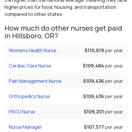
5% higher than the national average, meaning they face
higher prices for food, housing, and transportation
compared to other states.
How much do other nurses get paid
in Hillsboro, OR?
Womens Health Nurse
$110,619
per year
Cardiac Care Nurse
$109,484
per year
Pain Management Nurse
$109,436
per year
Orthopedics Nurse
$109,436
per year
PACU Nurse
$109,201
per year
Nurse Manager
$107,577
per year