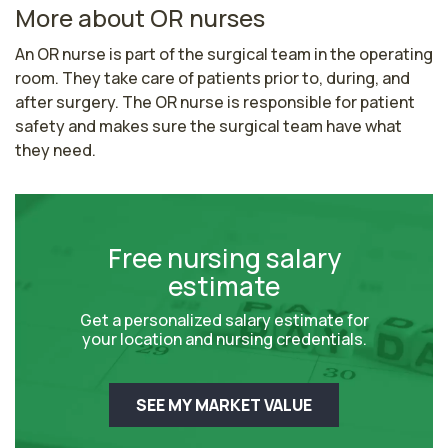
More about OR nurses
An OR nurse is part of the surgical team in the operating 
room. They take care of patients prior to, during, and 
after surgery. The OR nurse is responsible for patient 
safety and makes sure the surgical team have what 
they need. 
Free nursing salary
estimate
Get a personalized salary estimate for
your location and nursing credentials.
SEE MY MARKET VALUE