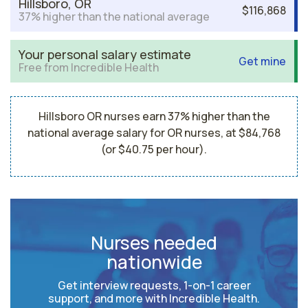
Hillsboro, OR
$116,868
37% higher than the national average
Your personal salary estimate
Get mine
Free from Incredible Health
Hillsboro OR nurses earn 37% higher than the
national average salary for OR nurses, at $84,768
(or $40.75 per hour).
Nurses needed
nationwide
Get interview requests, 1-on-1 career
support, and more with Incredible Health.