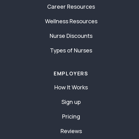
Career Resources
Wellness Resources
Nurse Discounts
Types of Nurses
EMPLOYERS
How It Works
Sign up
Pricing
Reviews