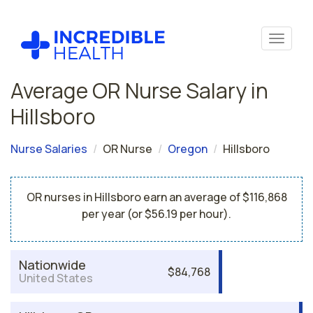
Average OR Nurse Salary in
Hillsboro
Nurse Salaries
OR Nurse
Oregon
Hillsboro
OR nurses in Hillsboro earn an average of $116,868
per year (or $56.19 per hour).
Nationwide
$84,768
United States