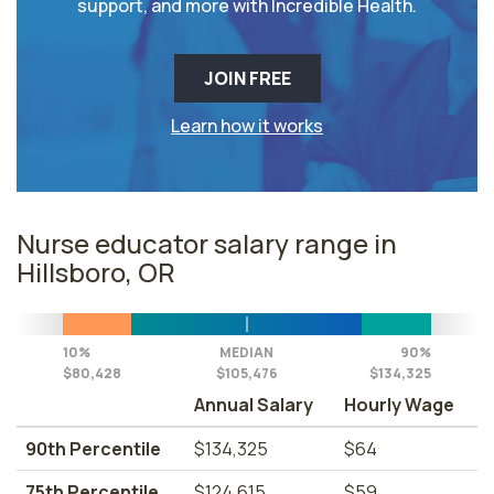
support, and more with Incredible Health.
JOIN FREE
Learn how it works
Nurse educator salary range in
Hillsboro, OR
10%
MEDIAN
90%
$80,428
$105,476
$134,325
Annual Salary
Hourly Wage
90th Percentile
$134,325
$64
75th Percentile
$124,615
$59