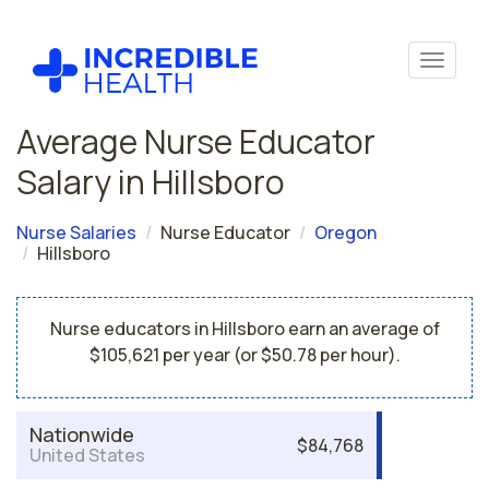
Average Nurse Educator
Salary in Hillsboro
Nurse Salaries
Nurse Educator
Oregon
Hillsboro
Nurse educators in Hillsboro earn an average of
$105,621 per year (or $50.78 per hour).
Nationwide
$84,768
United States