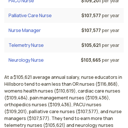
PACU Nurse
$109,201
per year
Palliative Care Nurse
$107,577
per year
Nurse Manager
$107,577
per year
Telemetry Nurse
$105,621
per year
Neurology Nurse
$103,665
per year
At a $105,621 average annual salary, nurse educators in
Hillsboro tend to earn less than OR nurses ($116,868),
womens health nurses ($110,619), cardiac care nurses
($109,484), pain management nurses ($109,436),
orthopedics nurses ($109,436), PACU nurses
($109,201), palliative care nurses ($107,577), and nurse
managers ($107,577). They tend to earn more than
telemetry nurses ($105,621) and neurology nurses