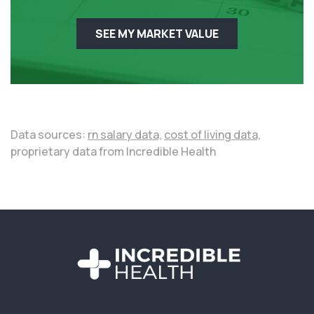
SEE MY MARKET VALUE
Data sources:
rn salary data,
cost of living data,
proprietary data from Incredible Health