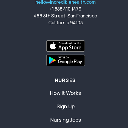
hello@incrediblehealth.com
+1 888 410 1479
466 8th Street, San Francisco
California 94103
NURSES
How It Works
Sign Up
Nursing Jobs