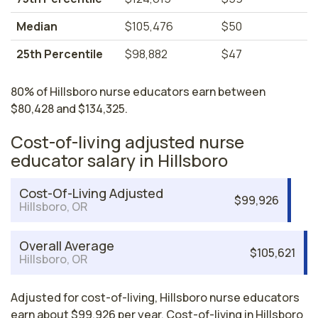
Median
$105,476
$50
25th Percentile
$98,882
$47
80% of Hillsboro nurse educators earn between
$80,428 and $134,325.
Cost-of-living adjusted nurse
educator salary in Hillsboro
Cost-Of-Living Adjusted
$99,926
Hillsboro, OR
Overall Average
$105,621
Hillsboro, OR
Adjusted for cost-of-living, Hillsboro nurse educators
earn about $99,926 per year. Cost-of-living in Hillsboro