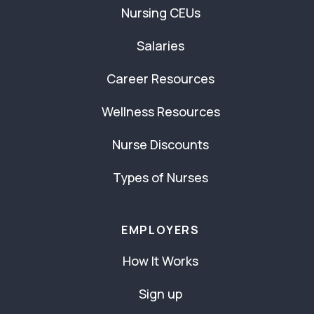
Nursing CEUs
Salaries
Career Resources
Wellness Resources
Nurse Discounts
Types of Nurses
EMPLOYERS
How It Works
Sign up