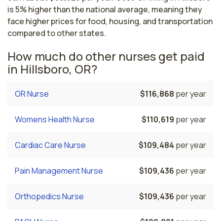
is 5% higher than the national average, meaning they
face higher prices for food, housing, and transportation
compared to other states.
How much do other nurses get paid
in Hillsboro, OR?
OR Nurse
$116,868
per year
Womens Health Nurse
$110,619
per year
Cardiac Care Nurse
$109,484
per year
Pain Management Nurse
$109,436
per year
Orthopedics Nurse
$109,436
per year