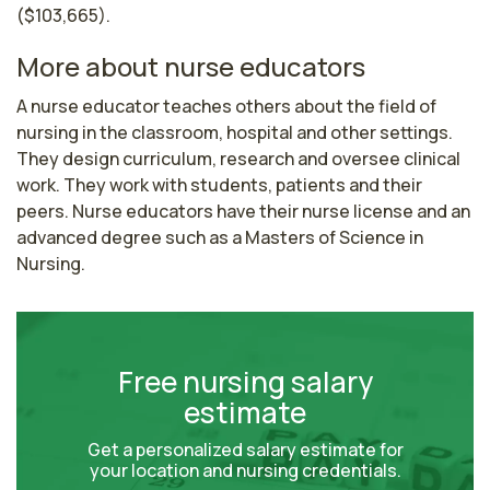
($103,665).
More about nurse educators
A nurse educator teaches others about the field of 
nursing in the classroom, hospital and other settings. 
They design curriculum, research and oversee clinical 
work. They work with students, patients and their 
peers. Nurse educators have their nurse license and an 
advanced degree such as a Masters of Science in 
Nursing.
Free nursing salary
estimate
Get a personalized salary estimate for
your location and nursing credentials.