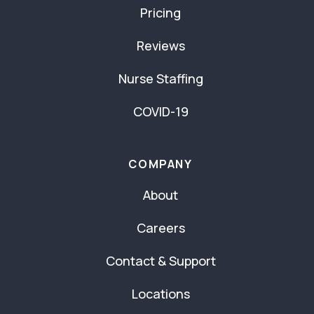
Pricing
Reviews
Nurse Staffing
COVID-19
COMPANY
About
Careers
Contact & Support
Locations