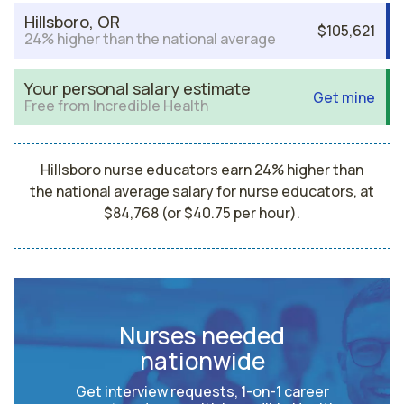
Hillsboro, OR
$105,621
24% higher than the national average
Your personal salary estimate
Get mine
Free from Incredible Health
Hillsboro nurse educators earn 24% higher than
the national average salary for nurse educators, at
$84,768 (or $40.75 per hour).
Nurses needed
nationwide
Get interview requests, 1-on-1 career